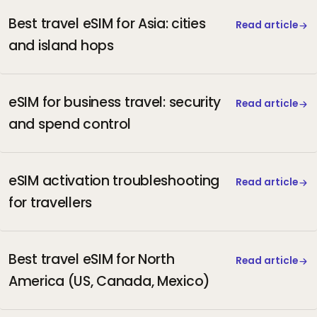
Best travel eSIM for Asia: cities
Read article
and island hops
eSIM for business travel: security
Read article
and spend control
eSIM activation troubleshooting
Read article
for travellers
Best travel eSIM for North
Read article
America (US, Canada, Mexico)