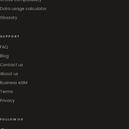
Data usage calculator
Glossary
SUPPORT
FAQ
Blog
Contact us
About us
Business eSIM
Terms
Privacy
FOLLOW US