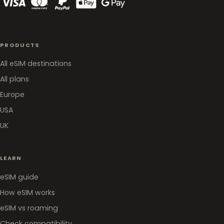
PRODUCTS
All eSIM destinations
All plans
Europe
USA
UK
LEARN
eSIM guide
How eSIM works
eSIM vs roaming
Check compatibility