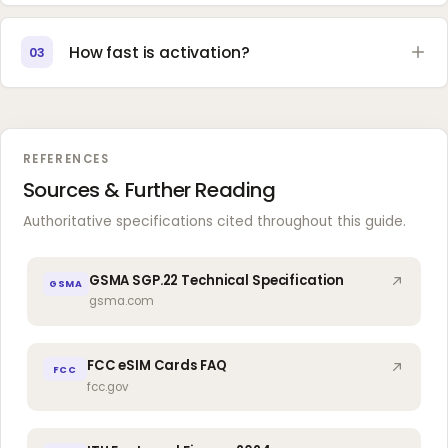
How fast is activation?
03
REFERENCES
Sources & Further Reading
Authoritative specifications cited throughout this guide.
GSMA SGP.22 Technical Specification
GSMA
gsma.com
FCC eSIM Cards FAQ
FCC
fcc.gov