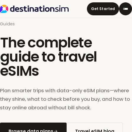
Get Started
Guides
The complete
guide to travel
eSIMs
Plan smarter trips with data-only eSIM plans—where
they shine, what to check before you buy, and how to
stay online abroad without bill shock.
Browse data plans
Travel eSIM blog