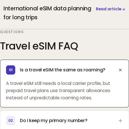
International eSIM data planning
Read article
for long trips
QUESTIONS
Travel eSIM FAQ
Is a travel eSIM the same as roaming?
01
A travel eSIM still needs a local carrier profile, but
prepaid travel plans use transparent allowances
instead of unpredictable roaming rates.
Do I keep my primary number?
02