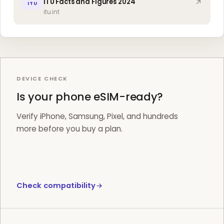
ITU Facts and Figures 2024
ITU
itu.int
DEVICE CHECK
Is your phone eSIM-ready?
Verify iPhone, Samsung, Pixel, and hundreds
more before you buy a plan.
Check compatibility