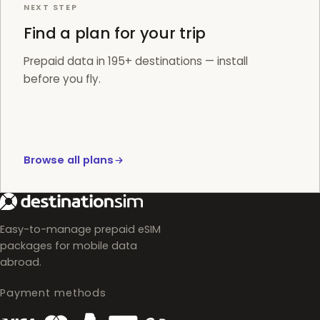
NEXT STEP
Find a plan for your trip
Prepaid data in 195+ destinations — install
before you fly.
Browse all plans
Easy-to-manage prepaid eSIM
packages for mobile data
abroad.
Payment methods