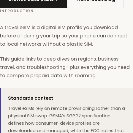
INTRODUCTION
A travel eSIM is a digital SIM profile you download
before or during your trip so your phone can connect
to local networks without a plastic SIM.
This guide links to deep dives on regions, business
travel, and troubleshooting—plus everything you need
to compare prepaid data with roaming.
Standards context
Travel eSIMs rely on remote provisioning rather than a
physical SIM swap. GSMA's SGP.22 specification
defines how consumer-device profiles are
downloaded and managed, while the FCC notes that