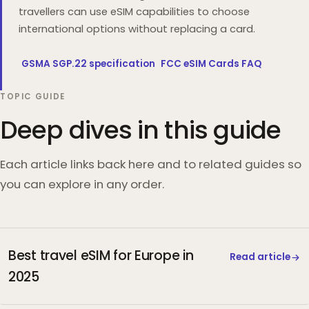
travellers can use eSIM capabilities to choose
international options without replacing a card.
GSMA SGP.22 specification
FCC eSIM Cards FAQ
TOPIC GUIDE
Deep dives in this guide
Each article links back here and to related guides so
you can explore in any order.
Best travel eSIM for Europe in
Read article
2025