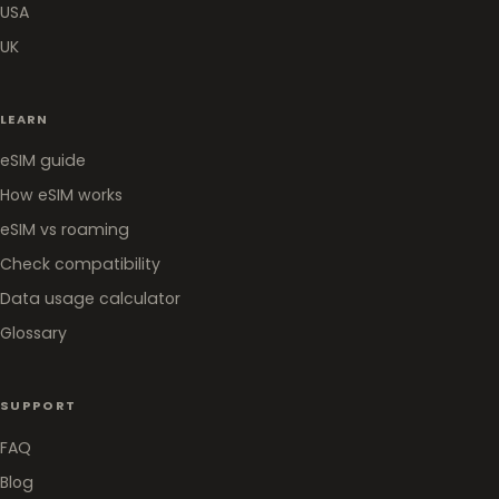
USA
UK
LEARN
eSIM guide
How eSIM works
eSIM vs roaming
Check compatibility
Data usage calculator
Glossary
SUPPORT
FAQ
Blog