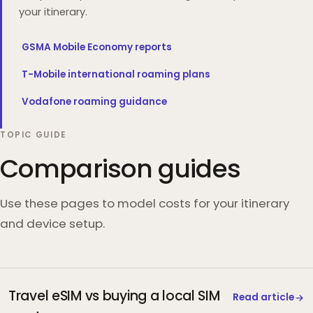
your itinerary.
GSMA Mobile Economy reports
T-Mobile international roaming plans
Vodafone roaming guidance
TOPIC GUIDE
Comparison guides
Use these pages to model costs for your itinerary
and device setup.
Travel eSIM vs buying a local SIM
Read article