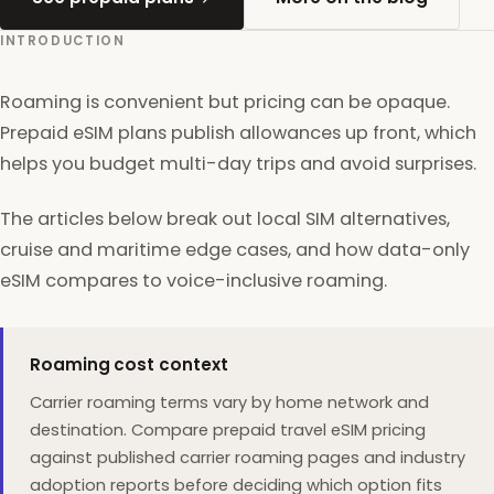
INTRODUCTION
Roaming is convenient but pricing can be opaque.
Prepaid eSIM plans publish allowances up front, which
helps you budget multi-day trips and avoid surprises.
The articles below break out local SIM alternatives,
cruise and maritime edge cases, and how data-only
eSIM compares to voice-inclusive roaming.
Roaming cost context
Carrier roaming terms vary by home network and
destination. Compare prepaid travel eSIM pricing
against published carrier roaming pages and industry
adoption reports before deciding which option fits