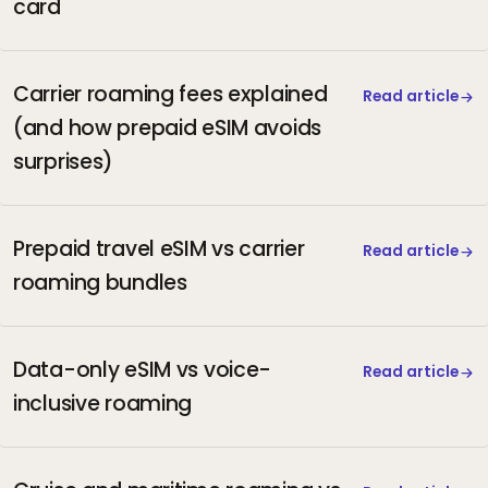
card
Carrier roaming fees explained
Read article
(and how prepaid eSIM avoids
surprises)
Prepaid travel eSIM vs carrier
Read article
roaming bundles
Data-only eSIM vs voice-
Read article
inclusive roaming