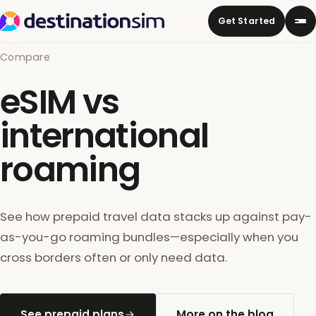
Get Started
Compare
eSIM vs
international
roaming
See how prepaid travel data stacks up against pay-
as-you-go roaming bundles—especially when you
cross borders often or only need data.
See prepaid plans
More on the blog