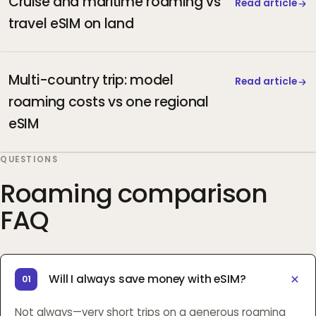
Cruise and maritime roaming vs
Read article
travel eSIM on land
Multi-country trip: model
Read article
roaming costs vs one regional
eSIM
QUESTIONS
Roaming comparison
FAQ
Will I always save money with eSIM?
01
Not always—very short trips on a generous roaming