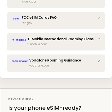
gsma.com
FCC eSIM Cards FAQ
FCC
fcc.gov
T-Mobile International Roaming Plans
T-MOBILE
t-mobile.com
Vodafone Roaming Guidance
VODAFONE
vodafone.com
DEVICE CHECK
Is your phone eSIM-ready?