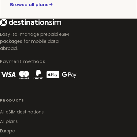
Browse all plans
Easy-to-manage prepaid eSIM
packages for mobile data
abroad.
Payment methods
PRODUCTS
All eSIM destinations
All plans
Europe