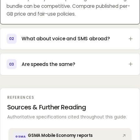
bundle can be competitive. Compare published per-
GB price and fair-use policies.
What about voice and SMS abroad?
02
Are speeds the same?
03
REFERENCES
Sources & Further Reading
Authoritative specifications cited throughout this guide.
GSMA Mobile Economy reports
GSMA