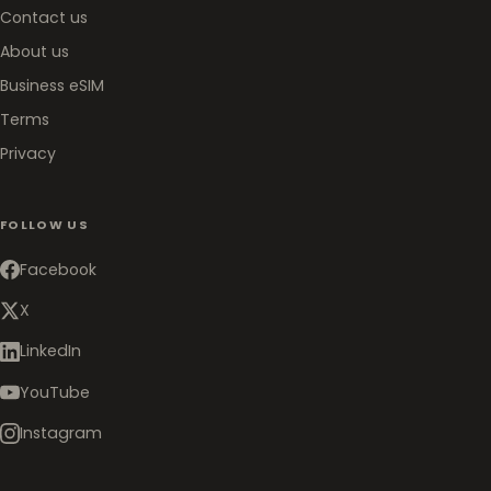
Contact us
About us
Business eSIM
Terms
Privacy
FOLLOW US
Facebook
X
LinkedIn
YouTube
Instagram