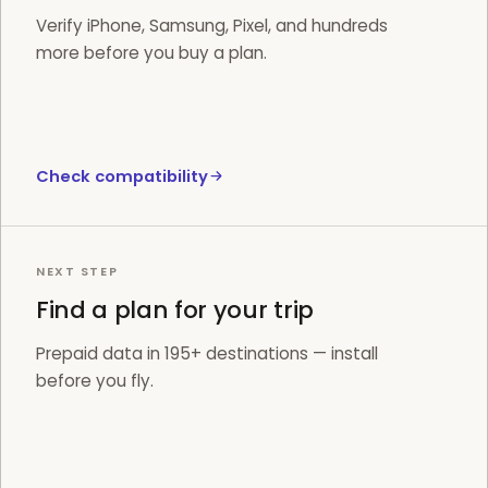
Verify iPhone, Samsung, Pixel, and hundreds
more before you buy a plan.
Check compatibility
NEXT STEP
Find a plan for your trip
Prepaid data in 195+ destinations — install
before you fly.