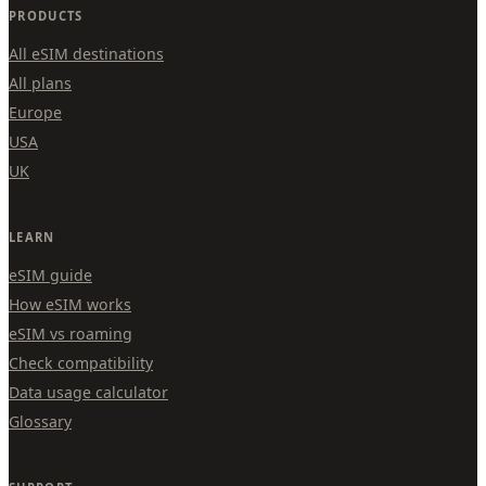
PRODUCTS
All eSIM destinations
All plans
Europe
USA
UK
LEARN
eSIM guide
How eSIM works
eSIM vs roaming
Check compatibility
Data usage calculator
Glossary