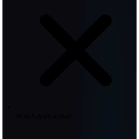
Must buy on arrival