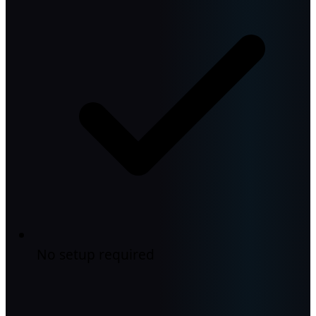
No setup required