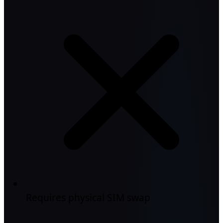
Requires physical SIM swap