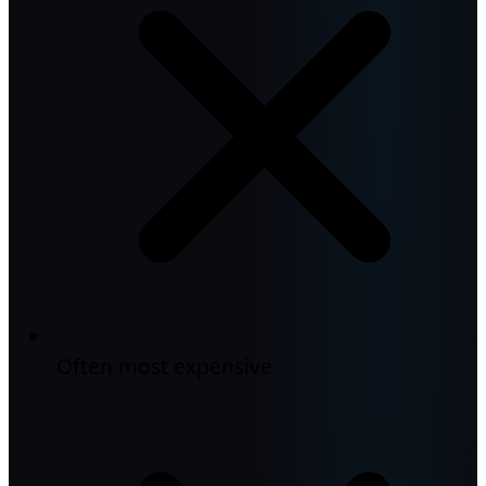
Often most expensive