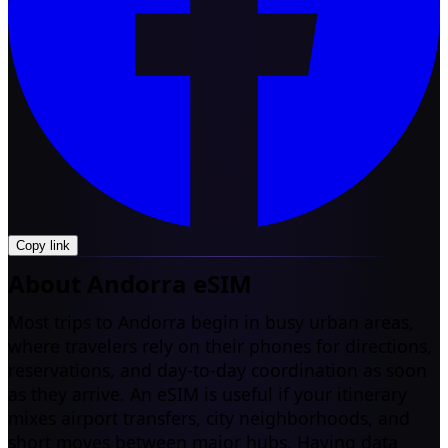
Copy link
About Andorra eSIM
Most trips to Andorra begin in busy urban areas,
where travelers rely on their phones for directions,
reservations, and day-to-day coordination as soon
as they arrive. An eSIM is useful if your itinerary
mixes airport transfers, city neighborhoods, and
short moves between major hubs. Having data