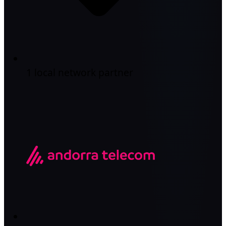
1 local network partner