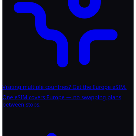
Visiting multiple countries? Get the Europe eSIM.
One eSIM covers Europe — no swapping plans
between stops.