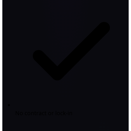
No contract or lock-in