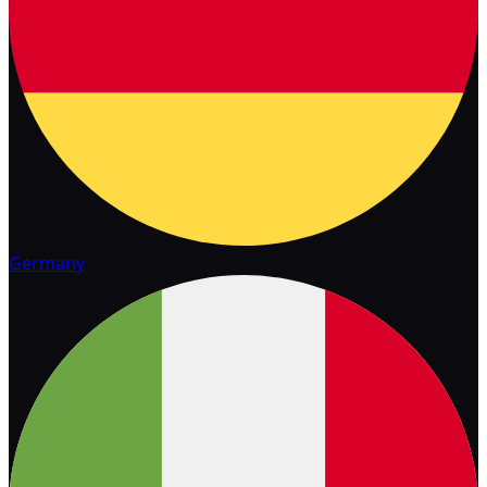
Germany