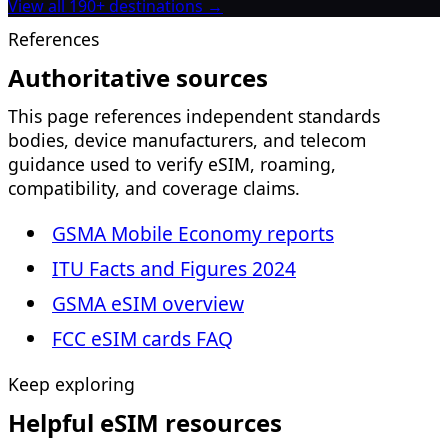
View all 190+ destinations →
References
Authoritative sources
This page references independent standards
bodies, device manufacturers, and telecom
guidance used to verify eSIM, roaming,
compatibility, and coverage claims.
GSMA Mobile Economy reports
ITU Facts and Figures 2024
GSMA eSIM overview
FCC eSIM cards FAQ
Keep exploring
Helpful eSIM resources