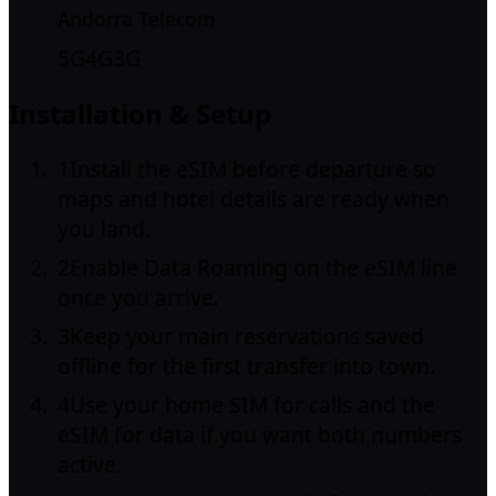
Andorra Telecom
5G
4G
3G
Installation & Setup
1
Install the eSIM before departure so
maps and hotel details are ready when
you land.
2
Enable Data Roaming on the eSIM line
once you arrive.
3
Keep your main reservations saved
offline for the first transfer into town.
4
Use your home SIM for calls and the
eSIM for data if you want both numbers
active.