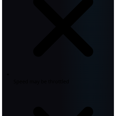
Speed may be throttled