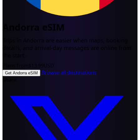
Andorra eSIM
Trips in Andorra are easier when maps, booking
details, and arrival-day messages are online from
the start.
Plans from
$13.99
USD
Browse all destinations
Get Andorra eSIM
Share