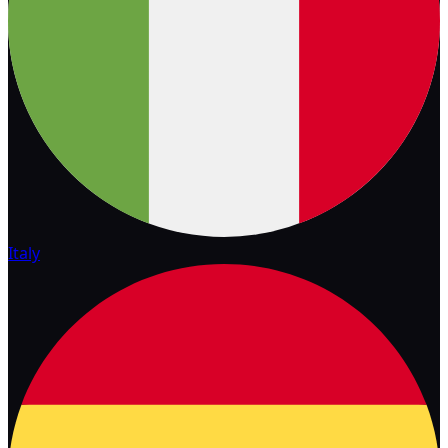
Italy