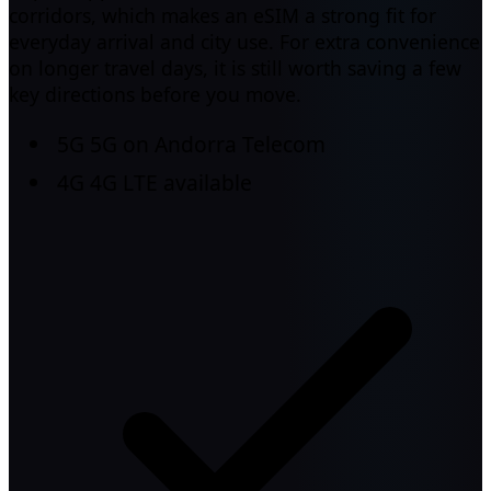
corridors, which makes an eSIM a strong fit for
everyday arrival and city use. For extra convenience
on longer travel days, it is still worth saving a few
key directions before you move.
5G
5G on Andorra Telecom
4G
4G LTE available