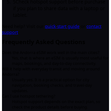
5
Check hotspot support before purchase
if you plan to share data with a laptop or
tablet.
Need help? Visit our
quick-start guide
or
contact
support
.
Frequently Asked Questions
Does the Andorra eSIM work well in the main cities?
Yes, that is where an eSIM is usually most useful for
maps, bookings, and day-to-day connectivity.
Will it help with everyday transit and moving around
Andorra?
Usually yes. It is a practical option for city
navigation, booking checks, and travel-day
updates.
Can I use hotspot tethering?
Hotspot support depends on the exact plan, so
check the product details before buying.