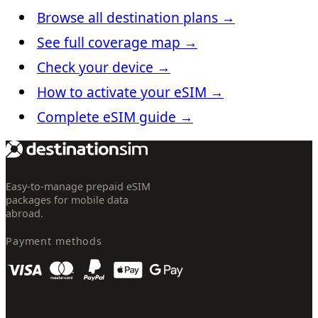
Browse all destination plans
→
See full coverage map
→
Check your device
→
How to activate your eSIM
→
Complete eSIM guide
→
Easy-to-manage prepaid eSIM
packages for mobile data
abroad.
Payment methods