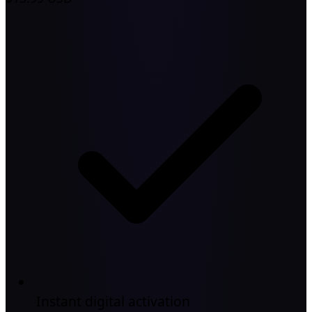
Instant digital activation