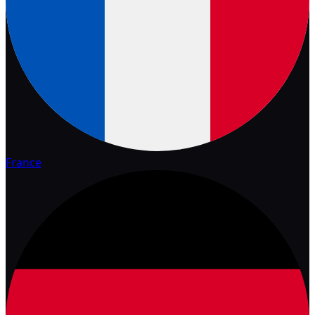
France