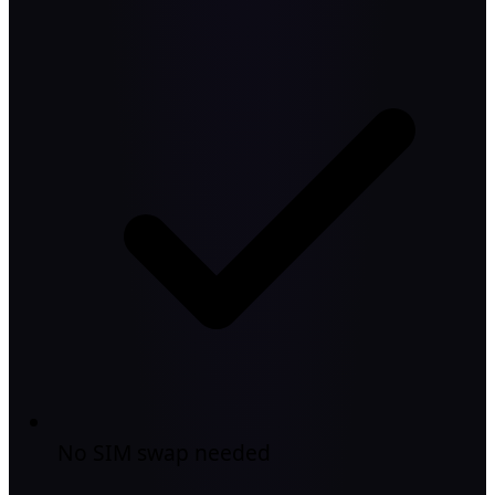
No SIM swap needed