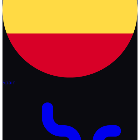
Spain