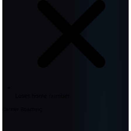
Loses home number
Carrier Roaming