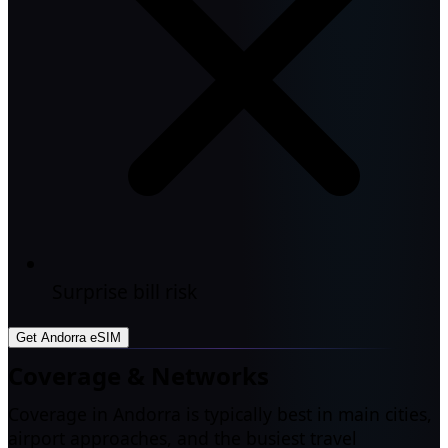
Surprise bill risk
Get Andorra eSIM
Coverage & Networks
Coverage in Andorra is typically best in main cities,
airport approaches, and the busiest travel