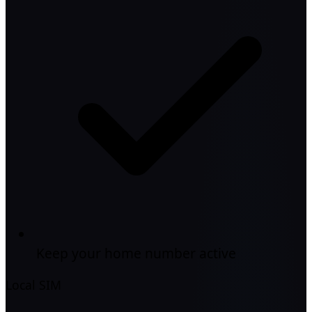
Keep your home number active
Local SIM