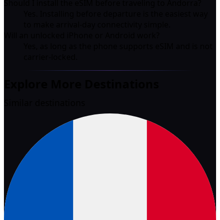
Should I install the eSIM before traveling to Andorra?
Yes. Installing before departure is the easiest way
to make arrival-day connectivity simple.
Will an unlocked iPhone or Android work?
Yes, as long as the phone supports eSIM and is not
carrier-locked.
Explore More Destinations
Similar destinations