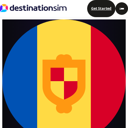
Get Started