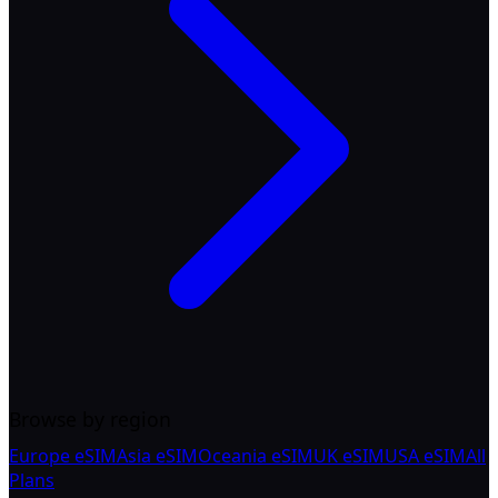
Browse by region
Europe eSIM
Asia eSIM
Oceania eSIM
UK eSIM
USA eSIM
All
Plans