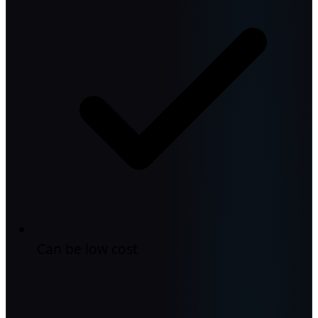
Can be low cost