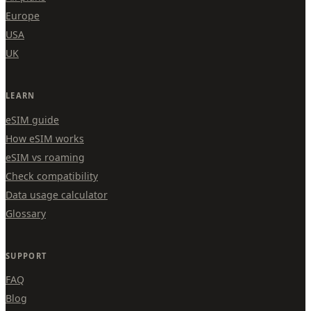
Europe
USA
UK
LEARN
eSIM guide
How eSIM works
eSIM vs roaming
Check compatibility
Data usage calculator
Glossary
SUPPORT
FAQ
Blog