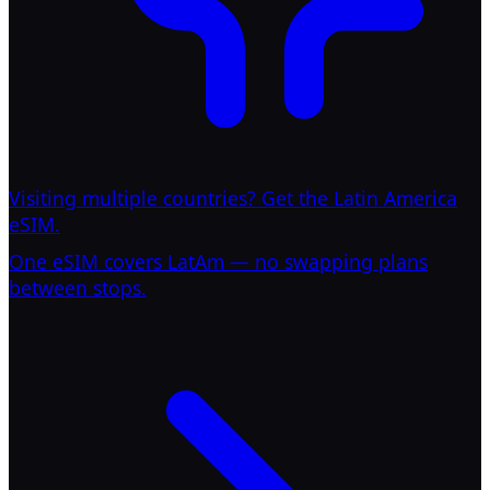
Visiting multiple countries? Get the Latin America
eSIM.
One eSIM covers LatAm — no swapping plans
between stops.