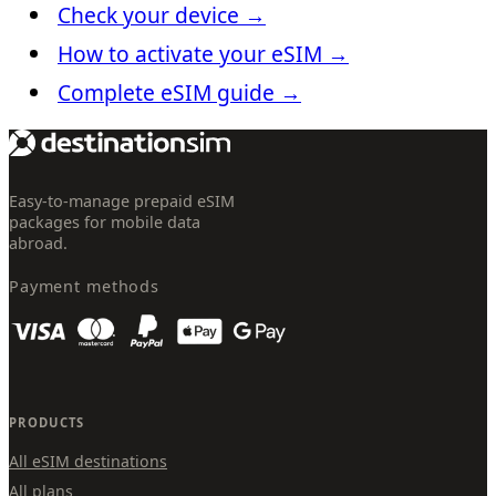
Check your device
→
How to activate your eSIM
→
Complete eSIM guide
→
Easy-to-manage prepaid eSIM
packages for mobile data
abroad.
Payment methods
PRODUCTS
All eSIM destinations
All plans