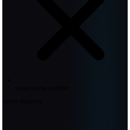
Loses home number
Carrier Roaming