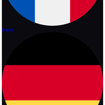
France