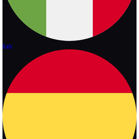
Italy