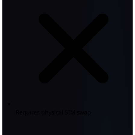
Requires physical SIM swap