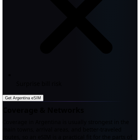
Surprise bill risk
Get Argentina eSIM
Coverage & Networks
Coverage in Argentina is usually strongest in the
main towns, arrival areas, and better-traveled
routes, so an eSIM is a practical fit for the parts of