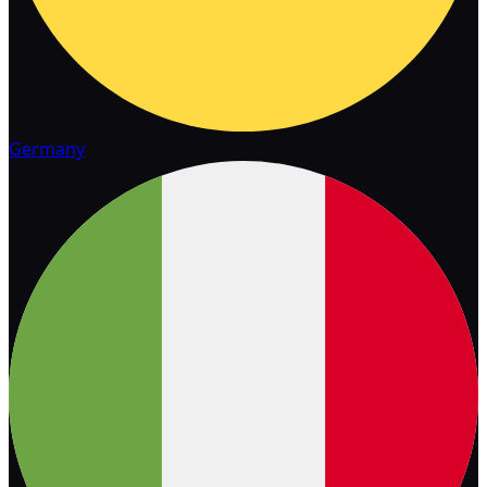
Germany