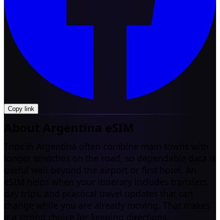
Copy link
About Argentina eSIM
Trips in Argentina often combine main towns with
longer stretches on the road, so dependable data is
useful well beyond the airport or first hotel. An
eSIM helps when your itinerary includes transfers,
day trips, and practical travel updates that can
change while you are already moving. That makes
it a strong choice for keeping directions,