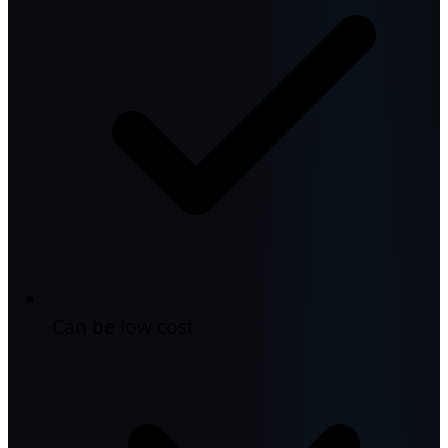
Can be low cost