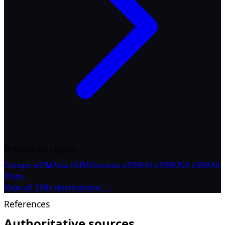
Browse by region
Europe eSIM
Asia eSIM
Oceania eSIM
UK eSIM
USA eSIM
All
Plans
View all 190+ destinations →
References
Authoritative sources