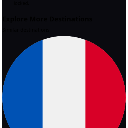
locked.
Explore More Destinations
Similar destinations