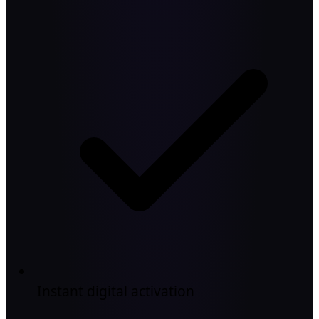
Instant digital activation