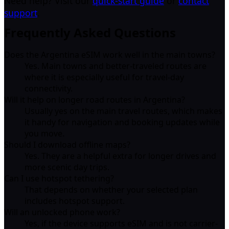
Need help? Visit our
quick-start guide
or
contact
support
.
Frequently Asked Questions
Does the Argentina eSIM work well in the main towns?
Yes. Main towns and better-traveled routes are
where it is especially useful for travel-day
connectivity.
Will it help on longer road routes in Argentina?
Usually yes on the main travel routes, which makes
it handy for navigation and booking updates while
you move.
Should I download offline maps?
Yes. They are a helpful extra for longer drives and
more scenic day trips.
Can I use hotspot tethering?
That depends on whether your selected plan
includes hotspot support.
Will an unlocked phone work?
Yes, if the device supports eSIM and is not carrier-