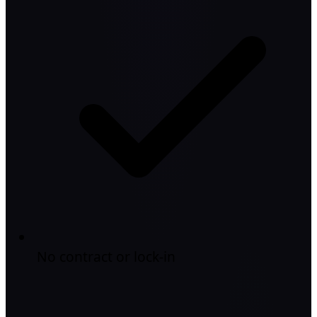
No contract or lock-in