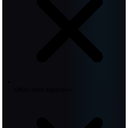
Often most expensive