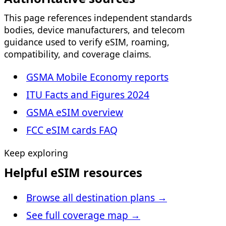
This page references independent standards
bodies, device manufacturers, and telecom
guidance used to verify eSIM, roaming,
compatibility, and coverage claims.
GSMA Mobile Economy reports
ITU Facts and Figures 2024
GSMA eSIM overview
FCC eSIM cards FAQ
Keep exploring
Helpful eSIM resources
Browse all destination plans
→
See full coverage map
→