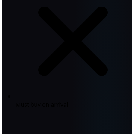
Must buy on arrival