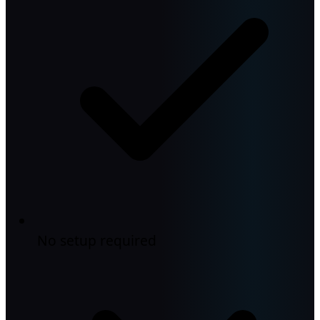
No setup required