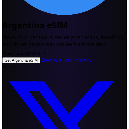
Argentina eSIM
Travel in Argentina is easier when maps, bookings,
and driver details stay online from the start.
Plans from
$10.99
USD
Browse all destinations
Get Argentina eSIM
Share