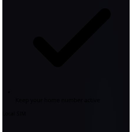
Keep your home number active
Local SIM