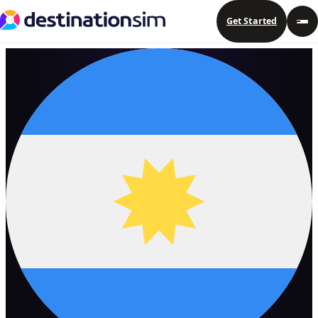
Get Started