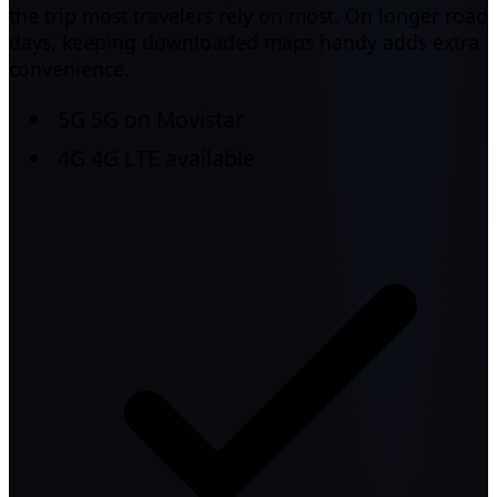
the trip most travelers rely on most. On longer road
days, keeping downloaded maps handy adds extra
convenience.
5G
5G on Movistar
4G
4G LTE available