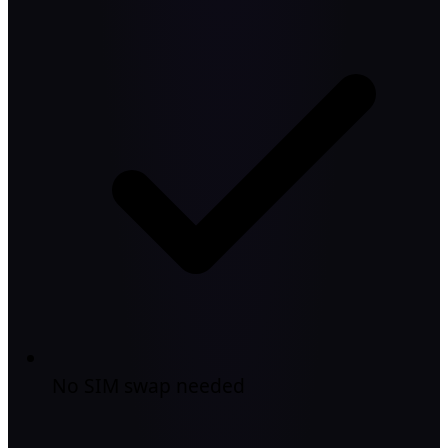
No SIM swap needed