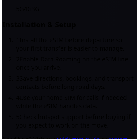
5G
4G
3G
Installation & Setup
1
Install the eSIM before departure so
your first transfer is easier to manage.
2
Enable Data Roaming on the eSIM line
once you arrive.
3
Save directions, bookings, and transport
contacts before long road days.
4
Use your home SIM for calls if needed
while the eSIM handles data.
5
Check hotspot support before buying if
you expect to work on the move.