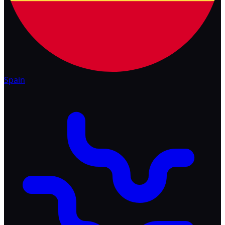
Spain