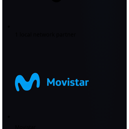
1 local network partner
Movistar