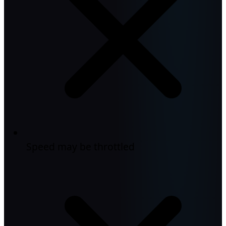
Speed may be throttled