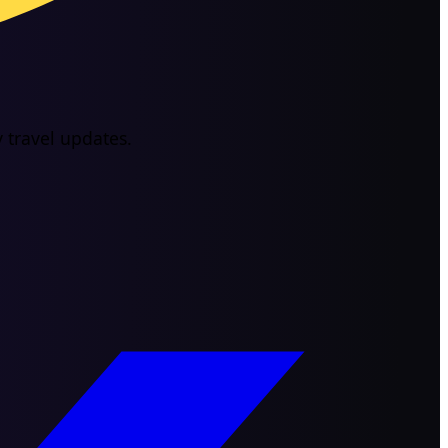
 travel updates.