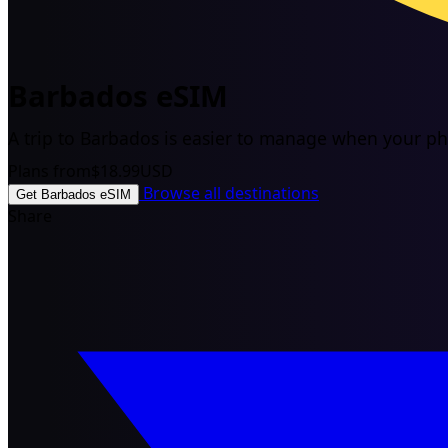
Barbados eSIM
A trip to Barbados is easier to manage when your pho
Plans from
$18.99
USD
Browse all destinations
Get Barbados eSIM
Share