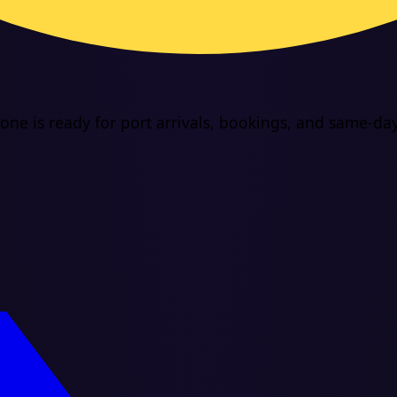
ne is ready for port arrivals, bookings, and same-day