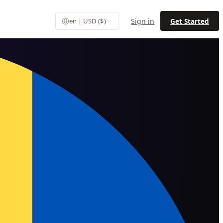
Sign in
Get Started
en | USD ($)