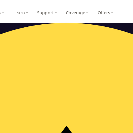
s
Learn
Support
Coverage
Offers