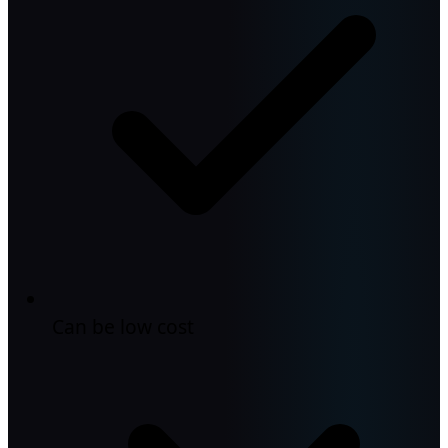
Can be low cost