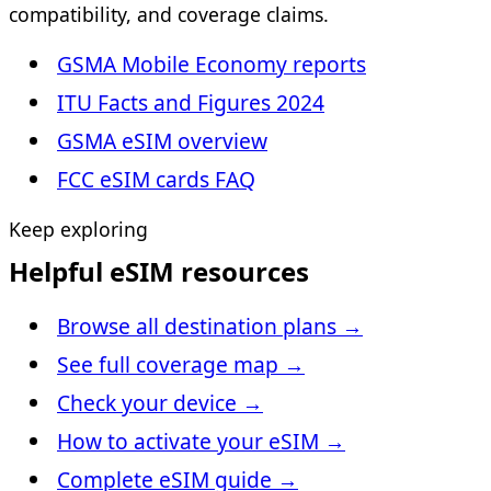
compatibility, and coverage claims.
GSMA Mobile Economy reports
ITU Facts and Figures 2024
GSMA eSIM overview
FCC eSIM cards FAQ
Keep exploring
Helpful eSIM resources
Browse all destination plans
→
See full coverage map
→
Check your device
→
How to activate your eSIM
→
Complete eSIM guide
→