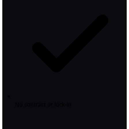
No contract or lock-in