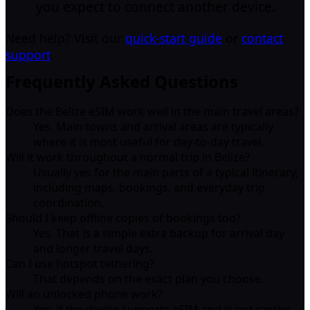
you expect to connect another device.
Need help? Visit our
quick-start guide
or
contact
support
.
Frequently Asked Questions
Does the Belize eSIM work well in the main travel areas?
Yes. Main towns and arrival areas are typically
where it is most useful for day-to-day travel.
Will it work throughout a normal trip in Belize?
Usually yes for the main parts of a typical itinerary,
including maps, bookings, and everyday trip
coordination.
Should I keep offline copies of bookings too?
Yes. That is a simple extra backup for arrival day
and longer travel days.
Can I use hotspot tethering?
That depends on the exact plan you choose.
Will an unlocked phone work?
Yes, if the device supports eSIM and is not carrier-