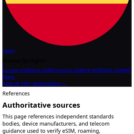
Spain
Browse by region
Europe eSIM
Asia eSIM
Oceania eSIM
UK eSIM
USA eSIM
All
Plans
View all 190+ destinations →
References
Authoritative sources
This page references independent standards
bodies, device manufacturers, and telecom
guidance used to verify eSIM, roaming,