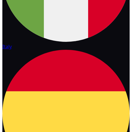
Italy