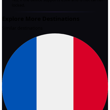
locked.
Explore More Destinations
Similar destinations