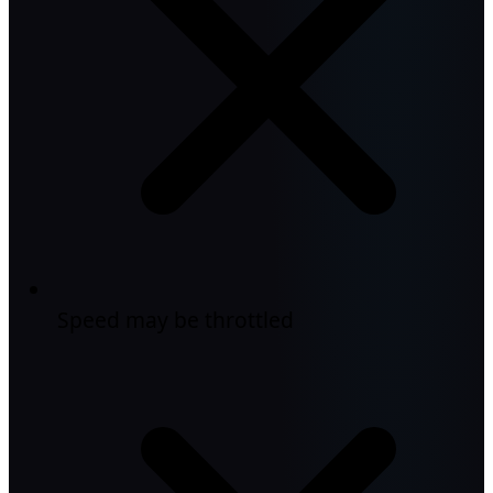
Speed may be throttled