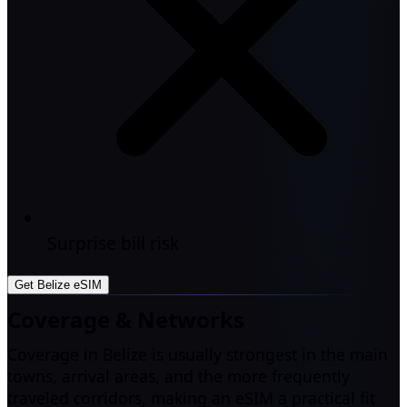
Surprise bill risk
Get Belize eSIM
Coverage & Networks
Coverage in Belize is usually strongest in the main
towns, arrival areas, and the more frequently
traveled corridors, making an eSIM a practical fit