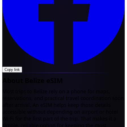
Copy link
About Belize eSIM
Most trips to Belize rely on a phone for maps,
reservations, and practical travel coordination soon
after arrival. An eSIM helps keep those details
accessible without depending on airport or hotel
Wi-Fi for the first part of the trip. That makes it a
simple, reliable option for keeping the most