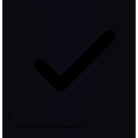
Instant digital activation