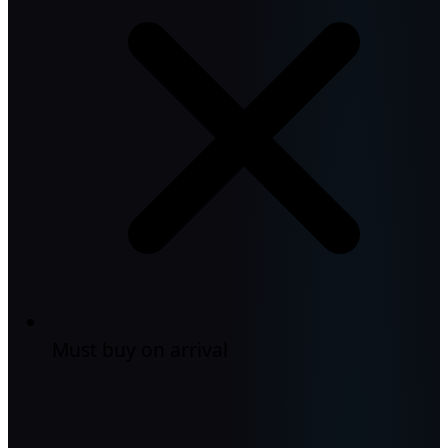
Must buy on arrival