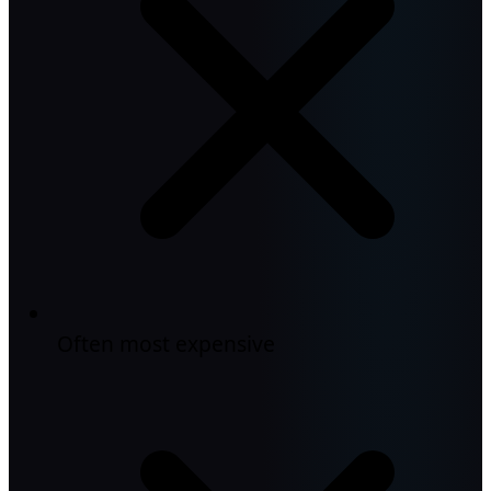
Often most expensive