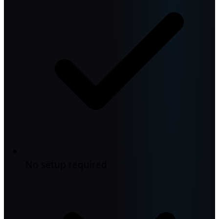
No setup required