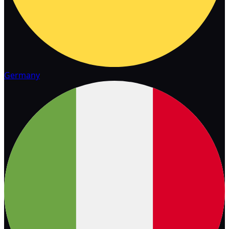
Germany