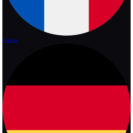
France