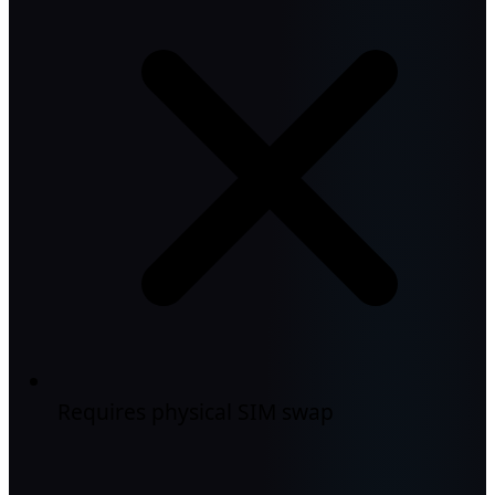
Requires physical SIM swap