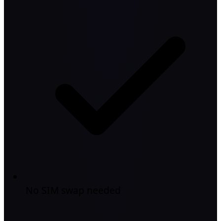
No SIM swap needed