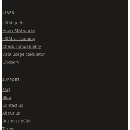
LEARN
eSIM guide
How eSIM works
eSIM vs roaming
Check compatibility
Data usage calculator
Glossary
SUPPORT
FAQ
Blog
Contact us
About us
Business eSIM
Terms