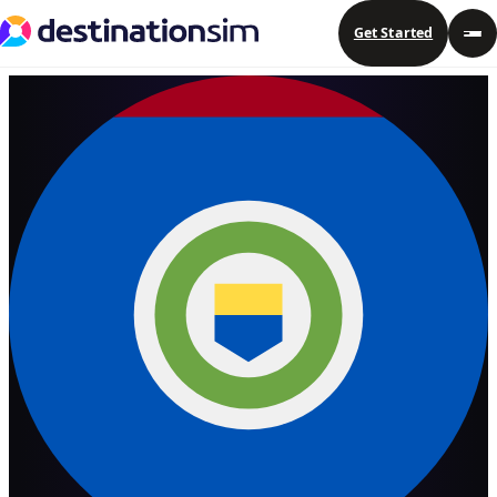
Get Started