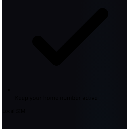
Keep your home number active
Local SIM