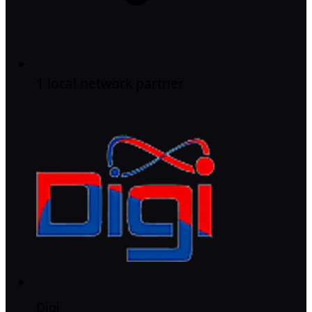
1 local network partner
Digi