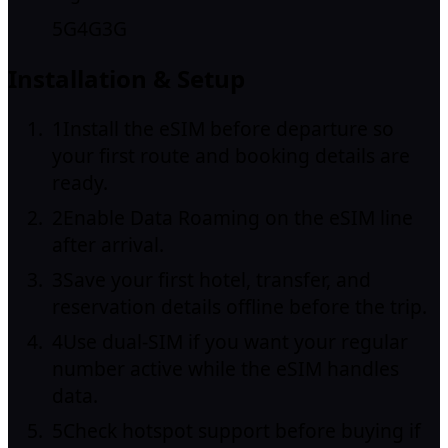
5G
4G
3G
Installation & Setup
1
Install the eSIM before departure so
your first route and booking details are
ready.
2
Enable Data Roaming on the eSIM line
after arrival.
3
Save your first hotel, transfer, and
reservation details offline before the trip.
4
Use dual-SIM if you want your regular
number active while the eSIM handles
data.
5
Check hotspot support before buying if