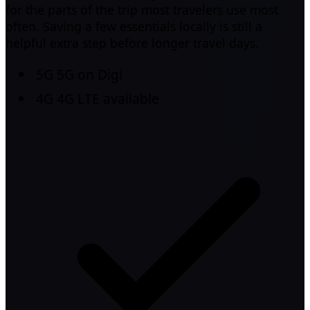
for the parts of the trip most travelers use most
often. Saving a few essentials locally is still a
helpful extra step before longer travel days.
5G
5G on Digi
4G
4G LTE available