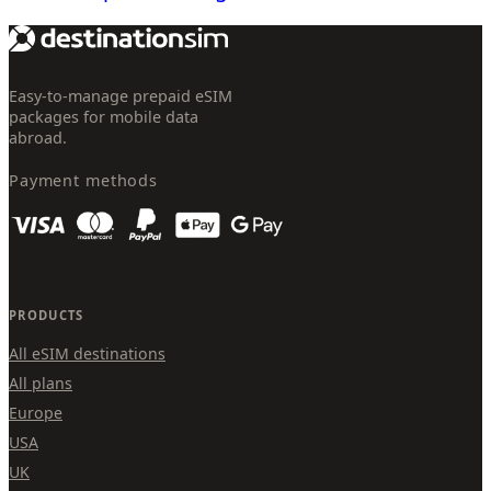
Easy-to-manage prepaid eSIM
packages for mobile data
abroad.
Payment methods
PRODUCTS
All eSIM destinations
All plans
Europe
USA
UK