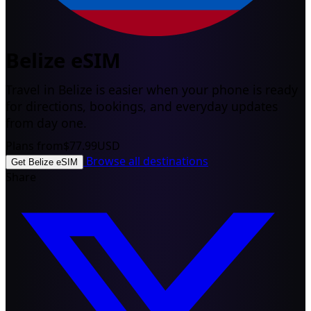
Belize eSIM
Travel in Belize is easier when your phone is ready
for directions, bookings, and everyday updates
from day one.
Plans from
$77.99
USD
Browse all destinations
Get Belize eSIM
Share