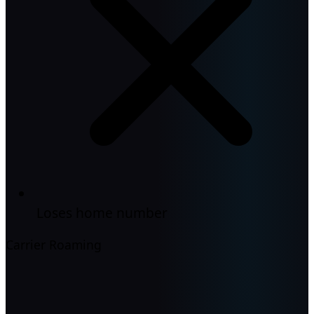
Loses home number
Carrier Roaming