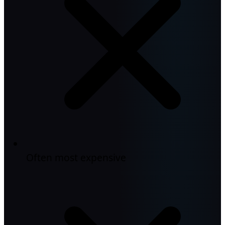
Often most expensive