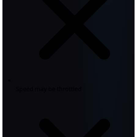
Speed may be throttled