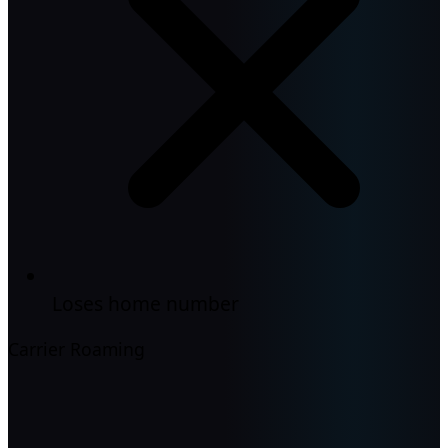
Loses home number
Carrier Roaming