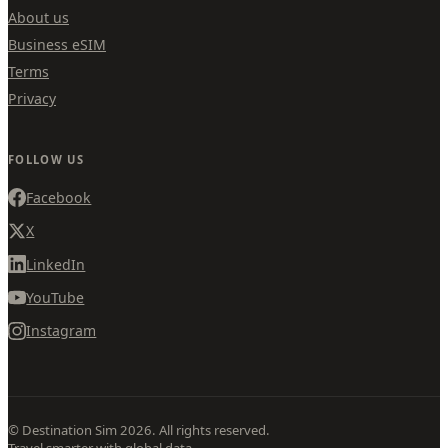
About us
Business eSIM
Terms
Privacy
FOLLOW US
Facebook
X
LinkedIn
YouTube
Instagram
© Destination Sim 2026. All rights reserved.
Travel smarter with global data.