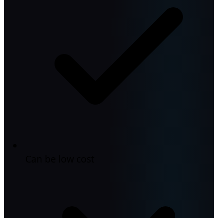
Can be low cost