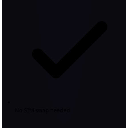
No SIM swap needed