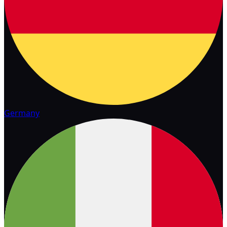
Germany