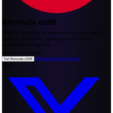
Bermuda eSIM
Travel in Bermuda is easier when your phone is
ready for directions, bookings, and coastal
transfers from day one.
Plans from
$34.99
USD
Browse all destinations
Get Bermuda eSIM
Share