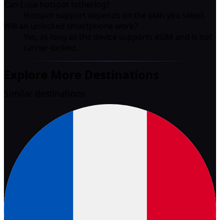
Can I use hotspot tethering?
Hotspot support depends on the plan you select.
Will an unlocked smartphone work?
Yes, as long as the device supports eSIM and is not
carrier-locked.
Explore More Destinations
Similar destinations