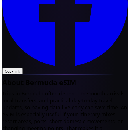
Copy link
About Bermuda eSIM
Trips in Bermuda often depend on smooth arrivals,
local transfers, and practical day-to-day travel
updates, so having data live early can save time. An
eSIM is especially useful if your itinerary mixes
resort areas, ports, short domestic movements, or
changing meeting points. That makes it a