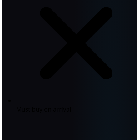
Must buy on arrival