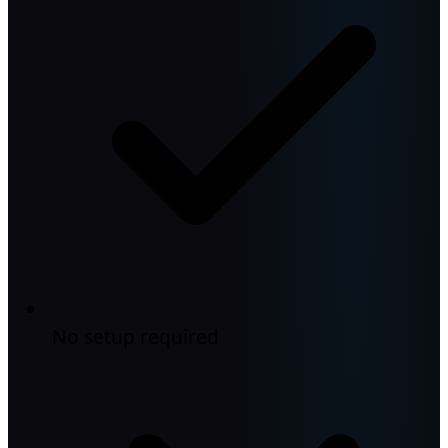
No setup required