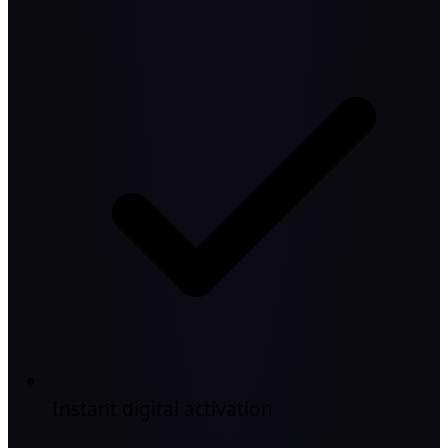
Instant digital activation