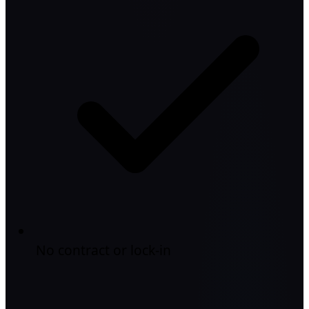
No contract or lock-in