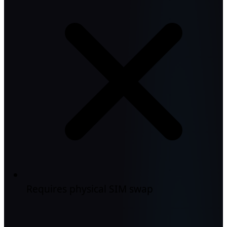
Requires physical SIM swap