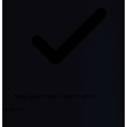
Keep your home number active
Local SIM