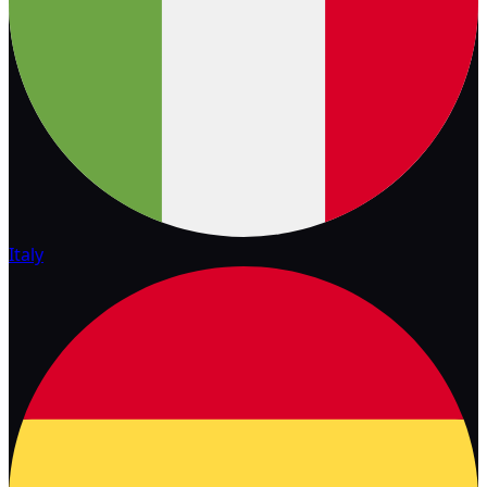
Italy