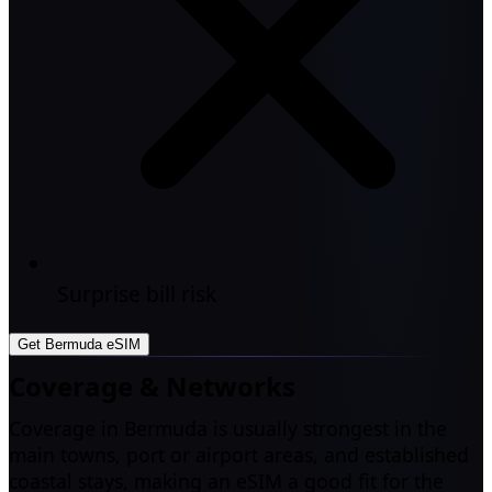
Surprise bill risk
Get Bermuda eSIM
Coverage & Networks
Coverage in Bermuda is usually strongest in the
main towns, port or airport areas, and established
coastal stays, making an eSIM a good fit for the