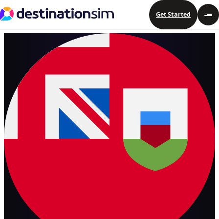
Get Started