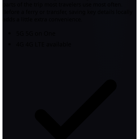
parts of the trip most travelers use most often.
Before a ferry or transfer, saving key details locally
adds a little extra convenience.
5G
5G on One
4G
4G LTE available