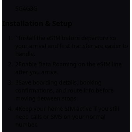
5G
4G
3G
Installation & Setup
1
Install the eSIM before departure so
your arrival and first transfer are easier to
handle.
2
Enable Data Roaming on the eSIM line
after you arrive.
3
Save boarding details, booking
confirmations, and route info before
moving between stops.
4
Keep your home SIM active if you still
need calls or SMS on your normal
number.