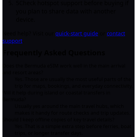
5
Check hotspot support before buying if
you plan to share data with another
device.
Need help? Visit our
quick-start guide
or
contact
support
.
Frequently Asked Questions
Does the Bermuda eSIM work well in the main arrival
and resort areas?
Yes. Those are usually the most useful parts of the
trip for maps, bookings, and everyday connectivity.
Will it help during island or coastal transfers in
Bermuda?
Usually yes around the main travel hubs, which
makes it handy for route checks and trip updates.
Should I keep offline copies of key travel details?
Yes. That is a simple extra step before ferries, boat
trips, or longer transfer days.