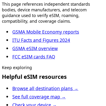
This page references independent standards
bodies, device manufacturers, and telecom
guidance used to verify eSIM, roaming,
compatibility, and coverage claims.
GSMA Mobile Economy reports
ITU Facts and Figures 2024
GSMA eSIM overview
FCC eSIM cards FAQ
Keep exploring
Helpful eSIM resources
Browse all destination plans
→
See full coverage map
→
Check your device
→