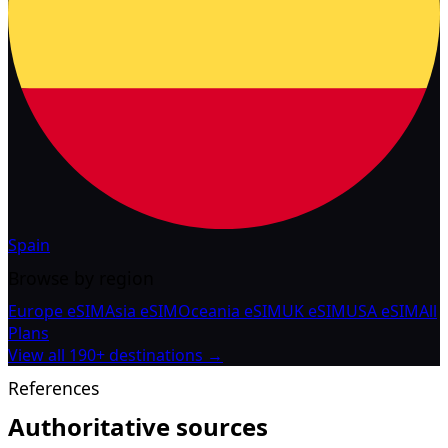
Spain
Browse by region
Europe eSIM
Asia eSIM
Oceania eSIM
UK eSIM
USA eSIM
All
Plans
View all 190+ destinations →
References
Authoritative sources