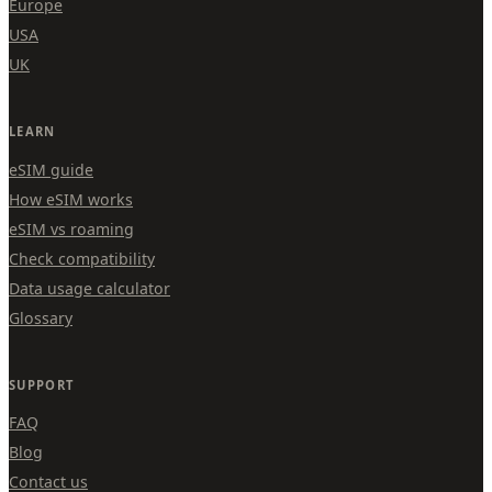
Europe
USA
UK
LEARN
eSIM guide
How eSIM works
eSIM vs roaming
Check compatibility
Data usage calculator
Glossary
SUPPORT
FAQ
Blog
Contact us