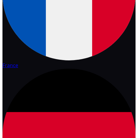
France