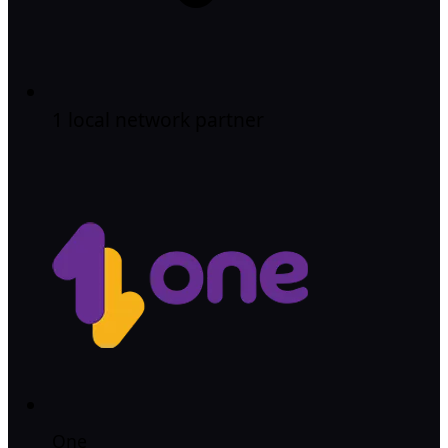
1 local network partner
One