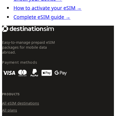
How to activate your eSIM
→
Complete eSIM guide
→
Easy-to-manage prepaid eSIM
packages for mobile data
abroad.
Payment methods
PRODUCTS
All eSIM destinations
All plans