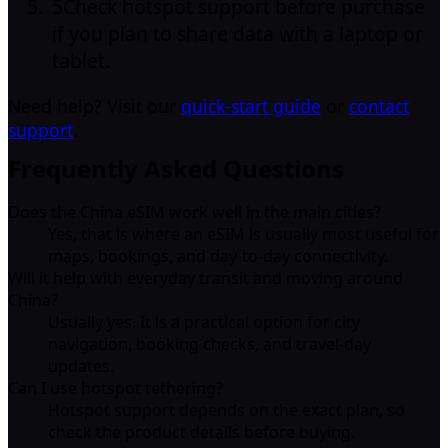
5
Check hotspot support before purchase
if you plan to share data with a laptop or
tablet.
Need help? Visit our
quick-start guide
or
contact
support
.
Frequently Asked Questions
Does the China eSIM work well in the main cities?
Yes, that is where an eSIM is usually most useful for
maps, bookings, and day-to-day connectivity.
Will it help with everyday transit and moving around
China?
Usually yes. It is a practical option for city
navigation, booking checks, and travel-day
updates.
Can I use hotspot tethering?
Hotspot support depends on the exact plan, so
check the product details before buying.