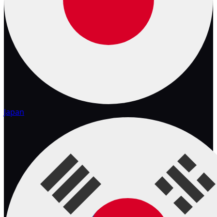
Japan