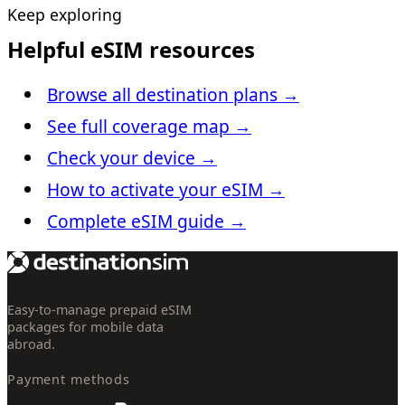
Keep exploring
Helpful eSIM resources
Browse all destination plans
→
See full coverage map
→
Check your device
→
How to activate your eSIM
→
Complete eSIM guide
→
Easy-to-manage prepaid eSIM
packages for mobile data
abroad.
Payment methods