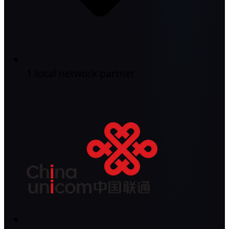
1 local network partner