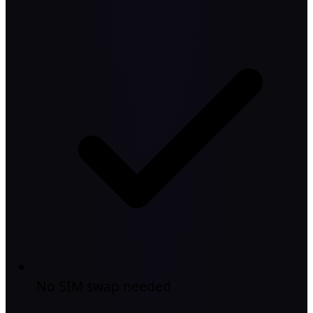
No SIM swap needed