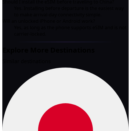
Should I install the eSIM before traveling to China?
Yes. Installing before departure is the easiest way
to make arrival-day connectivity simple.
Will an unlocked iPhone or Android work?
Yes, as long as the phone supports eSIM and is not
carrier-locked.
Explore More Destinations
Similar destinations