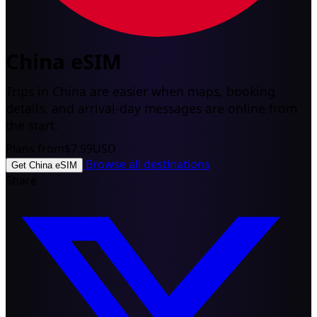
China eSIM
Trips in China are easier when maps, booking
details, and arrival-day messages are online from
the start.
Plans from
$7.99
USD
Browse all destinations
Get China eSIM
Share