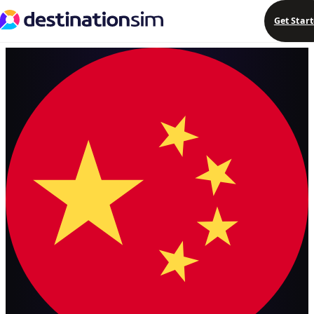
Get Star