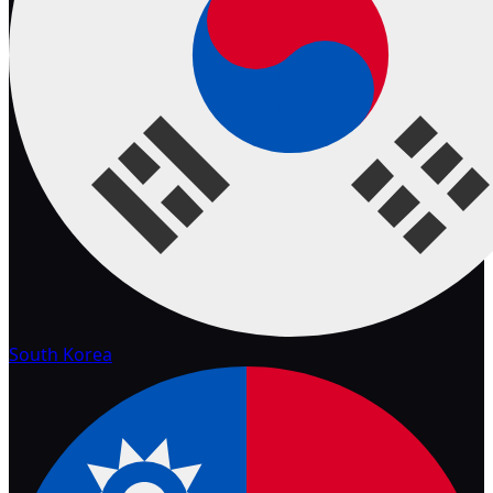
South Korea