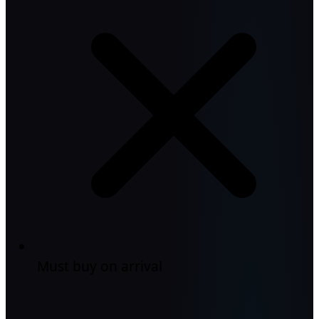
Must buy on arrival