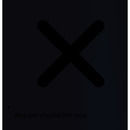
Requires physical SIM swap