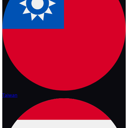
Taiwan