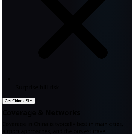
Surprise bill risk
Get China eSIM
Coverage & Networks
Coverage in China is typically best in main cities,
airport approaches, and the busiest travel