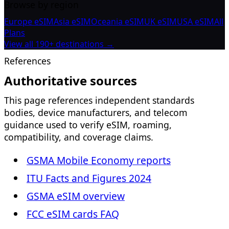
Browse by region
Europe eSIM
Asia eSIM
Oceania eSIM
UK eSIM
USA eSIM
All
Plans
View all 190+ destinations →
References
Authoritative sources
This page references independent standards
bodies, device manufacturers, and telecom
guidance used to verify eSIM, roaming,
compatibility, and coverage claims.
GSMA Mobile Economy reports
ITU Facts and Figures 2024
GSMA eSIM overview
FCC eSIM cards FAQ