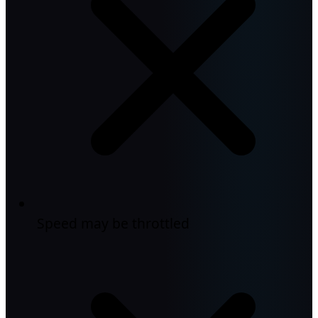
Speed may be throttled