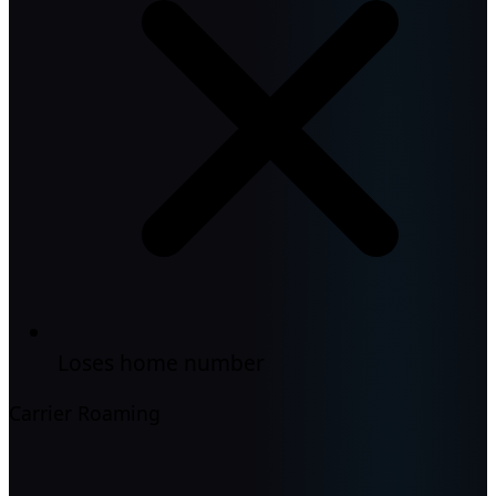
Loses home number
Carrier Roaming