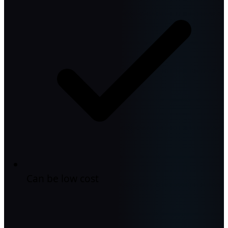
Can be low cost