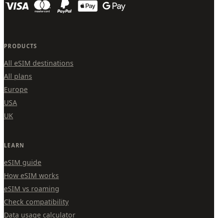
PRODUCTS
All eSIM destinations
All plans
Europe
USA
UK
LEARN
eSIM guide
How eSIM works
eSIM vs roaming
Check compatibility
Data usage calculator