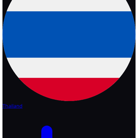
Thailand