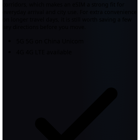
corridors, which makes an eSIM a strong fit for
everyday arrival and city use. For extra convenience
on longer travel days, it is still worth saving a few
key directions before you move.
5G
5G on China Unicom
4G
4G LTE available