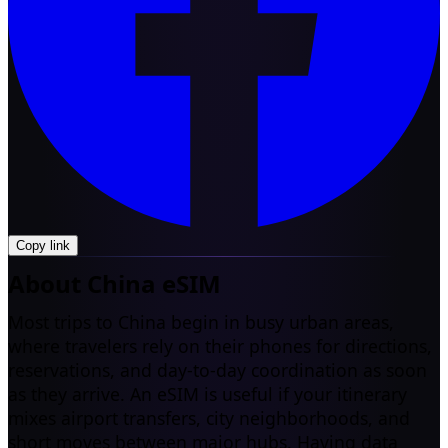
Copy link
About China eSIM
Most trips to China begin in busy urban areas,
where travelers rely on their phones for directions,
reservations, and day-to-day coordination as soon
as they arrive. An eSIM is useful if your itinerary
mixes airport transfers, city neighborhoods, and
short moves between major hubs. Having data