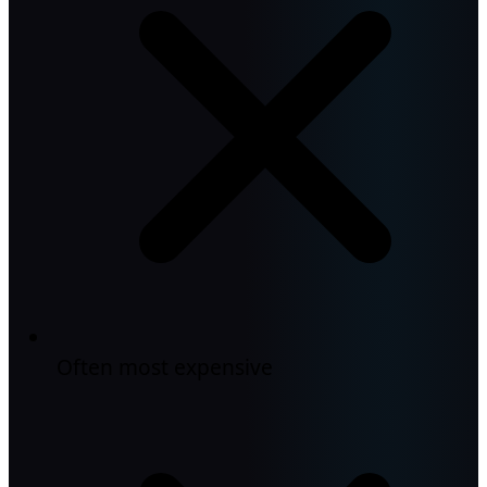
Often most expensive