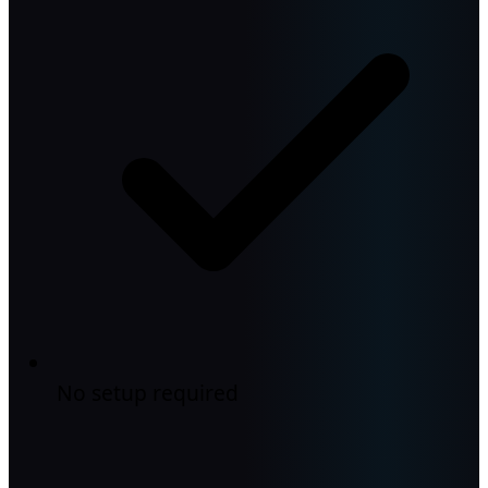
No setup required