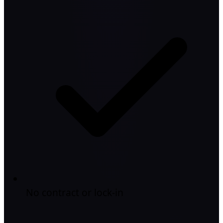
No contract or lock-in