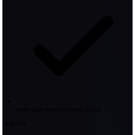
Keep your home number active
Local SIM