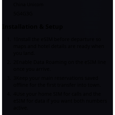
China Unicom
5G
4G
3G
Installation & Setup
1
Install the eSIM before departure so
maps and hotel details are ready when
you land.
2
Enable Data Roaming on the eSIM line
once you arrive.
3
Keep your main reservations saved
offline for the first transfer into town.
4
Use your home SIM for calls and the
eSIM for data if you want both numbers
active.