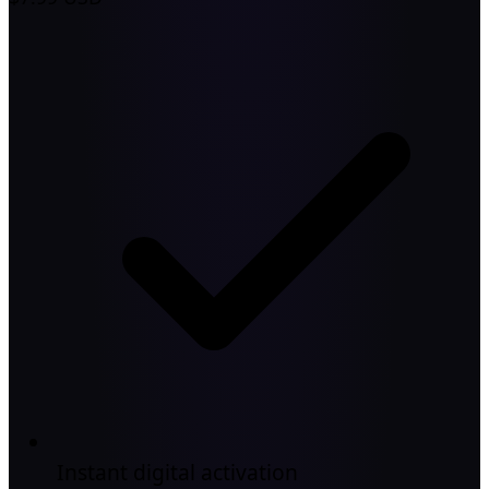
Instant digital activation