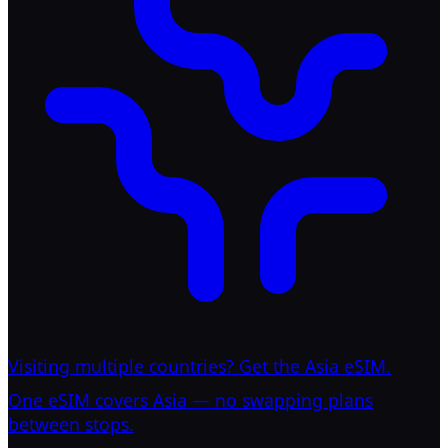
Visiting multiple countries? Get the Asia eSIM.
One eSIM covers Asia — no swapping plans
between stops.