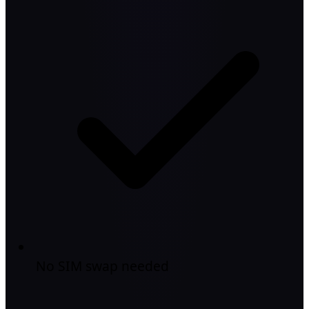
No SIM swap needed