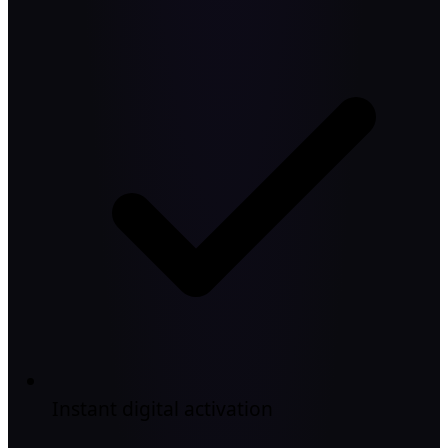
Instant digital activation