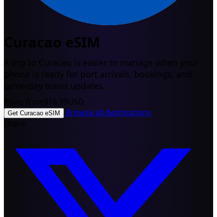
Curacao eSIM
A trip to Curacao is easier to manage when your
phone is ready for port arrivals, bookings, and
same-day travel updates.
Plans from
$18.99
USD
Browse all destinations
Get Curacao eSIM
Share