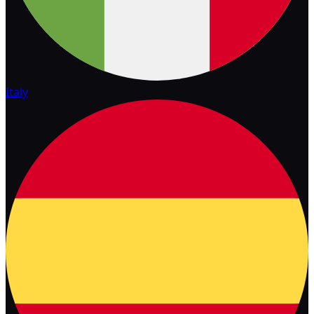
Italy