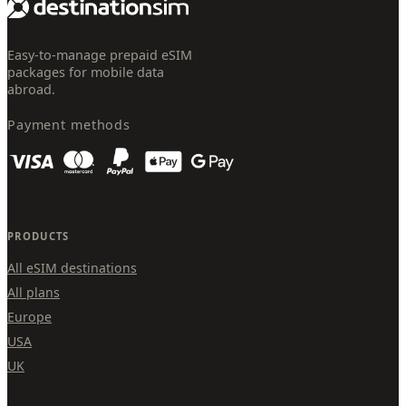
Easy-to-manage prepaid eSIM
packages for mobile data
abroad.
Payment methods
PRODUCTS
All eSIM destinations
All plans
Europe
USA
UK