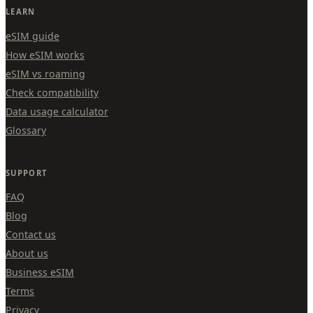
LEARN
eSIM guide
How eSIM works
eSIM vs roaming
Check compatibility
Data usage calculator
Glossary
SUPPORT
FAQ
Blog
Contact us
About us
Business eSIM
Terms
Privacy