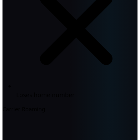
Loses home number
Carrier Roaming