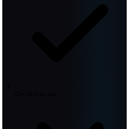
Can be low cost