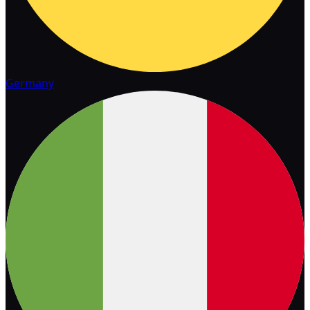
Germany