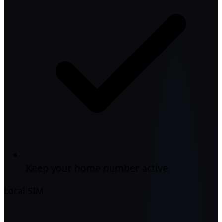
Keep your home number active
Local SIM