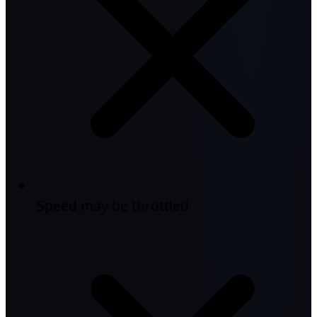
Speed may be throttled