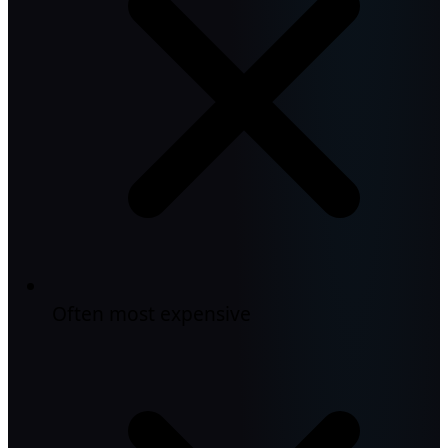
Often most expensive