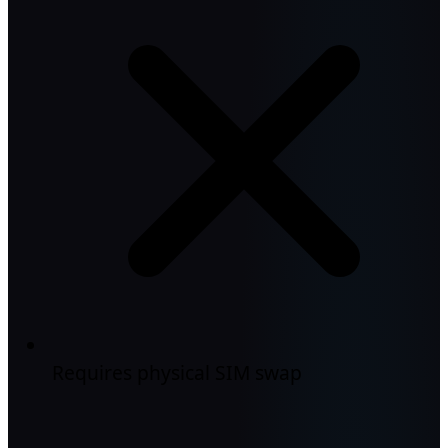
Requires physical SIM swap