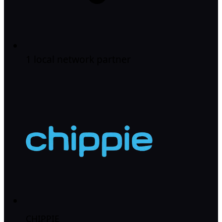
1 local network partner
CHIPPIE