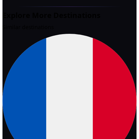
Explore More Destinations
Similar destinations