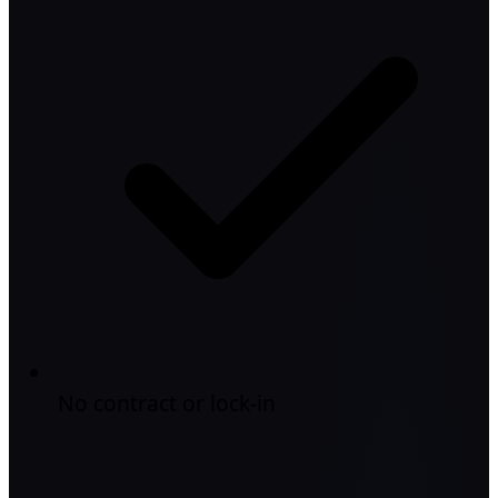
No contract or lock-in