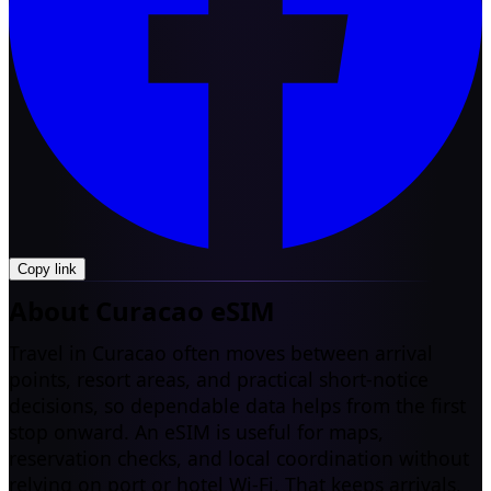
Copy link
About Curacao eSIM
Travel in Curacao often moves between arrival
points, resort areas, and practical short-notice
decisions, so dependable data helps from the first
stop onward. An eSIM is useful for maps,
reservation checks, and local coordination without
relying on port or hotel Wi-Fi. That keeps arrivals,