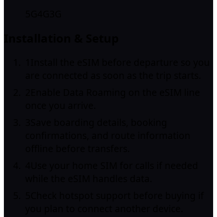
5G
4G
3G
Installation & Setup
1
Install the eSIM before departure so you
are connected as soon as the trip starts.
2
Enable Data Roaming on the eSIM line
once you arrive.
3
Save boarding details, booking
confirmations, and route information
offline before transfers.
4
Use your home SIM for calls if needed
while the eSIM handles data.
5
Check hotspot support before buying if
you plan to connect another device.