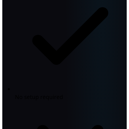
No setup required