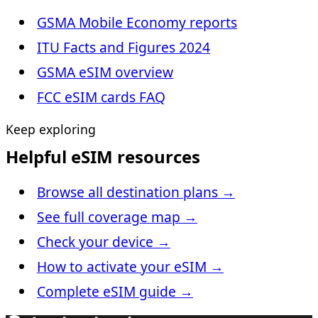
GSMA Mobile Economy reports
ITU Facts and Figures 2024
GSMA eSIM overview
FCC eSIM cards FAQ
Keep exploring
Helpful eSIM resources
Browse all destination plans
→
See full coverage map
→
Check your device
→
How to activate your eSIM
→
Complete eSIM guide
→