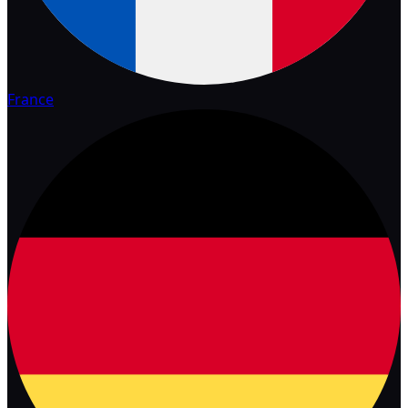
France