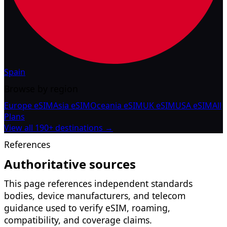
Spain
Browse by region
Europe eSIM
Asia eSIM
Oceania eSIM
UK eSIM
USA eSIM
All
Plans
View all 190+ destinations →
References
Authoritative sources
This page references independent standards
bodies, device manufacturers, and telecom
guidance used to verify eSIM, roaming,
compatibility, and coverage claims.