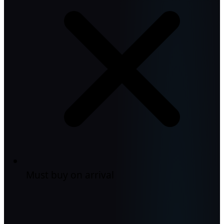
Must buy on arrival