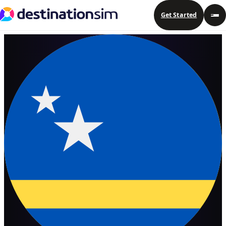
Get Started