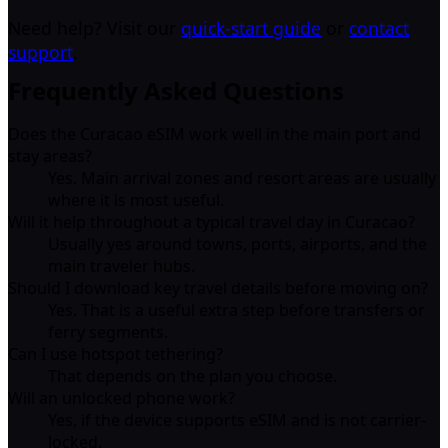
Need help? Visit our
quick-start guide
or
contact
support
.
Frequently Asked Questions
Does the Curacao eSIM work well in the main port and
stay areas?
Yes. Main arrival zones and resort areas are usually
where it is most useful.
Will it help throughout a typical travel day in Curacao?
Usually yes around towns, ports, airports, and the
main traveler hubs.
Should I download key travel details before moving on?
Yes. That is a useful extra step before transfers or
ferry segments.
Can I use hotspot tethering?
That depends on the plan you choose.
Will an unlocked phone work?
Yes, if the device supports eSIM and is not carrier-
locked.