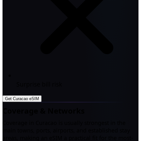
Surprise bill risk
Get Curacao eSIM
Coverage & Networks
Coverage in Curacao is usually strongest in the
main towns, ports, airports, and established stay
areas, making an eSIM a practical fit for the most-