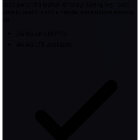
used parts of a typical itinerary. Saving key route
details locally is still a helpful extra before moving
on.
5G
5G on CHIPPIE
4G
4G LTE available