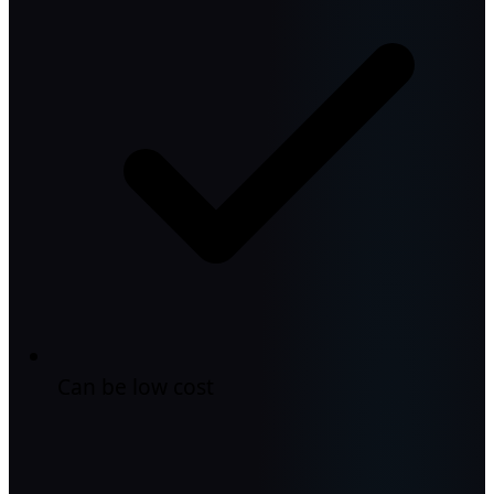
Can be low cost