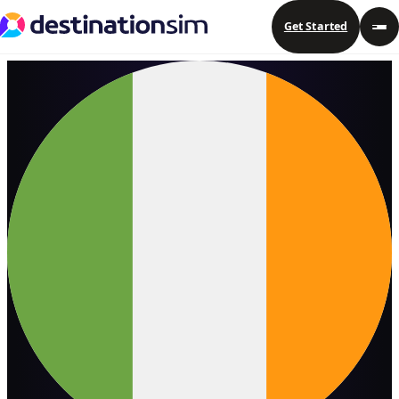
Get Started