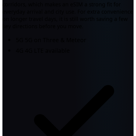
corridors, which makes an eSIM a strong fit for
everyday arrival and city use. For extra convenience
on longer travel days, it is still worth saving a few
key directions before you move.
5G
5G on Three & Meteor
4G
4G LTE available