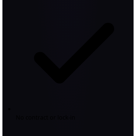
No contract or lock-in