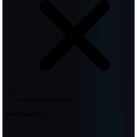
Loses home number
Carrier Roaming