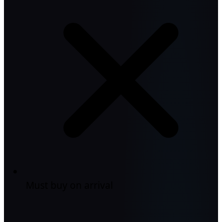
Must buy on arrival