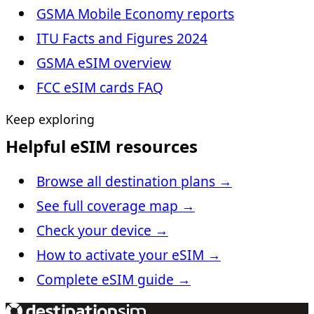
GSMA Mobile Economy reports
ITU Facts and Figures 2024
GSMA eSIM overview
FCC eSIM cards FAQ
Keep exploring
Helpful eSIM resources
Browse all destination plans
→
See full coverage map
→
Check your device
→
How to activate your eSIM
→
Complete eSIM guide
→