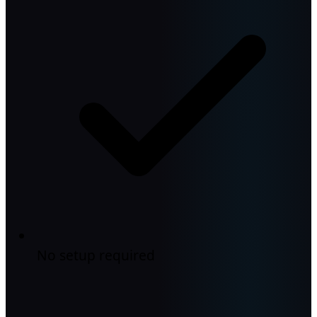
No setup required