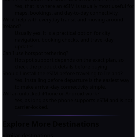
Yes, that is where an eSIM is usually most useful for
maps, bookings, and day-to-day connectivity.
Will it help with everyday transit and moving around
Ireland?
Usually yes. It is a practical option for city
navigation, booking checks, and travel-day
updates.
Can I use hotspot tethering?
Hotspot support depends on the exact plan, so
check the product details before buying.
Should I install the eSIM before traveling to Ireland?
Yes. Installing before departure is the easiest way
to make arrival-day connectivity simple.
Will an unlocked iPhone or Android work?
Yes, as long as the phone supports eSIM and is not
carrier-locked.
Explore More Destinations
Similar destinations