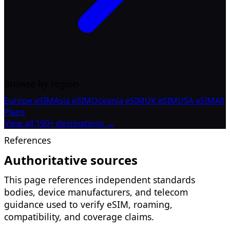
Browse by region
Europe eSIM
Asia eSIM
Oceania eSIM
UK eSIM
USA eSIM
All
Plans
View all 190+ destinations →
References
Authoritative sources
This page references independent standards
bodies, device manufacturers, and telecom
guidance used to verify eSIM, roaming,
compatibility, and coverage claims.