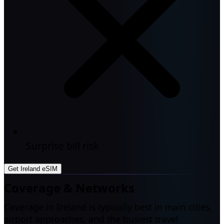
Surprise bill risk
Get Ireland eSIM
Coverage & Networks
Coverage in Ireland is typically best in main cities,
airport approaches, and the busiest travel