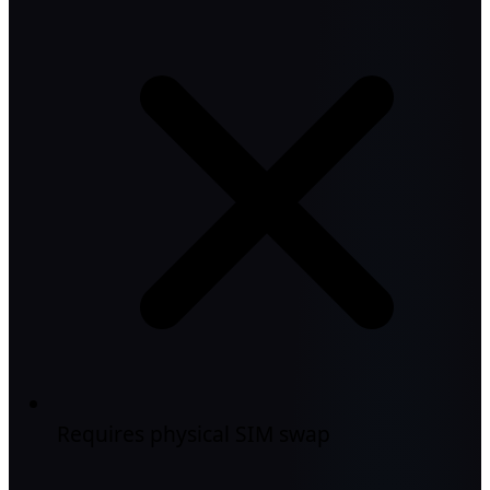
Requires physical SIM swap