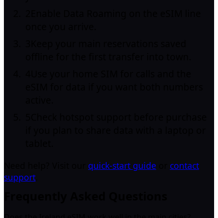
2
Enable Data Roaming on the eSIM line
once you arrive.
3
Keep your main reservations saved
offline for the first transfer into town.
4
Use your home SIM for calls and the
eSIM for data if you want both numbers
active.
5
Check hotspot support before purchase
if you plan to share data with a laptop or
tablet.
Need help? Visit our
quick-start guide
or
contact
support
.
Frequently Asked Questions
Does the Ireland eSIM work well in the main cities?