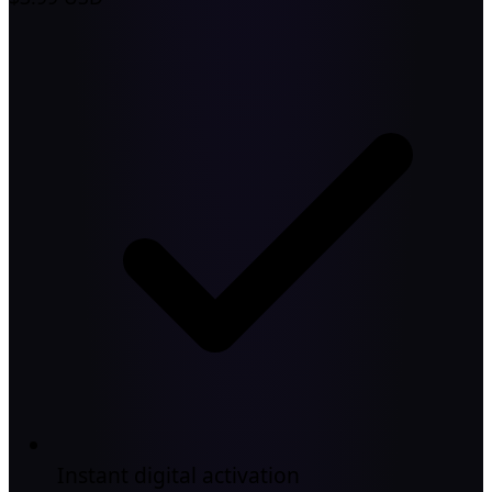
Instant digital activation