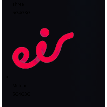
Three
5G
4G
3G
Meteor
5G
4G
3G