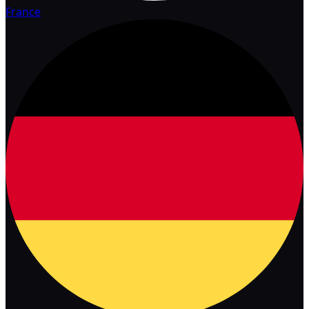
France