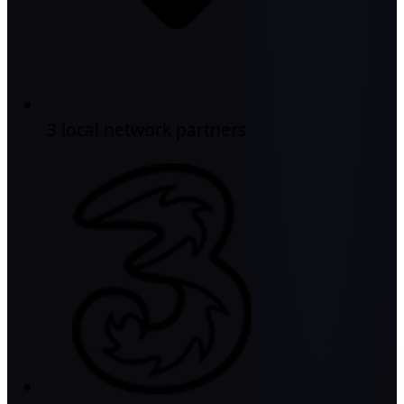
3 local network partners