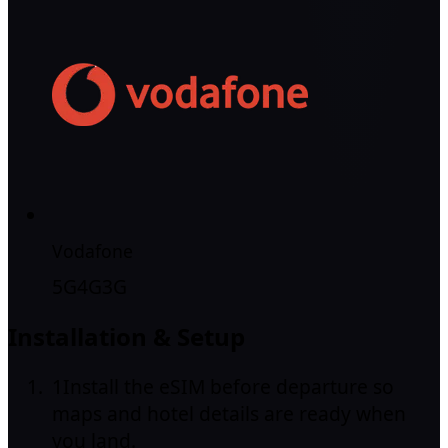
Vodafone
5G
4G
3G
Installation & Setup
1
Install the eSIM before departure so
maps and hotel details are ready when
you land.