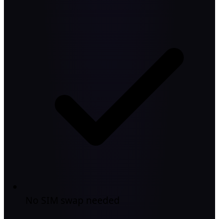
No SIM swap needed