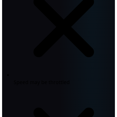
Speed may be throttled