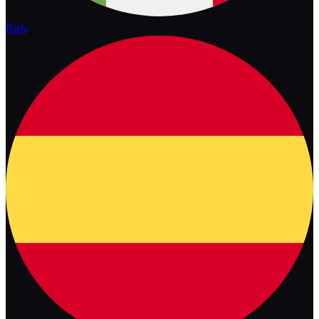
Italy