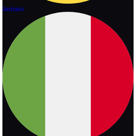
Germany