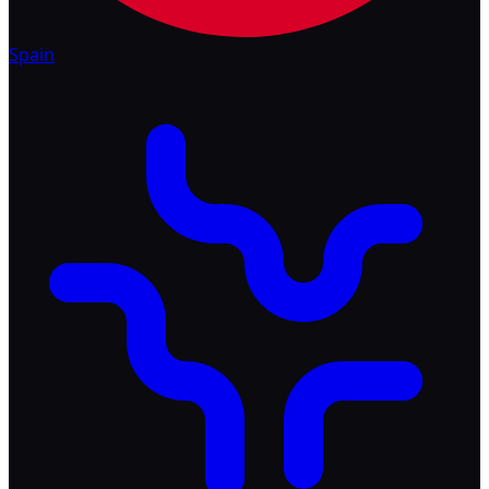
Spain