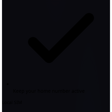
Keep your home number active
Local SIM