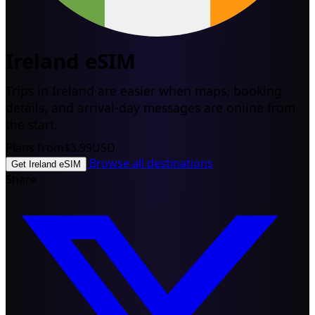
Ireland eSIM
Trips in Ireland are easier when maps, booking
details, and arrival-day messages are online from
the start.
Plans from
$3.99
USD
Browse all destinations
Get Ireland eSIM
Share