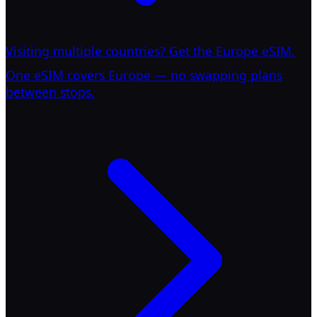
Visiting multiple countries? Get the Europe eSIM.
One eSIM covers Europe — no swapping plans
between stops.