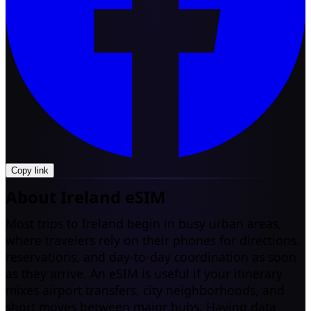
Copy link
About Ireland eSIM
Most trips to Ireland begin in busy urban areas,
where travelers rely on their phones for directions,
reservations, and day-to-day coordination as soon
as they arrive. An eSIM is useful if your itinerary
mixes airport transfers, city neighborhoods, and
short moves between major hubs. Having data