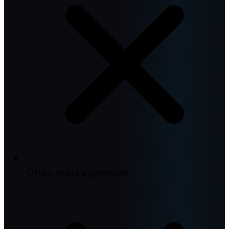
Often most expensive