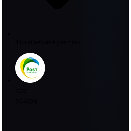
3 local network partners
POST
5G
4G
3G