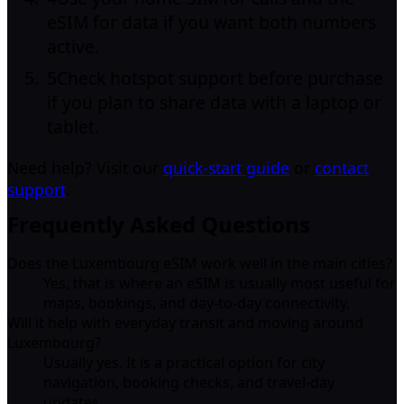
eSIM for data if you want both numbers
active.
5
Check hotspot support before purchase
if you plan to share data with a laptop or
tablet.
Need help? Visit our
quick-start guide
or
contact
support
.
Frequently Asked Questions
Does the Luxembourg eSIM work well in the main cities?
Yes, that is where an eSIM is usually most useful for
maps, bookings, and day-to-day connectivity.
Will it help with everyday transit and moving around
Luxembourg?
Usually yes. It is a practical option for city
navigation, booking checks, and travel-day
updates.