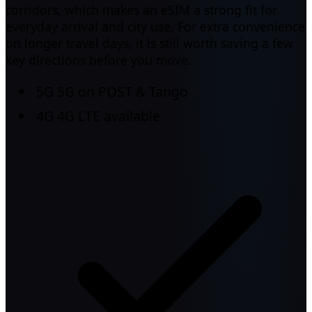
corridors, which makes an eSIM a strong fit for
everyday arrival and city use. For extra convenience
on longer travel days, it is still worth saving a few
key directions before you move.
5G
5G on POST & Tango
4G
4G LTE available