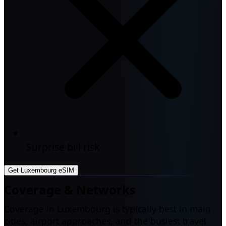
Surprise bill risk
Get Luxembourg eSIM
Coverage & Networks
Coverage in Luxembourg is typically best in main
cities, airport approaches, and the busiest travel