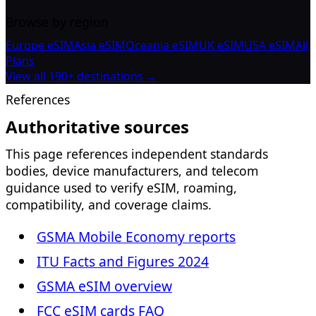
Browse by region
Europe eSIM
Asia eSIM
Oceania eSIM
UK eSIM
USA eSIM
All
Plans
View all 190+ destinations →
References
Authoritative sources
This page references independent standards
bodies, device manufacturers, and telecom
guidance used to verify eSIM, roaming,
compatibility, and coverage claims.
GSMA Mobile Economy reports
ITU Facts and Figures 2024
GSMA eSIM overview
FCC eSIM cards FAQ