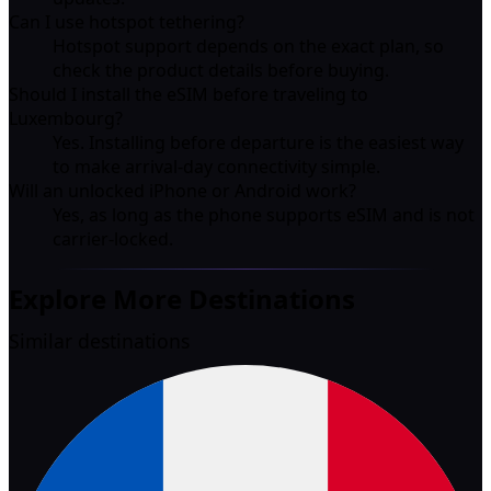
Can I use hotspot tethering?
Hotspot support depends on the exact plan, so
check the product details before buying.
Should I install the eSIM before traveling to
Luxembourg?
Yes. Installing before departure is the easiest way
to make arrival-day connectivity simple.
Will an unlocked iPhone or Android work?
Yes, as long as the phone supports eSIM and is not
carrier-locked.
Explore More Destinations
Similar destinations