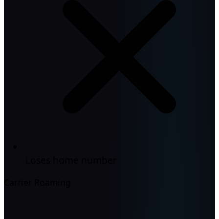
Loses home number
Carrier Roaming