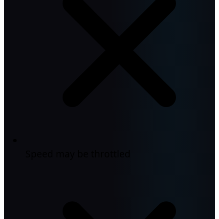
Speed may be throttled