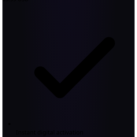
Instant digital activation