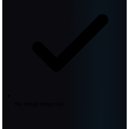
No setup required