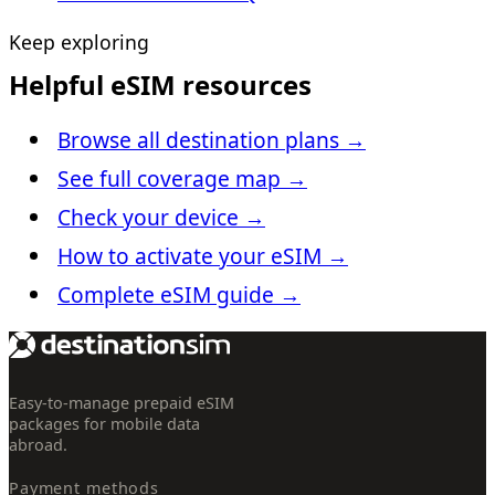
Keep exploring
Helpful eSIM resources
Browse all destination plans
→
See full coverage map
→
Check your device
→
How to activate your eSIM
→
Complete eSIM guide
→
Easy-to-manage prepaid eSIM
packages for mobile data
abroad.
Payment methods