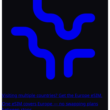
Visiting multiple countries? Get the Europe eSIM.
One eSIM covers Europe — no swapping plans
between stops.