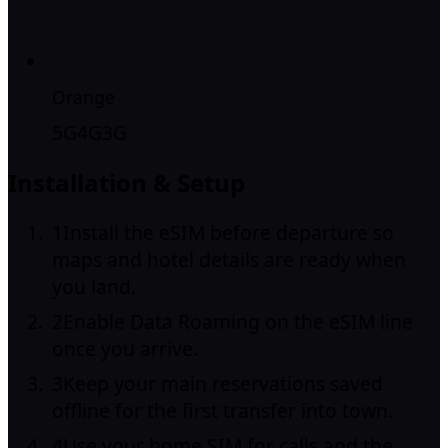
Orange
5G
4G
3G
Installation & Setup
1
Install the eSIM before departure so
maps and hotel details are ready when
you land.
2
Enable Data Roaming on the eSIM line
once you arrive.
3
Keep your main reservations saved
offline for the first transfer into town.
4
Use your home SIM for calls and the