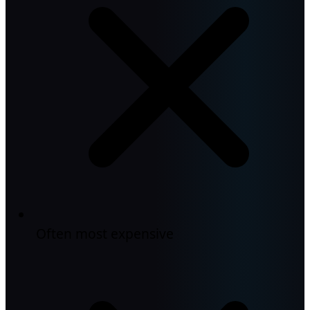
Often most expensive