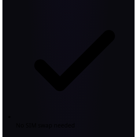
No SIM swap needed