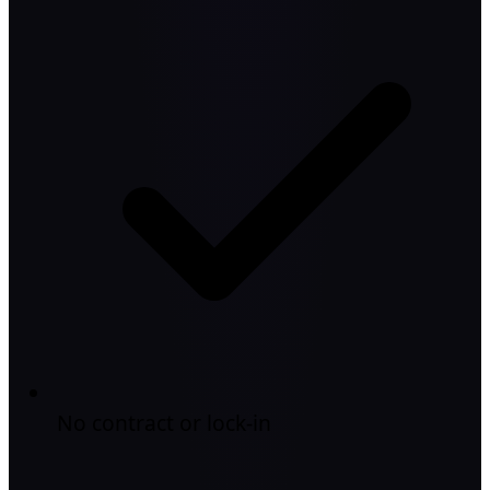
No contract or lock-in