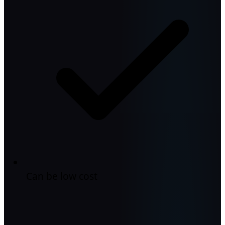
Can be low cost