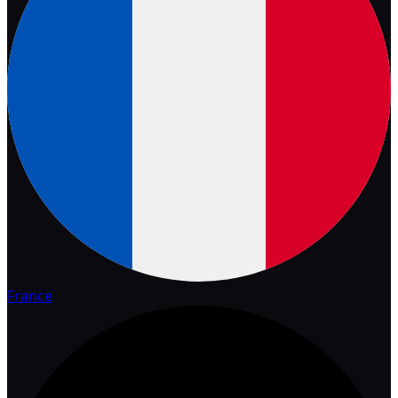
France