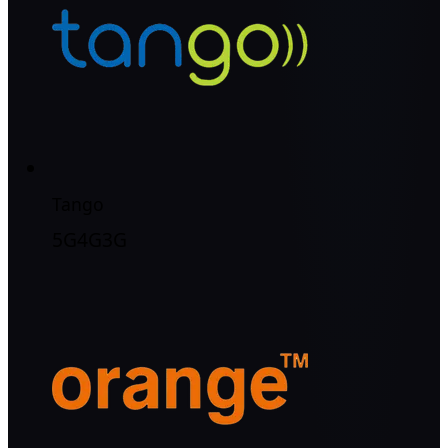
Tango
5G
4G
3G