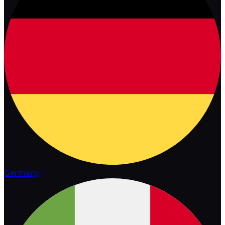
Germany