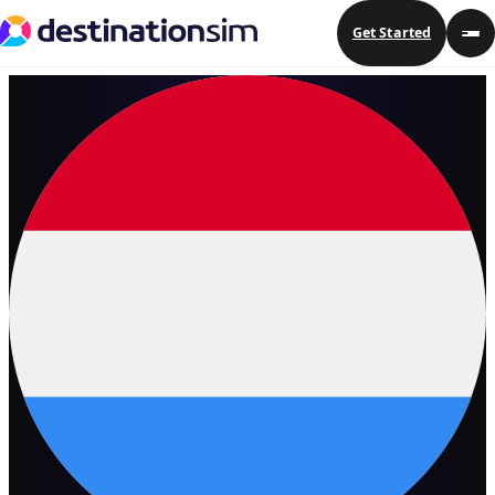
Get Started