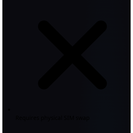
Requires physical SIM swap