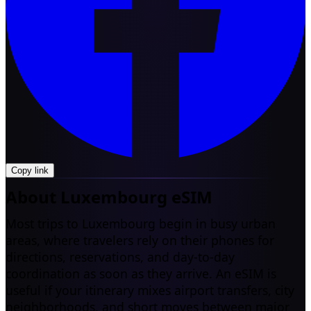
Copy link
About Luxembourg eSIM
Most trips to Luxembourg begin in busy urban
areas, where travelers rely on their phones for
directions, reservations, and day-to-day
coordination as soon as they arrive. An eSIM is
useful if your itinerary mixes airport transfers, city
neighborhoods, and short moves between major