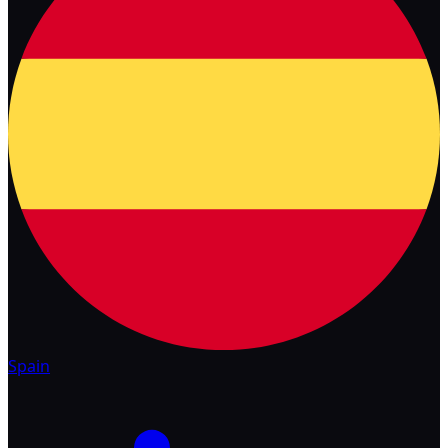
Spain