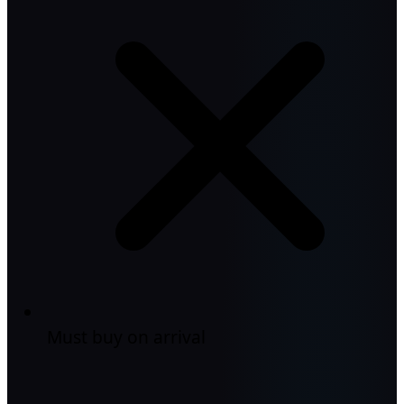
Must buy on arrival