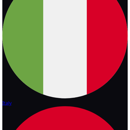
Italy