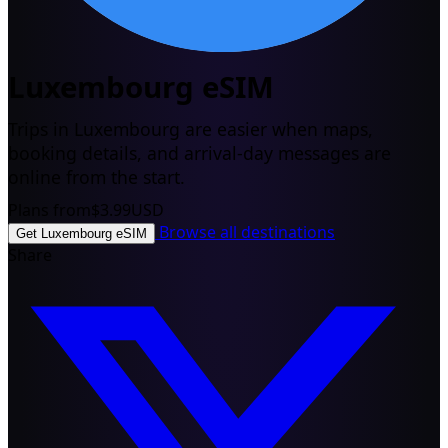
Luxembourg eSIM
Trips in Luxembourg are easier when maps,
booking details, and arrival-day messages are
online from the start.
Plans from
$3.99
USD
Browse all destinations
Get Luxembourg eSIM
Share