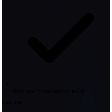
Keep your home number active
Local SIM