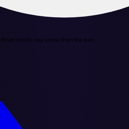
river details stay online from the start.