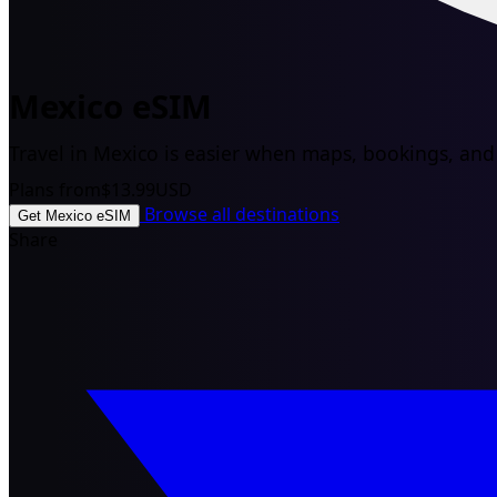
Mexico eSIM
Travel in Mexico is easier when maps, bookings, and d
Plans from
$13.99
USD
Browse all destinations
Get Mexico eSIM
Share