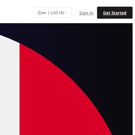
Sign in
Get Started
en | USD ($)