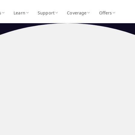
s
Learn
Support
Coverage
Offers