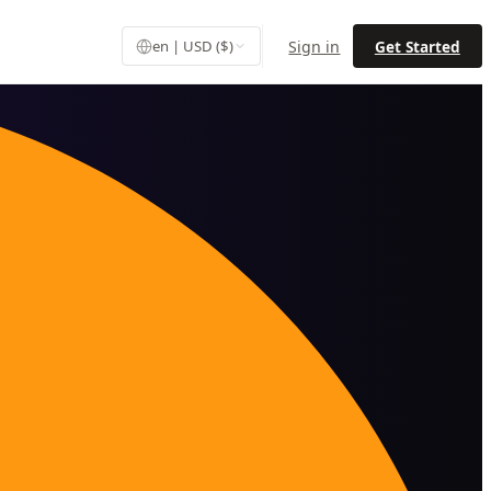
Sign in
Get Started
en | USD ($)