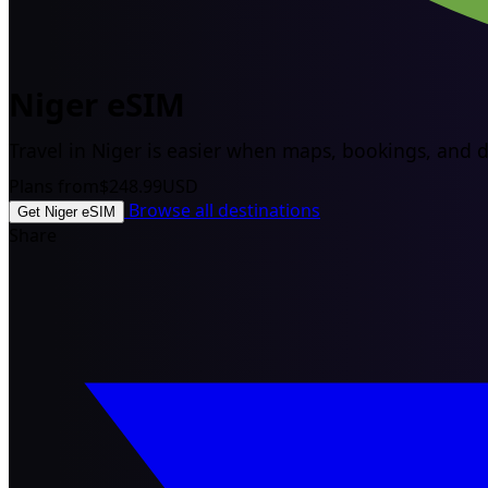
Niger eSIM
Travel in Niger is easier when maps, bookings, and dr
Plans from
$248.99
USD
Browse all destinations
Get Niger eSIM
Share