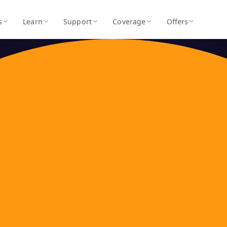
s
Learn
Support
Coverage
Offers