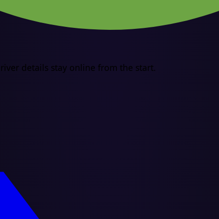
iver details stay online from the start.