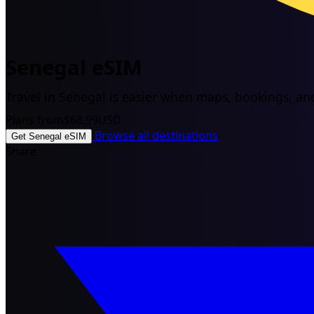
Senegal eSIM
Travel in Senegal is easier when maps, bookings, and 
Plans from
$68.99
USD
Browse all destinations
Get Senegal eSIM
Share