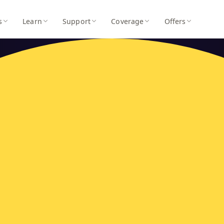
s
Learn
Support
Coverage
Offers