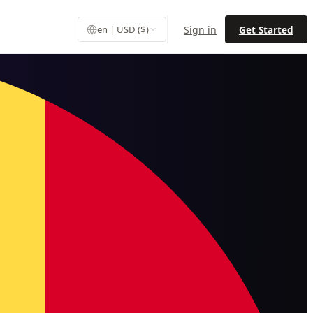
Sign in
Get Started
en | USD ($)