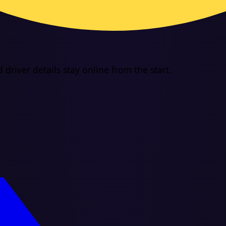
driver details stay online from the start.