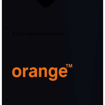
2 local network partners