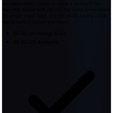
corridors, which makes an eSIM a strong fit for
everyday arrival and city use. For extra convenience
on longer travel days, it is still worth saving a few
key directions before you move.
5G
5G on Orange & O2
4G
4G LTE available