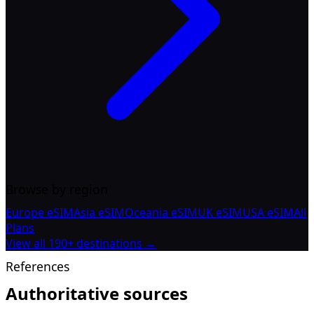
Browse by region
Europe eSIM
Asia eSIM
Oceania eSIM
UK eSIM
USA eSIM
All
Plans
View all 190+ destinations →
References
Authoritative sources