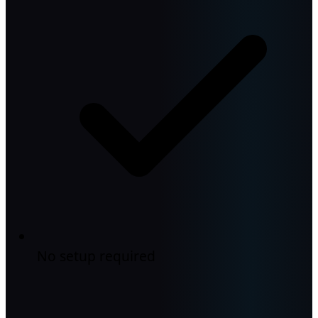
No setup required