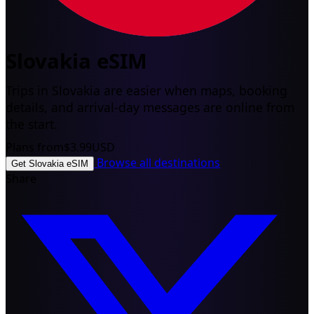
Slovakia eSIM
Trips in Slovakia are easier when maps, booking
details, and arrival-day messages are online from
the start.
Plans from
$3.99
USD
Browse all destinations
Get Slovakia eSIM
Share