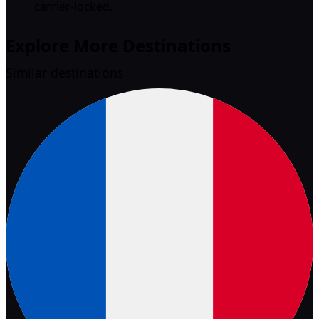
carrier-locked.
Explore More Destinations
Similar destinations