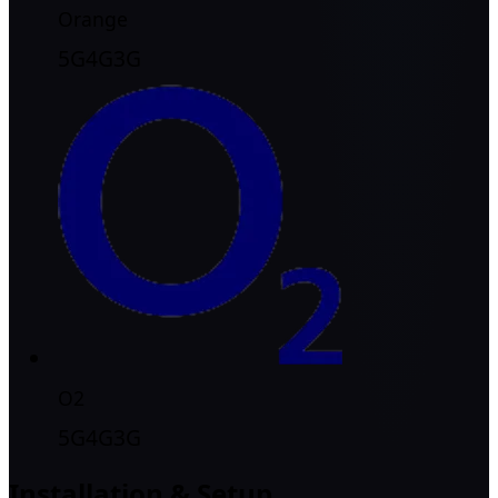
Orange
5G
4G
3G
O2
5G
4G
3G
Installation & Setup