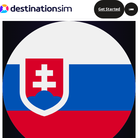
Get Started