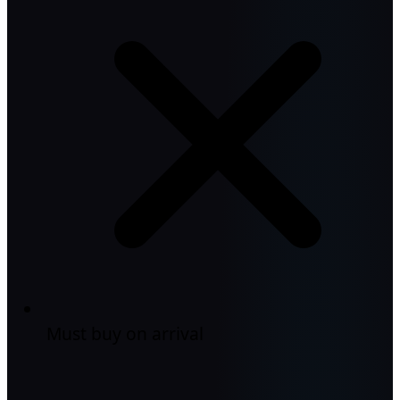
Must buy on arrival