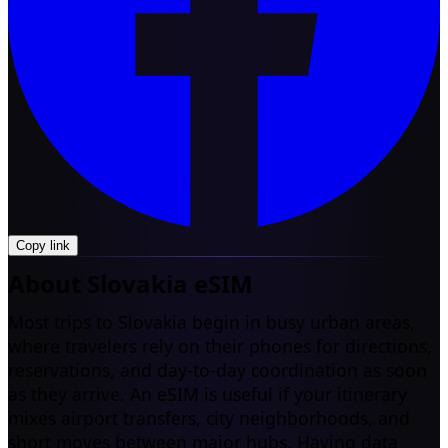
Copy link
About Slovakia eSIM
Most trips to Slovakia begin in busy urban areas,
where travelers rely on their phones for directions,
reservations, and day-to-day coordination as soon
as they arrive. An eSIM is useful if your itinerary
mixes airport transfers, city neighborhoods, and
short moves between major hubs. Having data