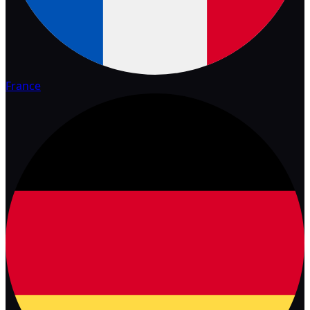
France