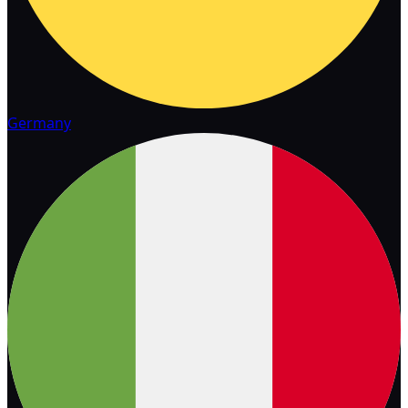
Germany