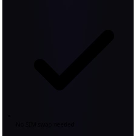
No SIM swap needed