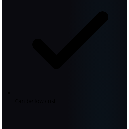
Can be low cost