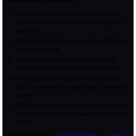
1
Install the eSIM before departure so
maps and hotel details are ready when
you land.
2
Enable Data Roaming on the eSIM line
once you arrive.
3
Keep your main reservations saved
offline for the first transfer into town.
4
Use your home SIM for calls and the
eSIM for data if you want both numbers
active.
5
Check hotspot support before purchase
if you plan to share data with a laptop or
tablet.
Need help? Visit our
quick-start guide
or
contact