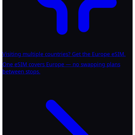
Visiting multiple countries? Get the Europe eSIM.
One eSIM covers Europe — no swapping plans
between stops.