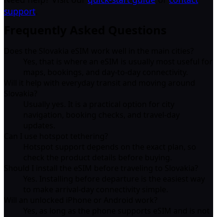
support
.
Frequently Asked Questions
Does the Slovakia eSIM work well in the main cities?
Yes, that is where an eSIM is usually most useful for
maps, bookings, and day-to-day connectivity.
Will it help with everyday transit and moving around
Slovakia?
Usually yes. It is a practical option for city
navigation, booking checks, and travel-day
updates.
Can I use hotspot tethering?
Hotspot support depends on the exact plan, so
check the product details before buying.
Should I install the eSIM before traveling to Slovakia?
Yes. Installing before departure is the easiest way
to make arrival-day connectivity simple.
Will an unlocked iPhone or Android work?
Yes, as long as the phone supports eSIM and is not