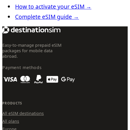
How to activate your eSIM
→
Complete eSIM guide
→
Easy-to-manage prepaid eSIM
packages for mobile data
abroad.
Payment methods
PRODUCTS
All eSIM destinations
All plans
Europe