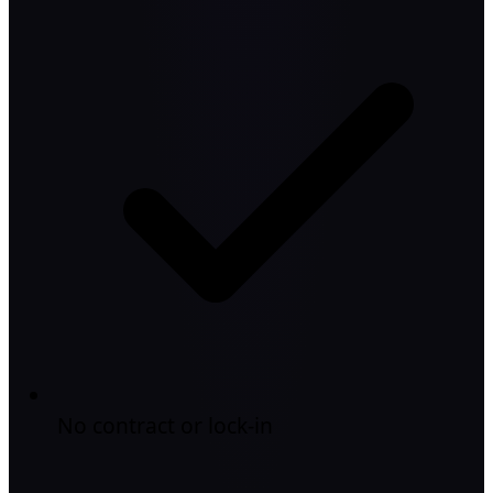
No contract or lock-in