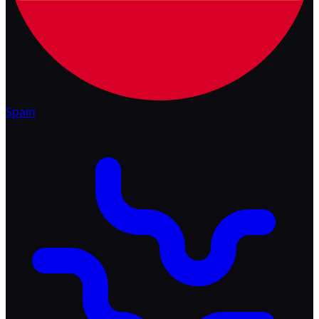
Spain