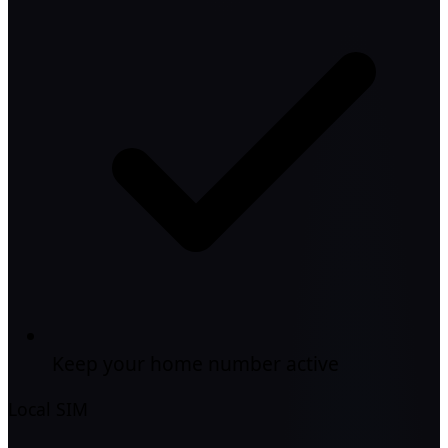
Keep your home number active
Local SIM