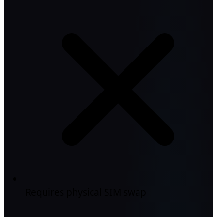
Requires physical SIM swap