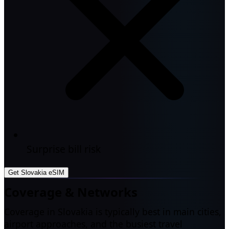
Surprise bill risk
Get Slovakia eSIM
Coverage & Networks
Coverage in Slovakia is typically best in main cities,
airport approaches, and the busiest travel