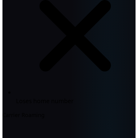
Loses home number
Carrier Roaming