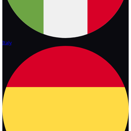
Italy