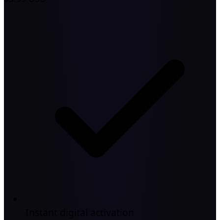
Instant digital activation