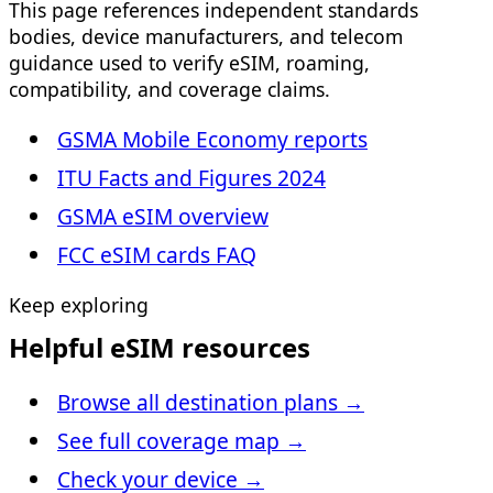
This page references independent standards
bodies, device manufacturers, and telecom
guidance used to verify eSIM, roaming,
compatibility, and coverage claims.
GSMA Mobile Economy reports
ITU Facts and Figures 2024
GSMA eSIM overview
FCC eSIM cards FAQ
Keep exploring
Helpful eSIM resources
Browse all destination plans
→
See full coverage map
→
Check your device
→