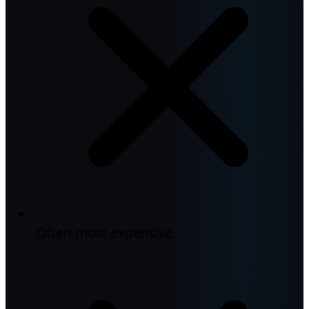
Often most expensive