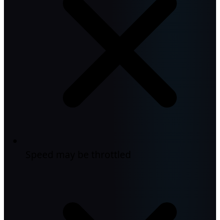
Speed may be throttled