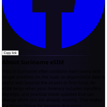
Copy link
About Suriname eSIM
Trips in Suriname often combine main towns with
longer stretches on the road, so dependable data is
useful well beyond the airport or first hotel. An
eSIM helps when your itinerary includes transfers,
day trips, and practical travel updates that can
change while you are already moving. That makes
it a strong choice for keeping directions,