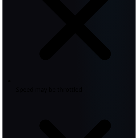
Speed may be throttled