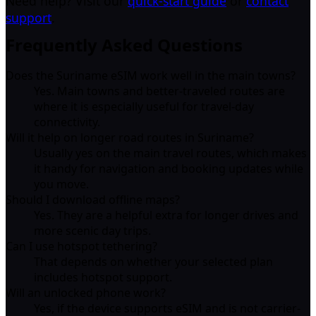
Need help? Visit our
quick-start guide
or
contact
support
.
Frequently Asked Questions
Does the Suriname eSIM work well in the main towns?
Yes. Main towns and better-traveled routes are
where it is especially useful for travel-day
connectivity.
Will it help on longer road routes in Suriname?
Usually yes on the main travel routes, which makes
it handy for navigation and booking updates while
you move.
Should I download offline maps?
Yes. They are a helpful extra for longer drives and
more scenic day trips.
Can I use hotspot tethering?
That depends on whether your selected plan
includes hotspot support.
Will an unlocked phone work?
Yes, if the device supports eSIM and is not carrier-