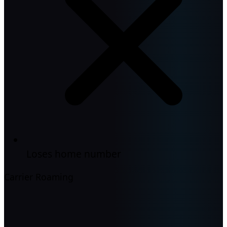
Loses home number
Carrier Roaming