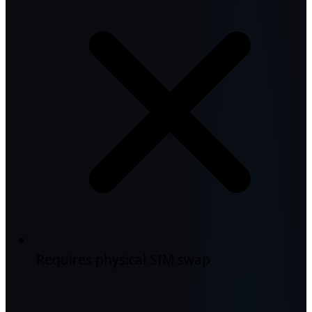
Requires physical SIM swap