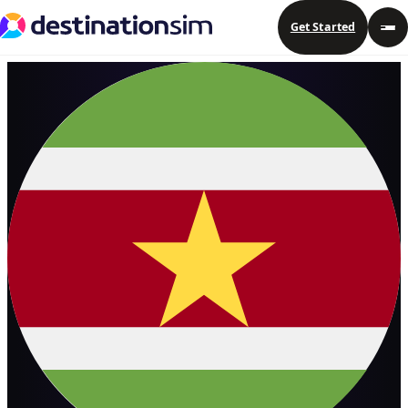
Get Started