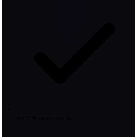
No SIM swap needed