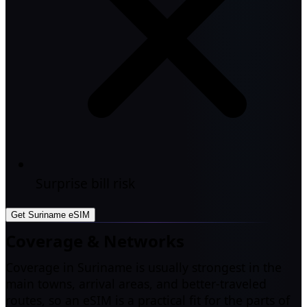
Surprise bill risk
Get Suriname eSIM
Coverage & Networks
Coverage in Suriname is usually strongest in the
main towns, arrival areas, and better-traveled
routes, so an eSIM is a practical fit for the parts of