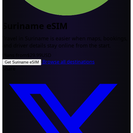
Suriname eSIM
Travel in Suriname is easier when maps, bookings,
and driver details stay online from the start.
Plans from
$29.99
USD
Browse all destinations
Get Suriname eSIM
Share