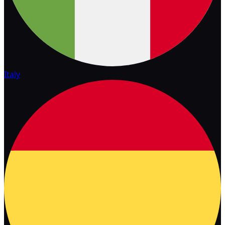
Italy