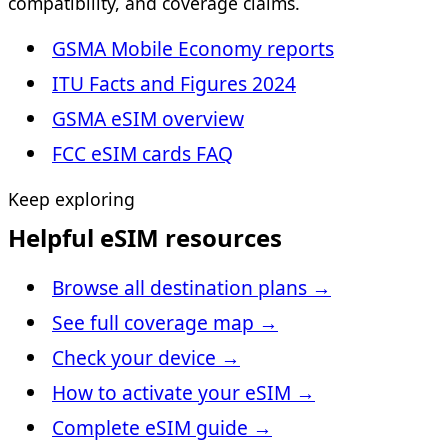
compatibility, and coverage claims.
GSMA Mobile Economy reports
ITU Facts and Figures 2024
GSMA eSIM overview
FCC eSIM cards FAQ
Keep exploring
Helpful eSIM resources
Browse all destination plans
→
See full coverage map
→
Check your device
→
How to activate your eSIM
→
Complete eSIM guide
→