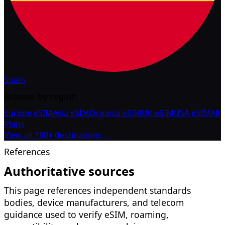
Spain
Browse by region
Europe eSIM
Asia eSIM
Oceania eSIM
UK eSIM
USA eSIM
All
Plans
View all 190+ destinations →
References
Authoritative sources
This page references independent standards
bodies, device manufacturers, and telecom
guidance used to verify eSIM, roaming,