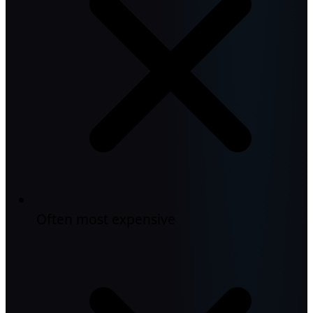
Often most expensive