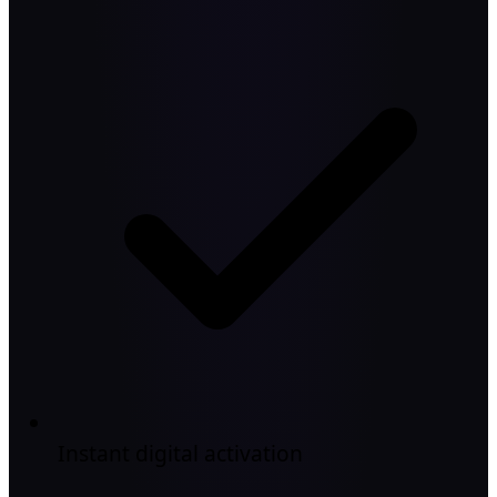
Instant digital activation