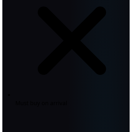
Must buy on arrival