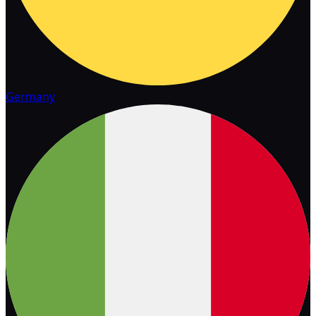
Germany