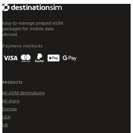
Easy-to-manage prepaid eSIM
packages for mobile data
abroad.
Payment methods
PRODUCTS
All eSIM destinations
All plans
Europe
USA
UK