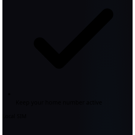
Keep your home number active
Local SIM