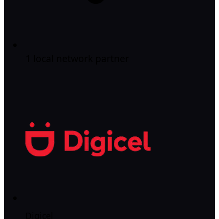
1 local network partner
Digicel