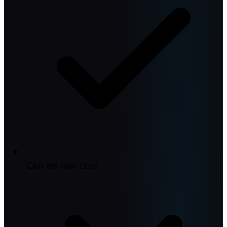
Can be low cost