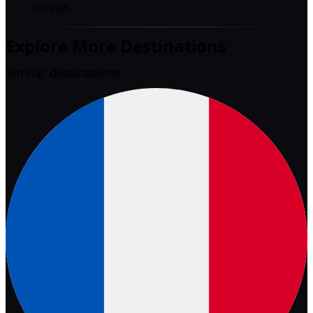
locked.
Explore More Destinations
Similar destinations