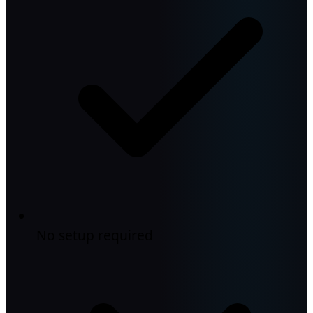
No setup required