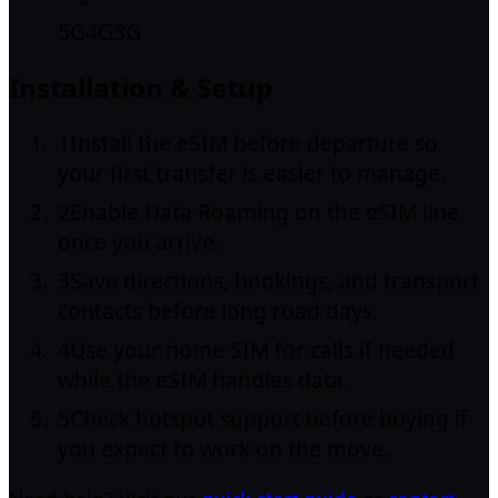
5G
4G
3G
Installation & Setup
1
Install the eSIM before departure so
your first transfer is easier to manage.
2
Enable Data Roaming on the eSIM line
once you arrive.
3
Save directions, bookings, and transport
contacts before long road days.
4
Use your home SIM for calls if needed
while the eSIM handles data.
5
Check hotspot support before buying if
you expect to work on the move.