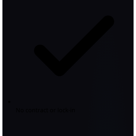
No contract or lock-in