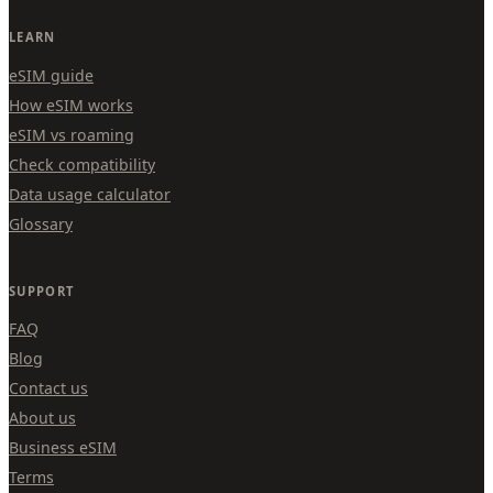
LEARN
eSIM guide
How eSIM works
eSIM vs roaming
Check compatibility
Data usage calculator
Glossary
SUPPORT
FAQ
Blog
Contact us
About us
Business eSIM
Terms