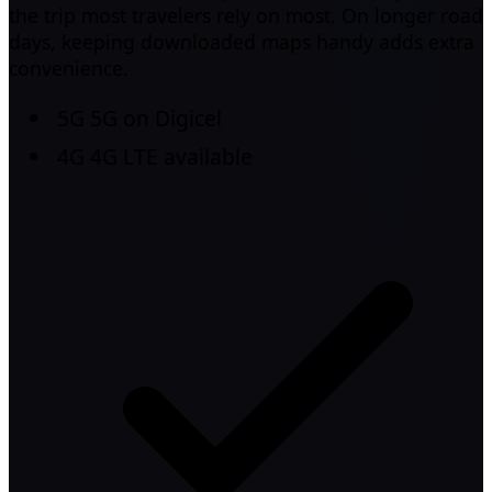
the trip most travelers rely on most. On longer road
days, keeping downloaded maps handy adds extra
convenience.
5G
5G on Digicel
4G
4G LTE available