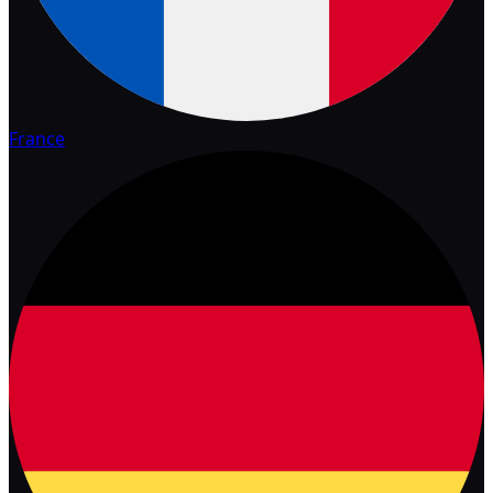
France