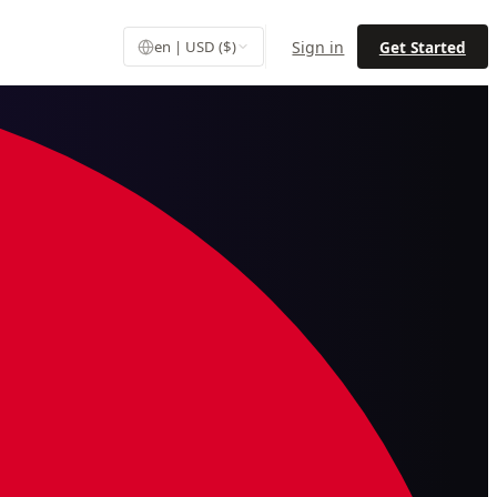
Sign in
Get Started
en | USD ($)