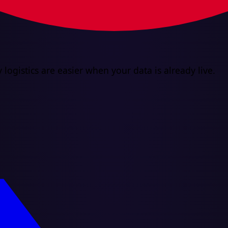
 logistics are easier when your data is already live.