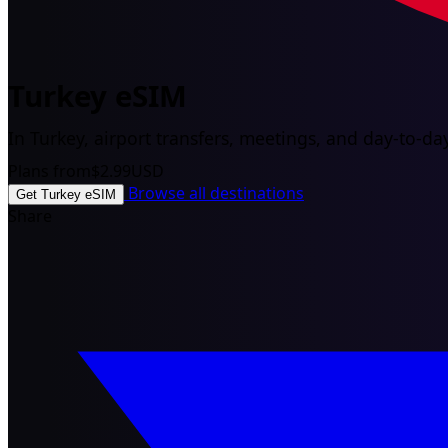
Turkey eSIM
In Turkey, airport transfers, meetings, and day-to-day
Plans from
$2.99
USD
Browse all destinations
Get Turkey eSIM
Share