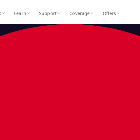
s
Learn
Support
Coverage
Offers