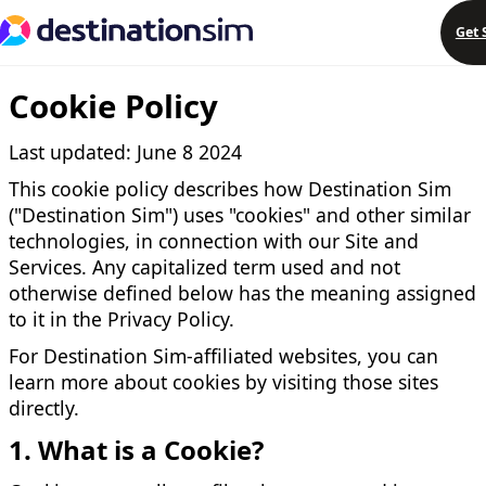
Get 
Cookie Policy
Last updated: June 8 2024
This cookie policy describes how Destination Sim
("Destination Sim") uses "cookies" and other similar
technologies, in connection with our Site and
Services. Any capitalized term used and not
otherwise defined below has the meaning assigned
to it in the Privacy Policy.
For Destination Sim-affiliated websites, you can
learn more about cookies by visiting those sites
directly.
1. What is a Cookie?