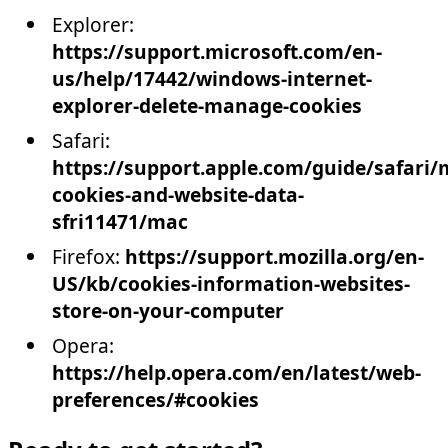
Explorer:
https://support.microsoft.com/en-
us/help/17442/windows-internet-
explorer-delete-manage-cookies
Safari:
https://support.apple.com/guide/safari
cookies-and-website-data-
sfri11471/mac
Firefox:
https://support.mozilla.org/en-
US/kb/cookies-information-websites-
store-on-your-computer
Opera:
https://help.opera.com/en/latest/web-
preferences/#cookies