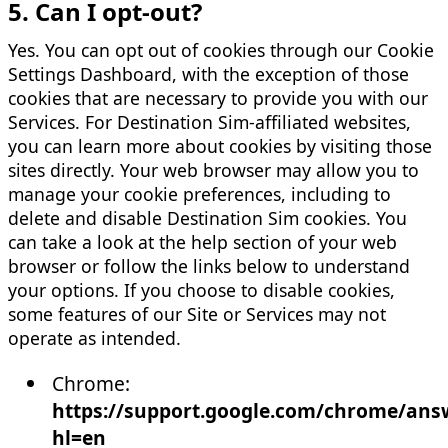
5. Can I opt-out?
Yes. You can opt out of cookies through our Cookie
Settings Dashboard, with the exception of those
cookies that are necessary to provide you with our
Services. For Destination Sim-affiliated websites,
you can learn more about cookies by visiting those
sites directly. Your web browser may allow you to
manage your cookie preferences, including to
delete and disable Destination Sim cookies. You
can take a look at the help section of your web
browser or follow the links below to understand
your options. If you choose to disable cookies,
some features of our Site or Services may not
operate as intended.
Chrome:
https://support.google.com/chrome/ans
hl=en