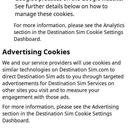
See further details below on how to
manage these cookies.
For more information, please see the Analytics
section in the Destination Sim Cookie Settings
Dashboard.
Advertising Cookies
We and our service providers will use cookies and
similar technologies on Destination Sim.com to
direct Destination Sim ads to you through targeted
advertisements for Destination Sim Services on
other sites you visit and to measure your
engagement with those ads.
For more information, please see the Advertising
section in the Destination Sim Cookie Settings
Dashboard.