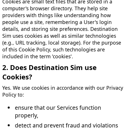
Cookies are small text files that are stored in a
computer's browser directory. They help site
providers with things like understanding how
people use a site, remembering a User's login
details, and storing site preferences. Destination
Sim uses cookies as well as similar technologies
(e.g., URL tracking, local storage). For the purpose
of this Cookie Policy, such technologies are
included in the term 'cookies'.
2. Does Destination Sim use
Cookies?
Yes. We use cookies in accordance with our Privacy
Policy to:
ensure that our Services function
properly,
detect and prevent fraud and violations