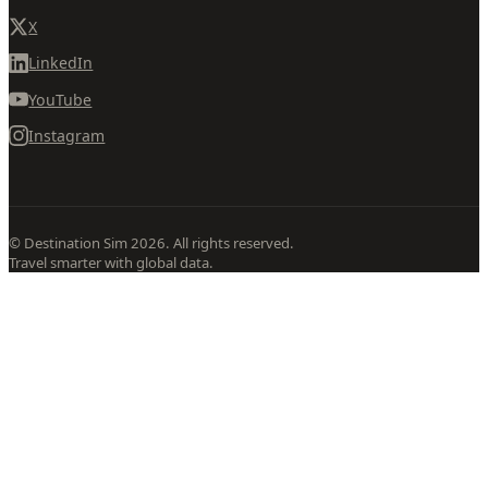
X
LinkedIn
YouTube
Instagram
© Destination Sim 2026. All rights reserved.
Travel smarter with global data.