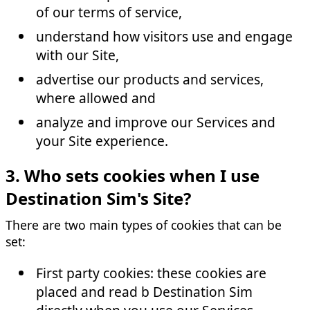
of our terms of service,
understand how visitors use and engage
with our Site,
advertise our products and services,
where allowed and
analyze and improve our Services and
your Site experience.
3. Who sets cookies when I use
Destination Sim's Site?
There are two main types of cookies that can be
set:
First party cookies: these cookies are
placed and read b Destination Sim