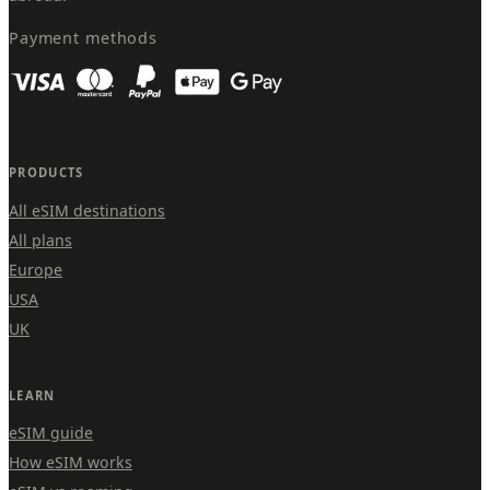
Payment methods
PRODUCTS
All eSIM destinations
All plans
Europe
USA
UK
LEARN
eSIM guide
How eSIM works