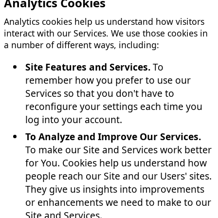
Analytics Cookies
Analytics cookies help us understand how visitors
interact with our Services. We use those cookies in
a number of different ways, including:
Site Features and Services.
To
remember how you prefer to use our
Services so that you don't have to
reconfigure your settings each time you
log into your account.
To Analyze and Improve Our Services.
To make our Site and Services work better
for You. Cookies help us understand how
people reach our Site and our Users' sites.
They give us insights into improvements
or enhancements we need to make to our
Site and Services.