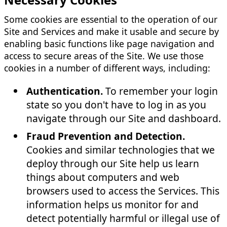
Some cookies are essential to the operation of our
Site and Services and make it usable and secure by
enabling basic functions like page navigation and
access to secure areas of the Site. We use those
cookies in a number of different ways, including:
Authentication.
To remember your login
state so you don't have to log in as you
navigate through our Site and dashboard.
Fraud Prevention and Detection.
Cookies and similar technologies that we
deploy through our Site help us learn
things about computers and web
browsers used to access the Services. This
information helps us monitor for and
detect potentially harmful or illegal use of