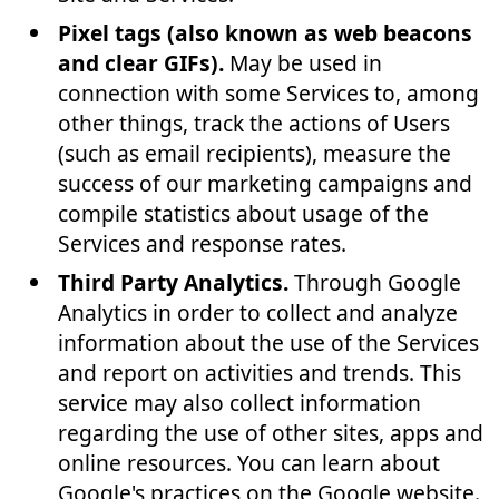
Pixel tags (also known as web beacons
and clear GIFs).
May be used in
connection with some Services to, among
other things, track the actions of Users
(such as email recipients), measure the
success of our marketing campaigns and
compile statistics about usage of the
Services and response rates.
Third Party Analytics.
Through Google
Analytics in order to collect and analyze
information about the use of the Services
and report on activities and trends. This
service may also collect information
regarding the use of other sites, apps and
online resources. You can learn about
Google's practices on the Google website.