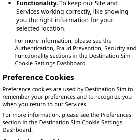
Functionality.
To keep our Site and
Services working correctly, like showing
you the right information for your
selected location.
For more information, please see the
Authentication, Fraud Prevention, Security and
Functionality sections in the Destination Sim
Cookie Settings Dashboard.
Preference Cookies
Preference cookies are used by Destination Sim to
remember your preferences and to recognize you
when you return to our Services.
For more information, please see the Preferences
section in the Destination Sim Cookie Settings
Dashboard.