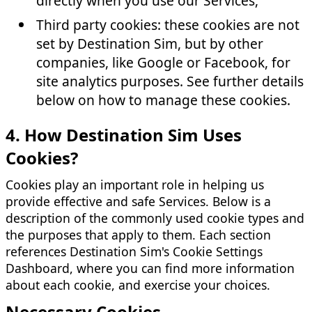
directly when you use our Services,
Third party cookies: these cookies are not
set by Destination Sim, but by other
companies, like Google or Facebook, for
site analytics purposes. See further details
below on how to manage these cookies.
4. How Destination Sim Uses
Cookies?
Cookies play an important role in helping us
provide effective and safe Services. Below is a
description of the commonly used cookie types and
the purposes that apply to them. Each section
references Destination Sim's Cookie Settings
Dashboard, where you can find more information
about each cookie, and exercise your choices.
Necessary Cookies