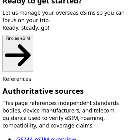
Ready to get started?
Let us manage your overseas eSims so you can
focus on your trip.
Ready, steady, go!
Find an eSIM
References
Authoritative sources
This page references independent standards
bodies, device manufacturers, and telecom
guidance used to verify eSIM, roaming,
compatibility, and coverage claims.
GSMA eSIM overview