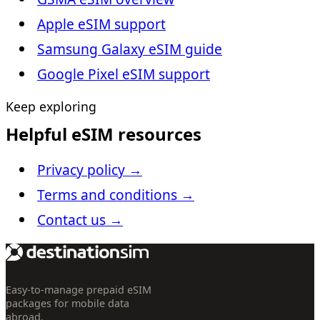
Apple eSIM support
Samsung Galaxy eSIM guide
Google Pixel eSIM support
Keep exploring
Helpful eSIM resources
Privacy policy
→
Terms and conditions
→
Contact us
→
Easy-to-manage prepaid eSIM
packages for mobile data
abroad.