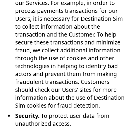
our Services. For example, in order to
process payments transactions for our
Users, it is necessary for Destination Sim
to collect information about the
transaction and the Customer. To help
secure these transactions and minimize
fraud, we collect additional information
through the use of cookies and other
technologies in helping to identify bad
actors and prevent them from making
fraudulent transactions. Customers
should check our Users' sites for more
information about the use of Destination
Sim cookies for fraud detection.
Security.
To protect user data from
unauthorized access.