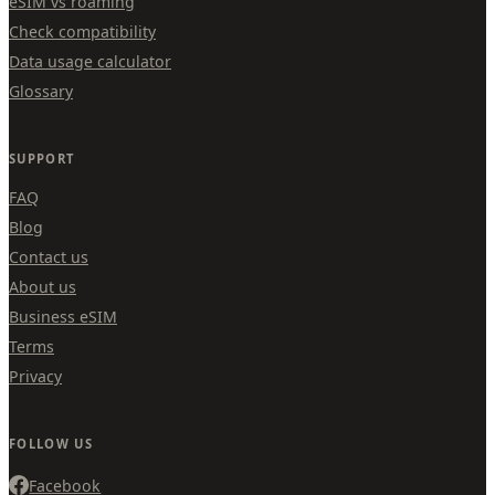
eSIM vs roaming
Check compatibility
Data usage calculator
Glossary
SUPPORT
FAQ
Blog
Contact us
About us
Business eSIM
Terms
Privacy
FOLLOW US
Facebook