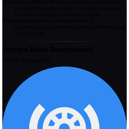
Should I install the eSIM before traveling to Armenia?
Yes. Installing before departure is the easiest way
to make arrival-day connectivity simple.
Will an unlocked iPhone or Android work?
Yes, as long as the phone supports eSIM and is not
carrier-locked.
Explore More Destinations
Similar destinations