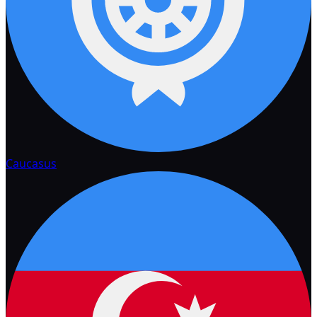
Caucasus