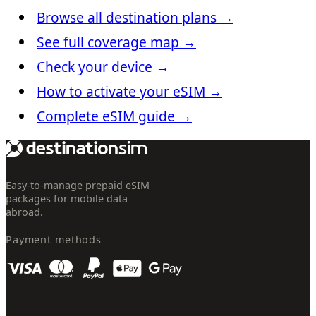
Browse all destination plans
→
See full coverage map
→
Check your device
→
How to activate your eSIM
→
Complete eSIM guide
→
Easy-to-manage prepaid eSIM
packages for mobile data
abroad.
Payment methods