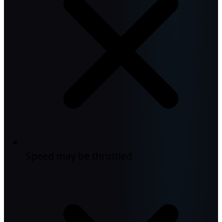
Speed may be throttled