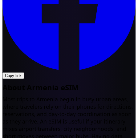
Copy link
About Armenia eSIM
Most trips to Armenia begin in busy urban areas,
where travelers rely on their phones for directions,
reservations, and day-to-day coordination as soon
as they arrive. An eSIM is useful if your itinerary
mixes airport transfers, city neighborhoods, and
short moves between major hubs. Having data