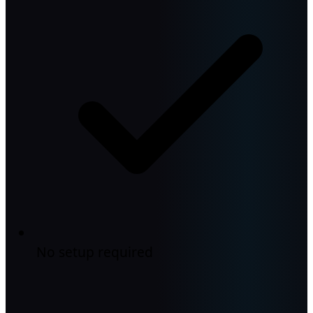
No setup required