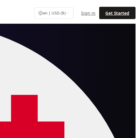
Sign in
Get Started
en | USD ($)