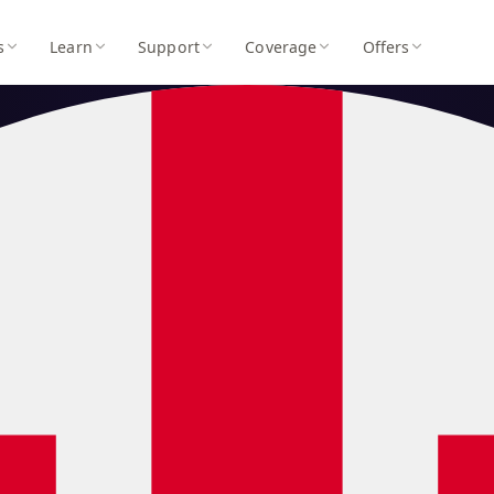
s
Learn
Support
Coverage
Offers