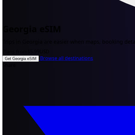
Georgia eSIM
Trips in Georgia are easier when maps, booking detai
Plans from
$5.99
USD
Browse all destinations
Get Georgia eSIM
Share