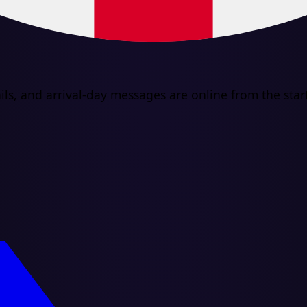
ls, and arrival-day messages are online from the start