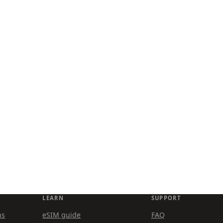
LEARN
SUPPORT
ns
eSIM guide
FAQ