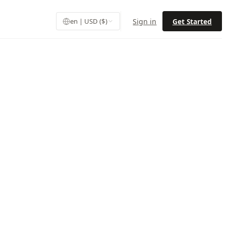
Sign in
Get Started
en | USD ($)