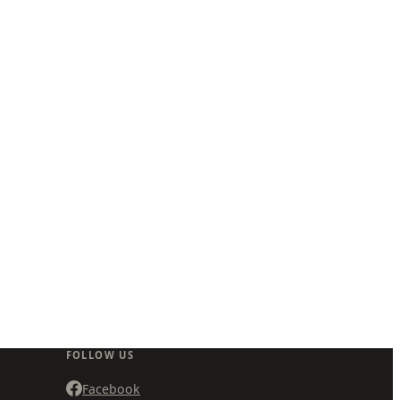
FOLLOW US
Facebook