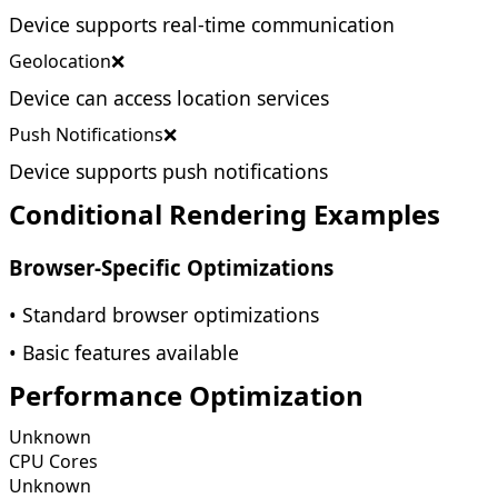
Device supports real-time communication
Geolocation
❌
Device can access location services
Push Notifications
❌
Device supports push notifications
Conditional Rendering Examples
Browser-Specific Optimizations
• Standard browser optimizations
• Basic features available
Performance Optimization
Unknown
CPU Cores
Unknown