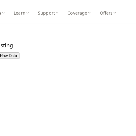
s
Learn
Support
Coverage
Offers
sting
Raw Data