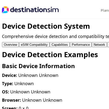
Plan
Device Detection System
Comprehensive device detection and compatibility te
Overview
eSIM Compatibility
Capabilities
Performance
Network
Device Detection Examples
Basic Device Information
Device:
Unknown Unknown
Type:
Unknown
OS:
Unknown Unknown
Browser:
Unknown Unknown
Screen:
0 × 0