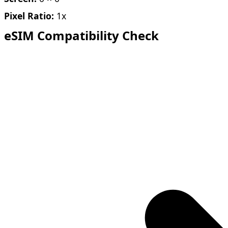
Pixel Ratio:
1x
eSIM Compatibility Check