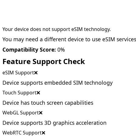
Your device does not support eSIM technology.
You may need a different device to use eSIM services
Compatibility Score:
0%
Feature Support Check
eSIM Support
❌
Device supports embedded SIM technology
Touch Support
❌
Device has touch screen capabilities
WebGL Support
❌
Device supports 3D graphics acceleration
WebRTC Support
❌