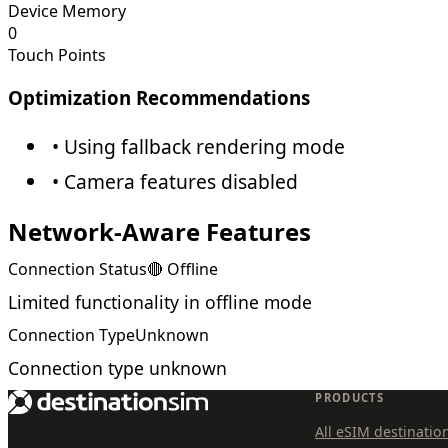
Device Memory
0
Touch Points
Optimization Recommendations
• Using fallback rendering mode
• Camera features disabled
Network-Aware Features
Connection Status
🔴 Offline
Limited functionality in offline mode
Connection Type
Unknown
Connection type unknown
PRODUCTS
All eSIM destinatio