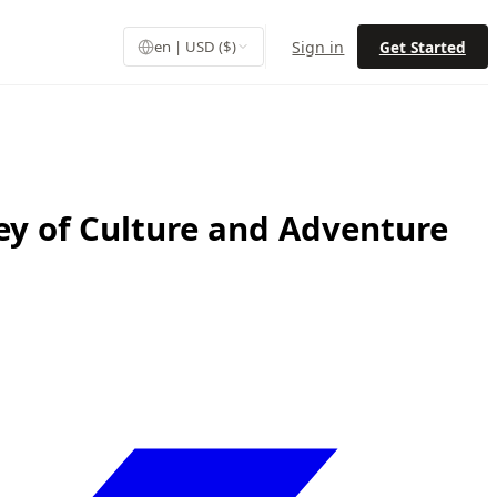
Sign in
Get Started
en | USD ($)
ey of Culture and Adventure