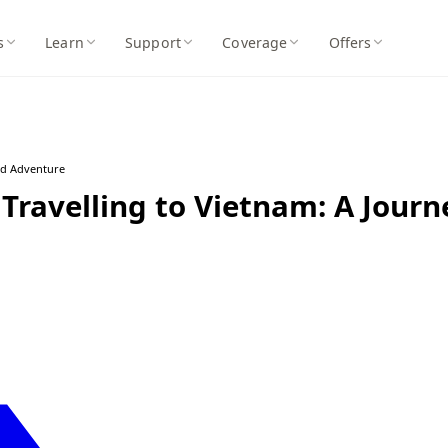
s
Learn
Support
Coverage
Offers
nd Adventure
Travelling to Vietnam: A Journ