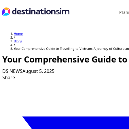
Plan
Explore Plans
Home
/
Blogs
/
Your Comprehensive Guide to Travelling to Vietnam: A Journey of Culture a
Your Comprehensive Guide to 
DS NEWS
August 5, 2025
Share