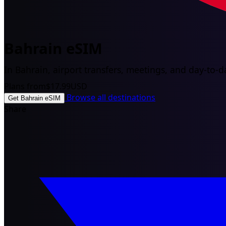
Bahrain eSIM
In Bahrain, airport transfers, meetings, and day-to-da
Plans from
$17.99
USD
Browse all destinations
Get Bahrain eSIM
Share