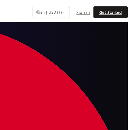
Sign in
Get Started
en | USD ($)