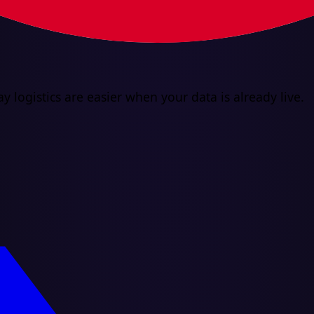
y logistics are easier when your data is already live.