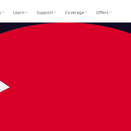
s
Learn
Support
Coverage
Offers