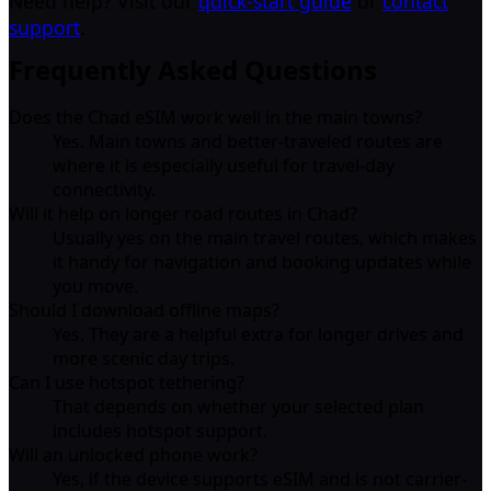
Need help? Visit our
quick-start guide
or
contact
support
.
Frequently Asked Questions
Does the Chad eSIM work well in the main towns?
Yes. Main towns and better-traveled routes are
where it is especially useful for travel-day
connectivity.
Will it help on longer road routes in Chad?
Usually yes on the main travel routes, which makes
it handy for navigation and booking updates while
you move.
Should I download offline maps?
Yes. They are a helpful extra for longer drives and
more scenic day trips.
Can I use hotspot tethering?
That depends on whether your selected plan
includes hotspot support.
Will an unlocked phone work?
Yes, if the device supports eSIM and is not carrier-