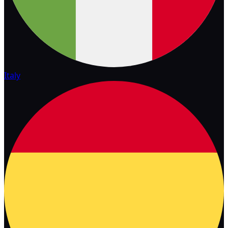
Italy