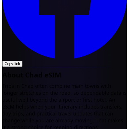
Copy link
About Chad eSIM
Trips in Chad often combine main towns with
longer stretches on the road, so dependable data is
useful well beyond the airport or first hotel. An
eSIM helps when your itinerary includes transfers,
day trips, and practical travel updates that can
change while you are already moving. That makes
it a strong choice for keeping directions,