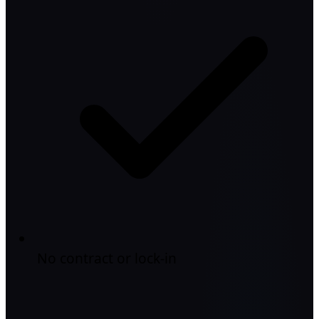
No contract or lock-in