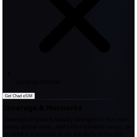
Surprise bill risk
Get Chad eSIM
Coverage & Networks
Coverage in Chad is usually strongest in the main
towns, arrival areas, and better-traveled routes, so
an eSIM is a practical fit for the parts of the trip