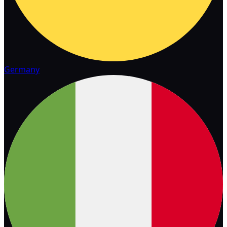
Germany