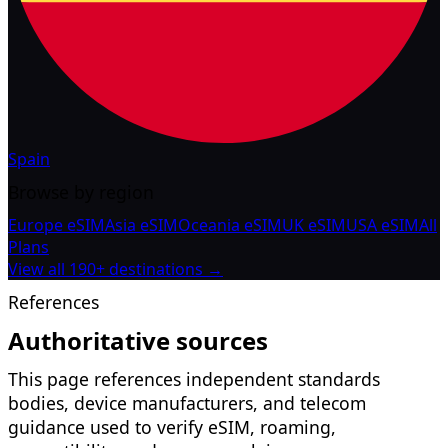
Spain
Browse by region
Europe eSIM
Asia eSIM
Oceania eSIM
UK eSIM
USA eSIM
All
Plans
View all 190+ destinations →
References
Authoritative sources
This page references independent standards
bodies, device manufacturers, and telecom
guidance used to verify eSIM, roaming,