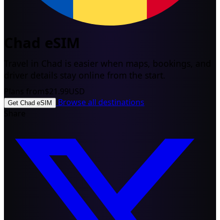
Chad eSIM
Travel in Chad is easier when maps, bookings, and
driver details stay online from the start.
Plans from
$21.99
USD
Browse all destinations
Get Chad eSIM
Share