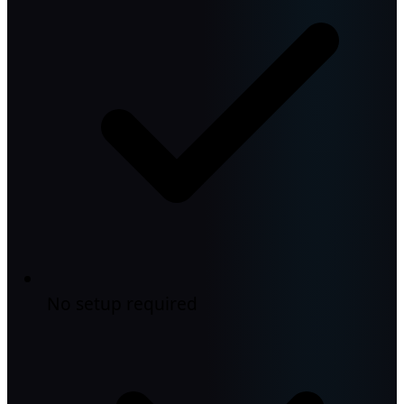
No setup required