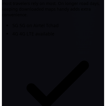
most travelers rely on most. On longer road days,
keeping downloaded maps handy adds extra
convenience.
5G
5G on Airtel Tchad
4G
4G LTE available