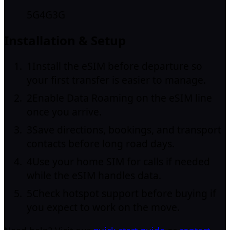
5G
4G
3G
Installation & Setup
1
Install the eSIM before departure so
your first transfer is easier to manage.
2
Enable Data Roaming on the eSIM line
once you arrive.
3
Save directions, bookings, and transport
contacts before long road days.
4
Use your home SIM for calls if needed
while the eSIM handles data.
5
Check hotspot support before buying if
you expect to work on the move.