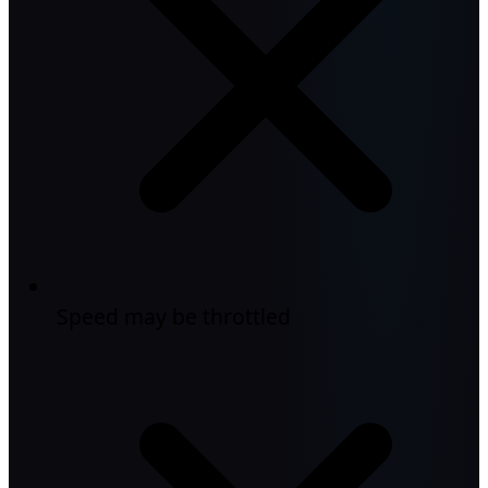
Speed may be throttled