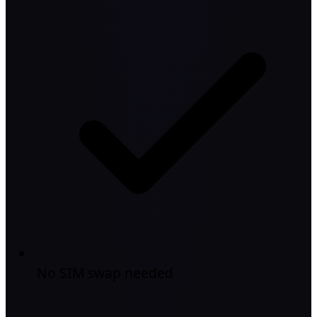
No SIM swap needed