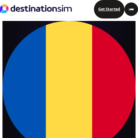
Get Started