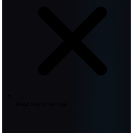
Must buy on arrival