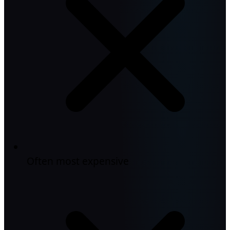
Often most expensive