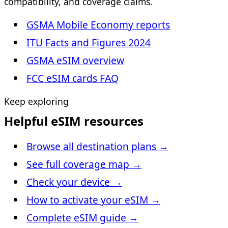
compatibility, and coverage claims.
GSMA Mobile Economy reports
ITU Facts and Figures 2024
GSMA eSIM overview
FCC eSIM cards FAQ
Keep exploring
Helpful eSIM resources
Browse all destination plans
→
See full coverage map
→
Check your device
→
How to activate your eSIM
→
Complete eSIM guide
→