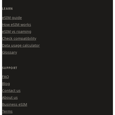
LEARN
eSIM guide
How eSIM works
eSIM vs roaming
Check compatibility
Data usage calculator
Glossary
SUPPORT
FAQ
Blog
Contact us
About us
Business eSIM
Terms