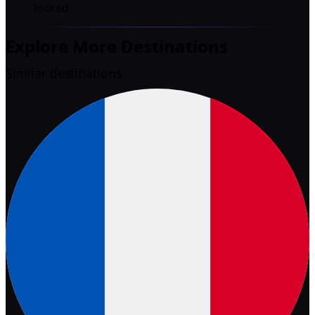
locked.
Explore More Destinations
Similar destinations