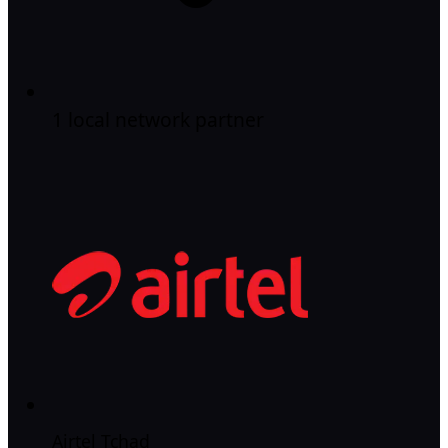
1 local network partner
Airtel Tchad