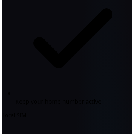
Keep your home number active
Local SIM