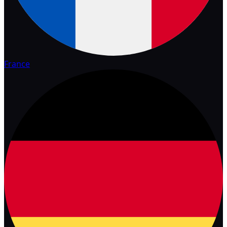
France