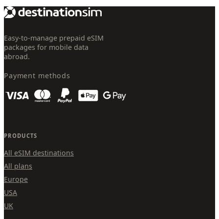
Easy-to-manage prepaid eSIM
packages for mobile data
abroad.
Payment methods
PRODUCTS
All eSIM destinations
All plans
Europe
USA
UK