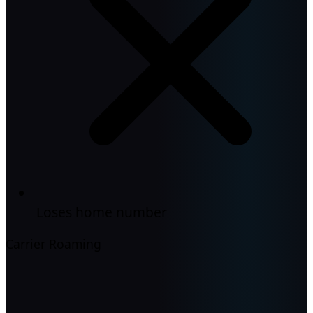
Loses home number
Carrier Roaming