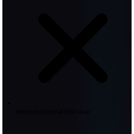
Requires physical SIM swap