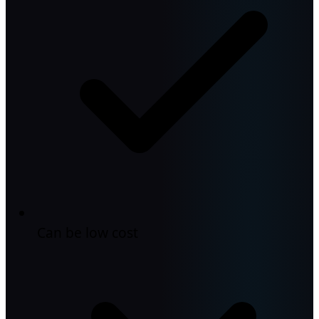
Can be low cost