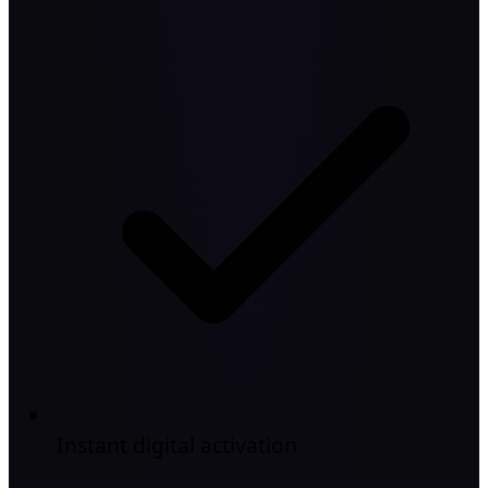
Instant digital activation