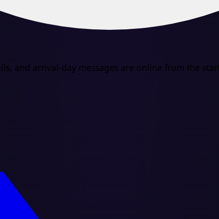
s, and arrival-day messages are online from the start