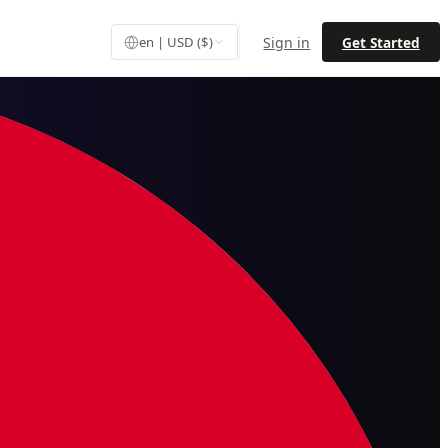
Sign in
Get Started
en | USD ($)