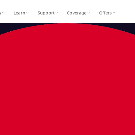
s
Learn
Support
Coverage
Offers