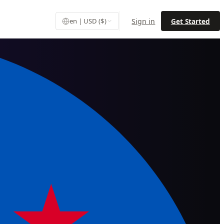
Sign in
Get Started
en | USD ($)