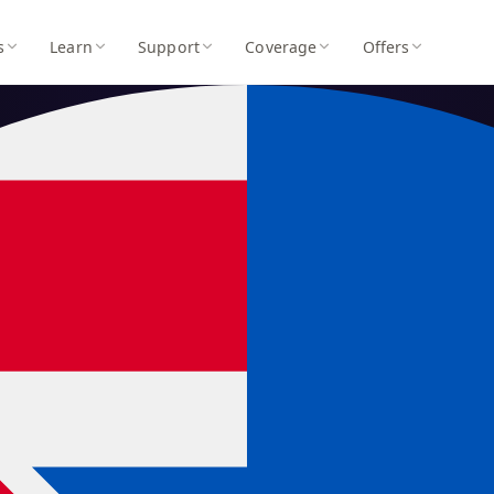
s
Learn
Support
Coverage
Offers