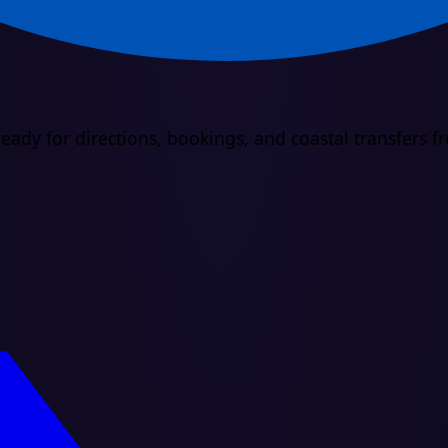
eady for directions, bookings, and coastal transfers 