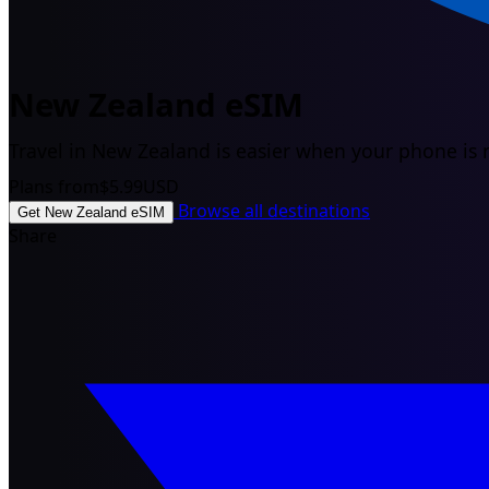
New Zealand eSIM
Travel in New Zealand is easier when your phone is r
Plans from
$5.99
USD
Browse all destinations
Get New Zealand eSIM
Share