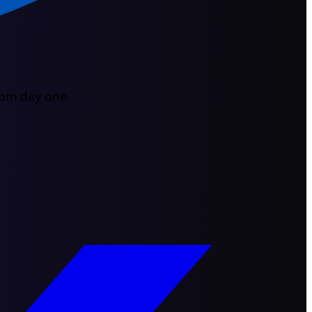
from day one.