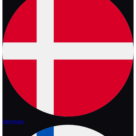
Denmark