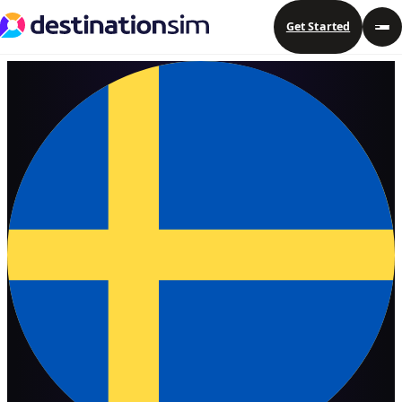
Get Started