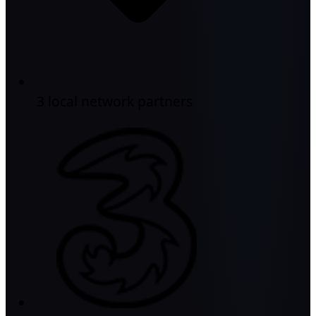
3 local network partners