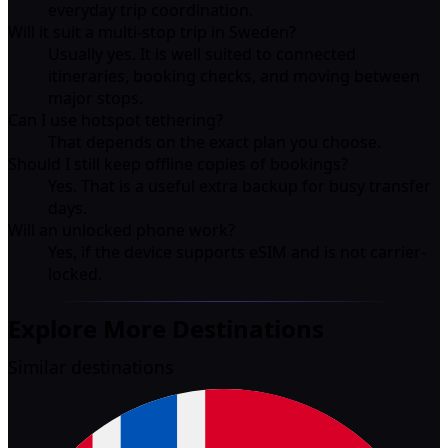
everyday trip coordination.
Will it suit a multi-stop trip in Sweden?
Usually yes. It is well suited to connected
itineraries, booking checks, and moving between
major stops.
Can I use hotspot tethering?
That depends on the exact plan you choose.
Should I still keep offline copies of bookings?
Yes. That is a useful extra backup for busy transfer
days.
Will an unlocked phone work?
Yes, if the device supports eSIM and is not carrier-
locked.
Explore More Destinations
Similar destinations