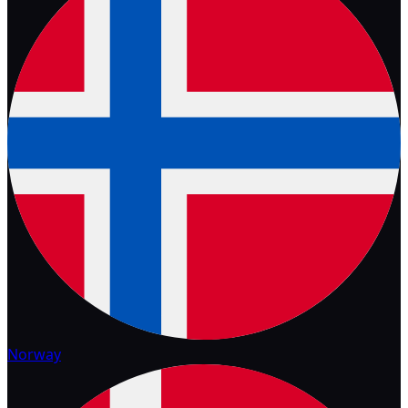
Norway