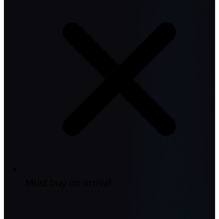
Must buy on arrival