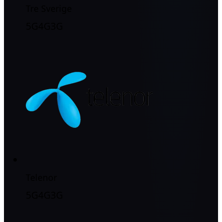
Tre Sverige
5G
4G
3G
Telenor
5G
4G
3G