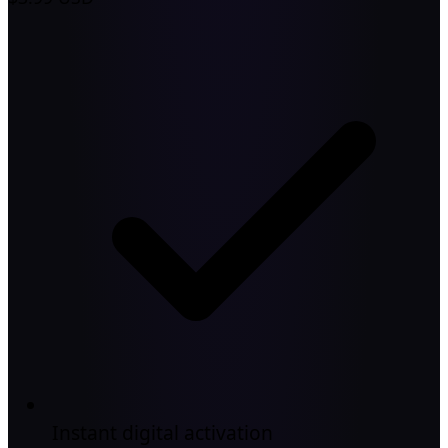
Instant digital activation