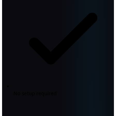
No setup required