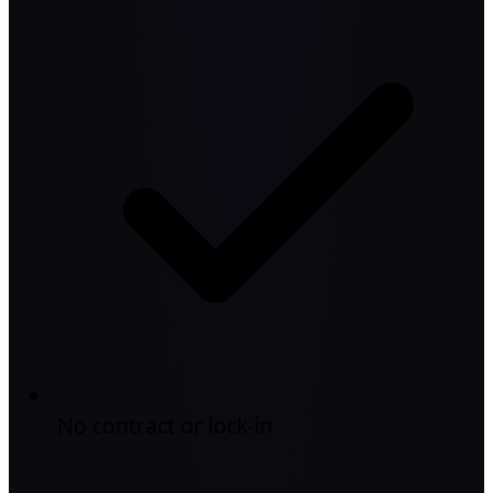
No contract or lock-in