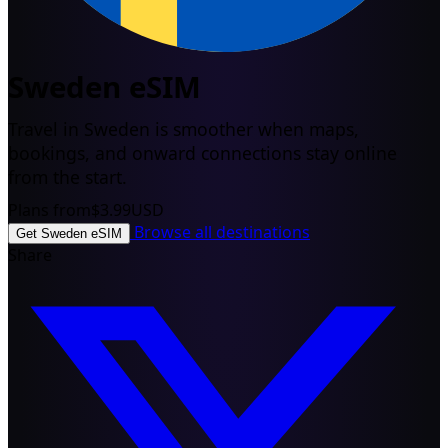
Sweden eSIM
Travel in Sweden is smoother when maps,
bookings, and onward connections stay online
from the start.
Plans from
$3.99
USD
Browse all destinations
Get Sweden eSIM
Share