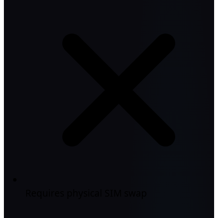
Requires physical SIM swap