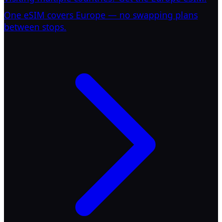
One eSIM covers Europe — no swapping plans
between stops.