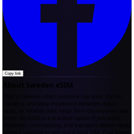
Copy link
About Sweden eSIM
Trips in Sweden often combine city time, station
transfers, and easy movement between major
stops, so reliable data helps from the moment you
arrive. An eSIM is a practical option if you want
directions, reservations, and transport details ready
without pausing to sort out a local SIM. That keeps