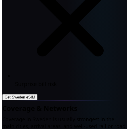
Surprise bill risk
Get Sweden eSIM
Coverage & Networks
Coverage in Sweden is usually strongest in the
main cities, arrival areas, and well-used rail or road