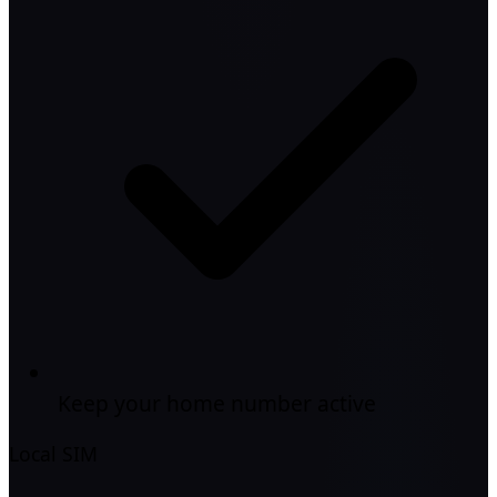
Keep your home number active
Local SIM