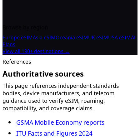
Browse by region
Europe eSIM
Asia eSIM
Oceania eSIM
UK eSIM
USA eSIM
All
Plans
View all 190+ destinations →
References
Authoritative sources
This page references independent standards
bodies, device manufacturers, and telecom
guidance used to verify eSIM, roaming,
compatibility, and coverage claims.
GSMA Mobile Economy reports
ITU Facts and Figures 2024