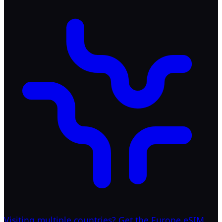
Visiting multiple countries? Get the Europe eSIM.