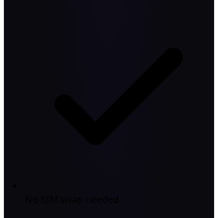
No SIM swap needed