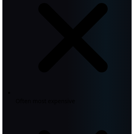
Often most expensive