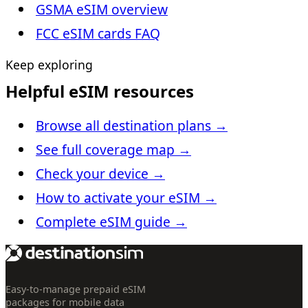
GSMA eSIM overview
FCC eSIM cards FAQ
Keep exploring
Helpful eSIM resources
Browse all destination plans
→
See full coverage map
→
Check your device
→
How to activate your eSIM
→
Complete eSIM guide
→
Easy-to-manage prepaid eSIM
packages for mobile data