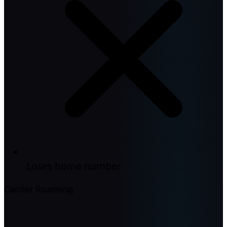
Loses home number
Carrier Roaming