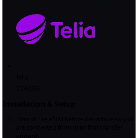
Telia
5G
4G
3G
Installation & Setup
1
Install the eSIM before departure so you
are connected from your first transfer
onward.