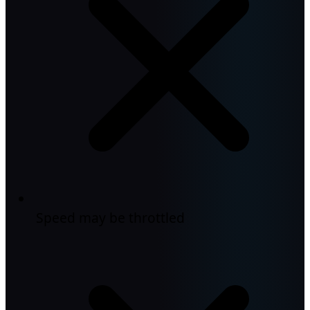
Speed may be throttled