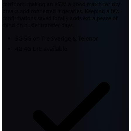
corridors, making an eSIM a good match for city
breaks and connected itineraries. Keeping a few
confirmations saved locally adds extra peace of
mind on busier transfer days.
5G
5G on Tre Sverige & Telenor
4G
4G LTE available