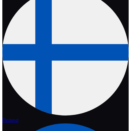
Finland