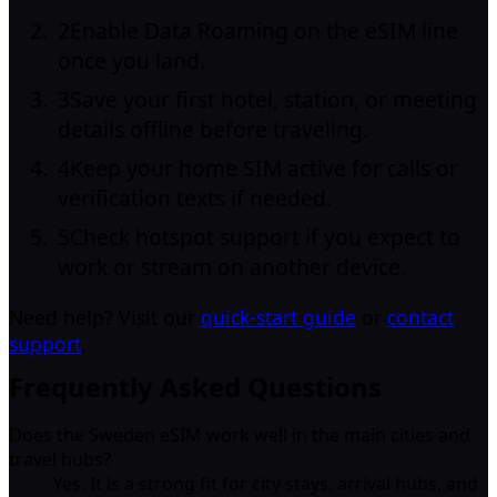
2
Enable Data Roaming on the eSIM line
once you land.
3
Save your first hotel, station, or meeting
details offline before traveling.
4
Keep your home SIM active for calls or
verification texts if needed.
5
Check hotspot support if you expect to
work or stream on another device.
Need help? Visit our
quick-start guide
or
contact
support
.
Frequently Asked Questions
Does the Sweden eSIM work well in the main cities and
travel hubs?
Yes. It is a strong fit for city stays, arrival hubs, and