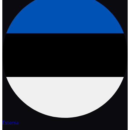
Estonia