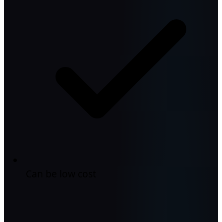
Can be low cost