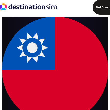
Get Star