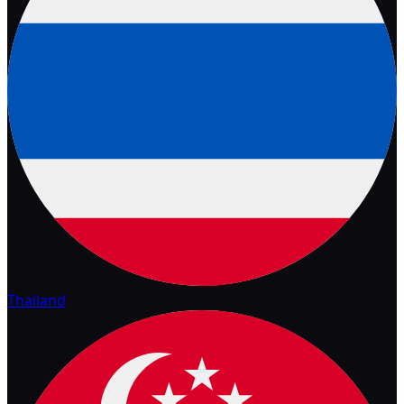
Thailand