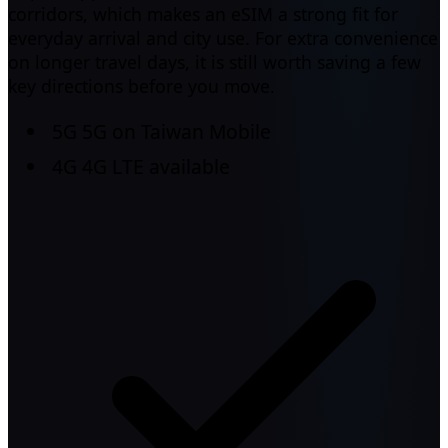
corridors, which makes an eSIM a strong fit for
everyday arrival and city use. For extra convenience
on longer travel days, it is still worth saving a few
key directions before you move.
5G
5G on Taiwan Mobile
4G
4G LTE available