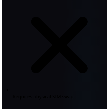
Requires physical SIM swap