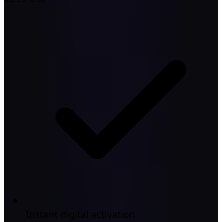
Instant digital activation