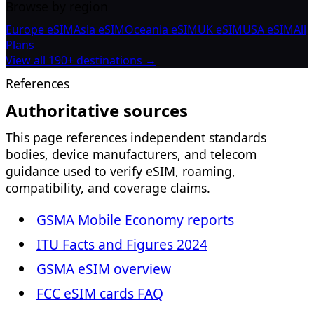
Browse by region
Europe eSIM
Asia eSIM
Oceania eSIM
UK eSIM
USA eSIM
All
Plans
View all 190+ destinations →
References
Authoritative sources
This page references independent standards
bodies, device manufacturers, and telecom
guidance used to verify eSIM, roaming,
compatibility, and coverage claims.
GSMA Mobile Economy reports
ITU Facts and Figures 2024
GSMA eSIM overview
FCC eSIM cards FAQ