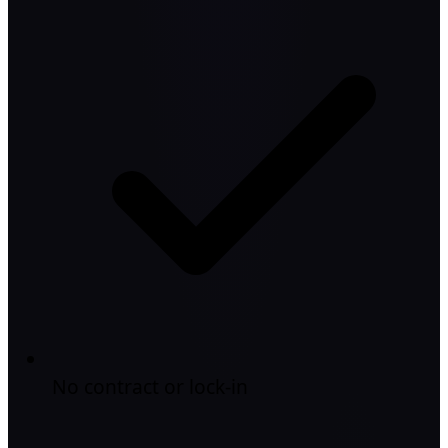
No contract or lock-in