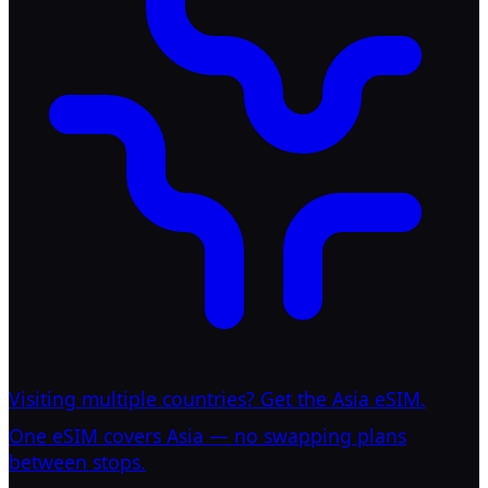
Visiting multiple countries? Get the Asia eSIM.
One eSIM covers Asia — no swapping plans
between stops.