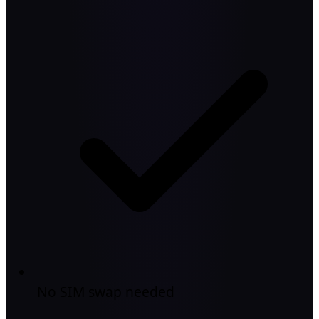
No SIM swap needed