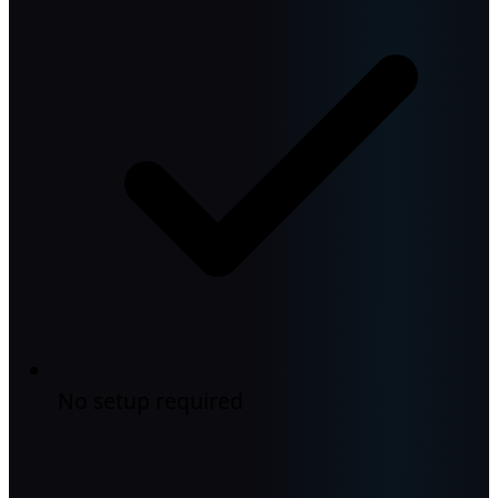
No setup required