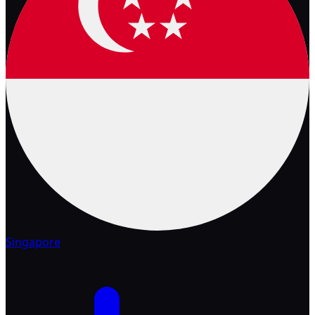
Singapore