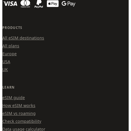
PRODUCTS
All eSIM destinations
All plans
Europe
USA
UK
LEARN
eSIM guide
How eSIM works
eSIM vs roaming
Check compatibility
Data usage calculator