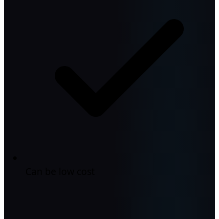
Can be low cost