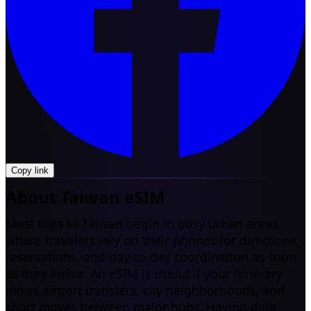
Copy link
About Taiwan eSIM
Most trips to Taiwan begin in busy urban areas,
where travelers rely on their phones for directions,
reservations, and day-to-day coordination as soon
as they arrive. An eSIM is useful if your itinerary
mixes airport transfers, city neighborhoods, and
short moves between major hubs. Having data