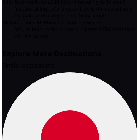
Should I install the eSIM before traveling to Taiwan?
Yes. Installing before departure is the easiest way
to make arrival-day connectivity simple.
Will an unlocked iPhone or Android work?
Yes, as long as the phone supports eSIM and is not
carrier-locked.
Explore More Destinations
Similar destinations