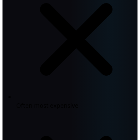
Often most expensive