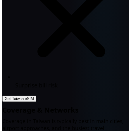
Surprise bill risk
Get Taiwan eSIM
Coverage & Networks
Coverage in Taiwan is typically best in main cities,
airport approaches, and the busiest travel