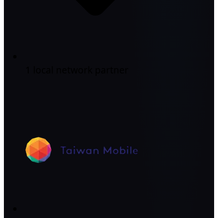
1 local network partner