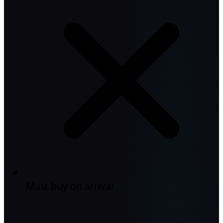
Must buy on arrival