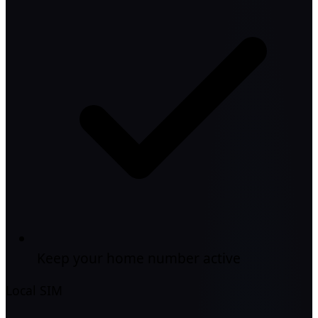
Keep your home number active
Local SIM