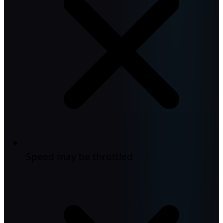
Speed may be throttled