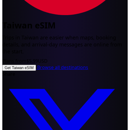
Taiwan eSIM
Trips in Taiwan are easier when maps, booking
details, and arrival-day messages are online from
the start.
Plans from
$5.99
USD
Browse all destinations
Get Taiwan eSIM
Share