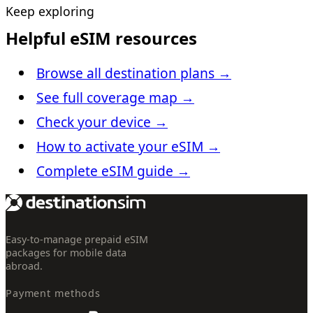
Keep exploring
Helpful eSIM resources
Browse all destination plans
→
See full coverage map
→
Check your device
→
How to activate your eSIM
→
Complete eSIM guide
→
Easy-to-manage prepaid eSIM
packages for mobile data
abroad.
Payment methods