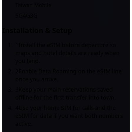
Taiwan Mobile
5G
4G
3G
Installation & Setup
1
Install the eSIM before departure so
maps and hotel details are ready when
you land.
2
Enable Data Roaming on the eSIM line
once you arrive.
3
Keep your main reservations saved
offline for the first transfer into town.
4
Use your home SIM for calls and the
eSIM for data if you want both numbers
active.