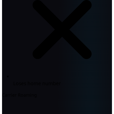
Loses home number
Carrier Roaming