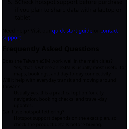
5
Check hotspot support before purchase
if you plan to share data with a laptop or
tablet.
Need help? Visit our
quick-start guide
or
contact
support
.
Frequently Asked Questions
Does the Taiwan eSIM work well in the main cities?
Yes, that is where an eSIM is usually most useful for
maps, bookings, and day-to-day connectivity.
Will it help with everyday transit and moving around
Taiwan?
Usually yes. It is a practical option for city
navigation, booking checks, and travel-day
updates.
Can I use hotspot tethering?
Hotspot support depends on the exact plan, so
check the product details before buying.