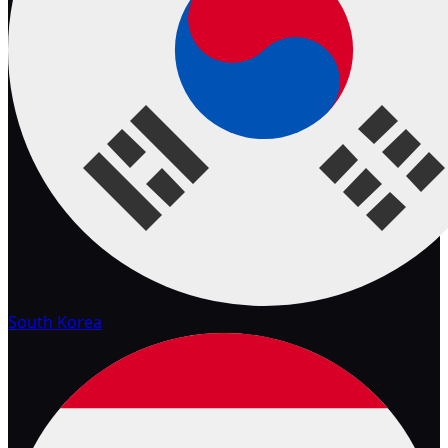
South Korea