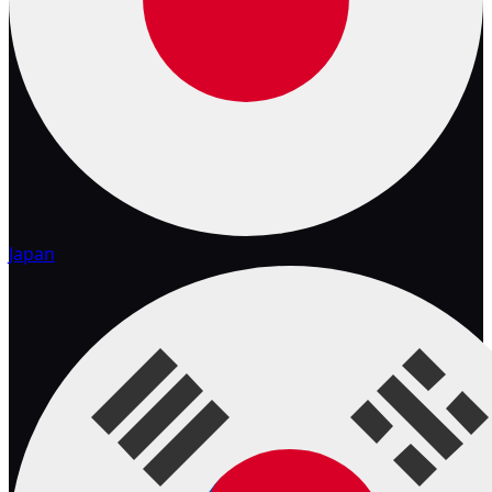
Japan