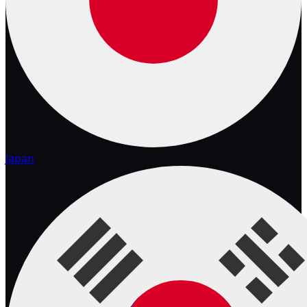
Japan