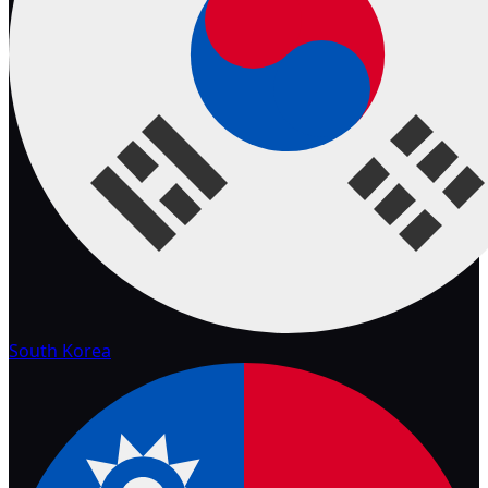
South Korea