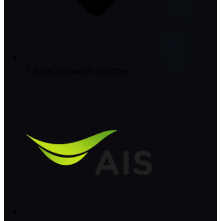
1 local network partner