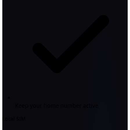
Keep your home number active
Local SIM