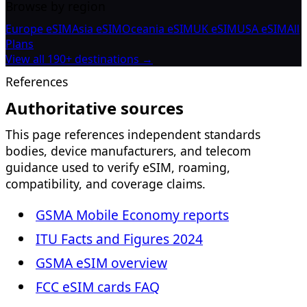
Browse by region
Europe eSIM
Asia eSIM
Oceania eSIM
UK eSIM
USA eSIM
All
Plans
View all 190+ destinations →
References
Authoritative sources
This page references independent standards
bodies, device manufacturers, and telecom
guidance used to verify eSIM, roaming,
compatibility, and coverage claims.
GSMA Mobile Economy reports
ITU Facts and Figures 2024
GSMA eSIM overview
FCC eSIM cards FAQ