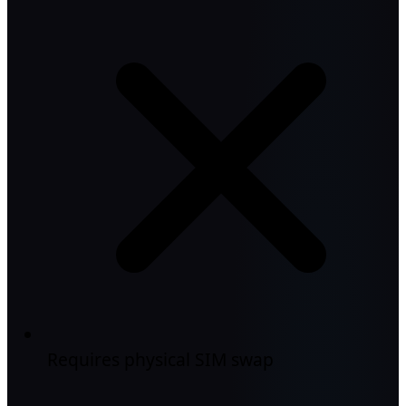
Requires physical SIM swap