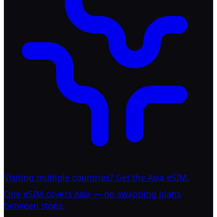
Visiting multiple countries? Get the Asia eSIM.
One eSIM covers Asia — no swapping plans
between stops.