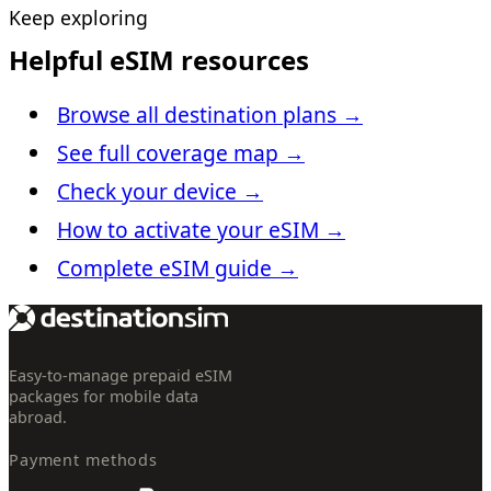
Keep exploring
Helpful eSIM resources
Browse all destination plans
→
See full coverage map
→
Check your device
→
How to activate your eSIM
→
Complete eSIM guide
→
Easy-to-manage prepaid eSIM
packages for mobile data
abroad.
Payment methods