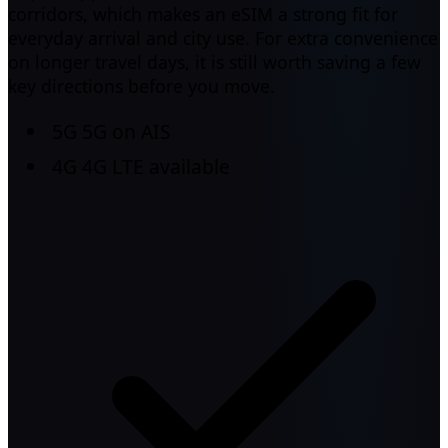
corridors, which makes an eSIM a strong fit for
everyday arrival and city use. For extra convenience
on longer travel days, it is still worth saving a few
key directions before you move.
5G
5G on AIS
4G
4G LTE available