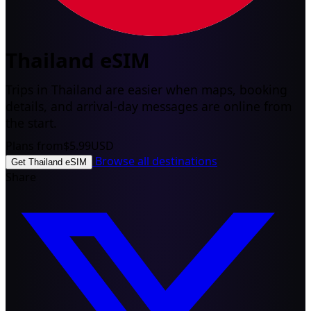
Thailand eSIM
Trips in Thailand are easier when maps, booking
details, and arrival-day messages are online from
the start.
Plans from
$5.99
USD
Browse all destinations
Get Thailand eSIM
Share