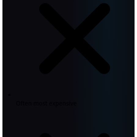
Often most expensive