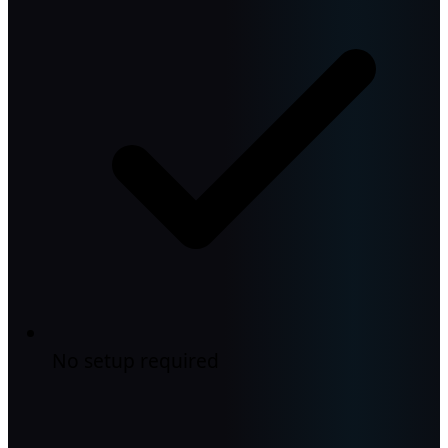
No setup required