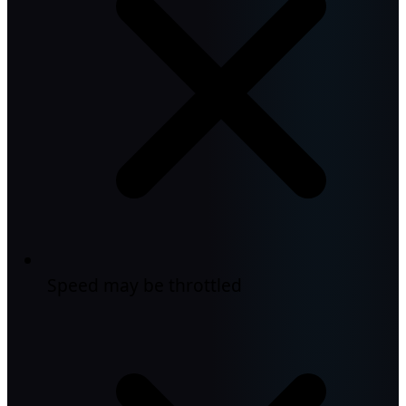
Speed may be throttled