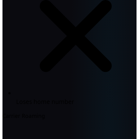
Loses home number
Carrier Roaming