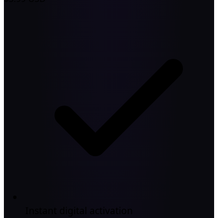
Instant digital activation