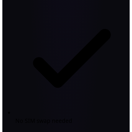
No SIM swap needed