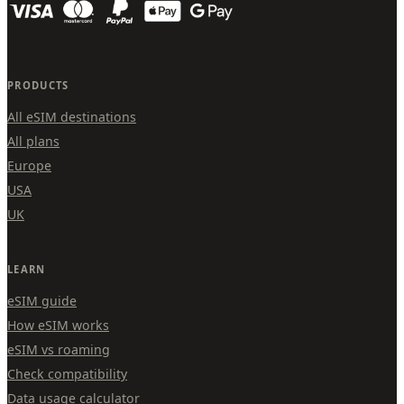
PRODUCTS
All eSIM destinations
All plans
Europe
USA
UK
LEARN
eSIM guide
How eSIM works
eSIM vs roaming
Check compatibility
Data usage calculator