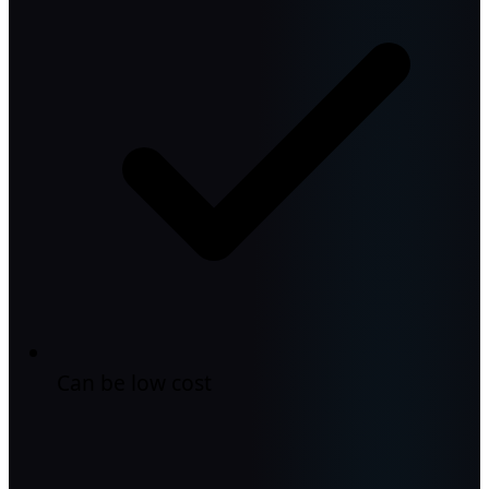
Can be low cost