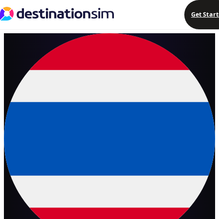
Get Star