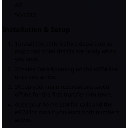
AIS
5G
4G
3G
Installation & Setup
1
Install the eSIM before departure so
maps and hotel details are ready when
you land.
2
Enable Data Roaming on the eSIM line
once you arrive.
3
Keep your main reservations saved
offline for the first transfer into town.
4
Use your home SIM for calls and the
eSIM for data if you want both numbers
active.