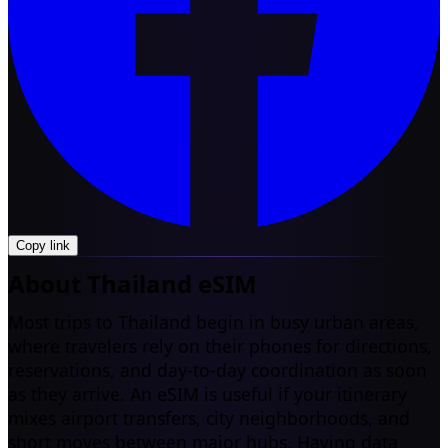
Copy link
About Thailand eSIM
Most trips to Thailand begin in busy urban areas,
where travelers rely on their phones for directions,
reservations, and day-to-day coordination as soon
as they arrive. An eSIM is useful if your itinerary
mixes airport transfers, city neighborhoods, and
short moves between major hubs. Having data