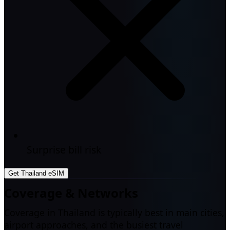
Surprise bill risk
Get Thailand eSIM
Coverage & Networks
Coverage in Thailand is typically best in main cities,
airport approaches, and the busiest travel