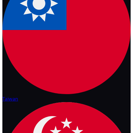
Taiwan