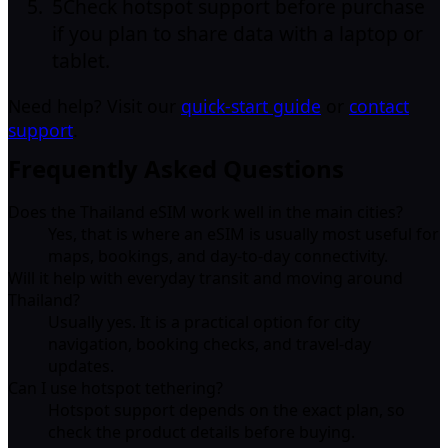
5
Check hotspot support before purchase
if you plan to share data with a laptop or
tablet.
Need help? Visit our
quick-start guide
or
contact
support
.
Frequently Asked Questions
Does the Thailand eSIM work well in the main cities?
Yes, that is where an eSIM is usually most useful for
maps, bookings, and day-to-day connectivity.
Will it help with everyday transit and moving around
Thailand?
Usually yes. It is a practical option for city
navigation, booking checks, and travel-day
updates.
Can I use hotspot tethering?
Hotspot support depends on the exact plan, so
check the product details before buying.