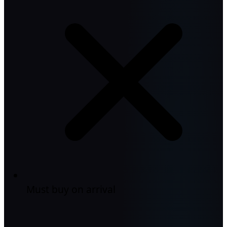
Must buy on arrival