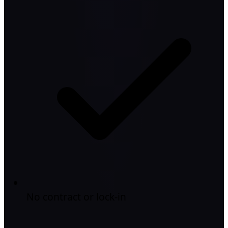
No contract or lock-in