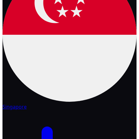
Singapore