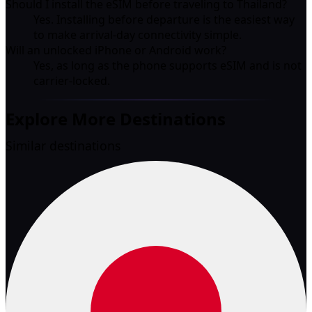
Should I install the eSIM before traveling to Thailand?
Yes. Installing before departure is the easiest way
to make arrival-day connectivity simple.
Will an unlocked iPhone or Android work?
Yes, as long as the phone supports eSIM and is not
carrier-locked.
Explore More Destinations
Similar destinations