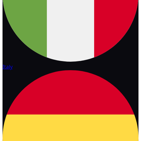
Italy