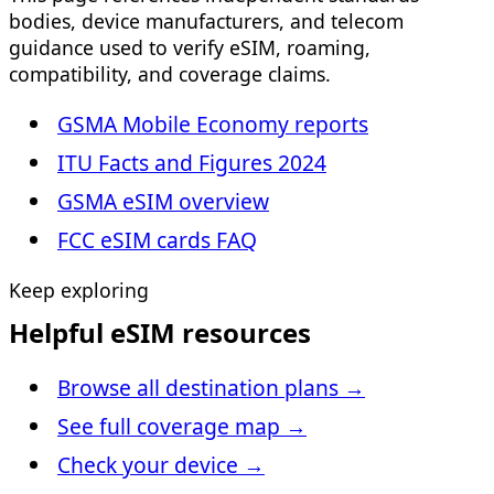
bodies, device manufacturers, and telecom
guidance used to verify eSIM, roaming,
compatibility, and coverage claims.
GSMA Mobile Economy reports
ITU Facts and Figures 2024
GSMA eSIM overview
FCC eSIM cards FAQ
Keep exploring
Helpful eSIM resources
Browse all destination plans
→
See full coverage map
→
Check your device
→