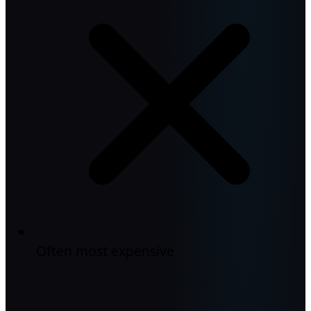
Often most expensive