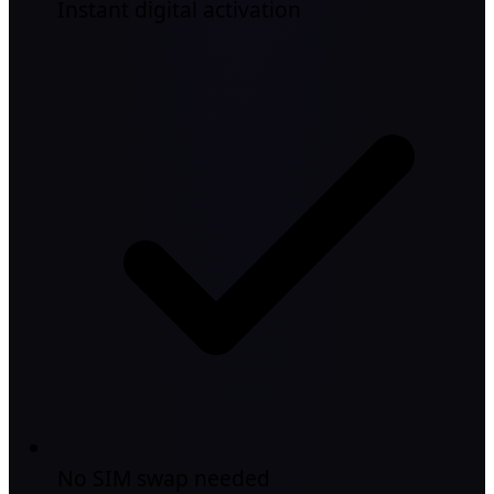
Instant digital activation
No SIM swap needed