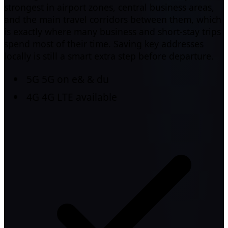
strongest in airport zones, central business areas,
and the main travel corridors between them, which
is exactly where many business and short-stay trips
spend most of their time. Saving key addresses
locally is still a smart extra step before departure.
5G
5G on e& & du
4G
4G LTE available