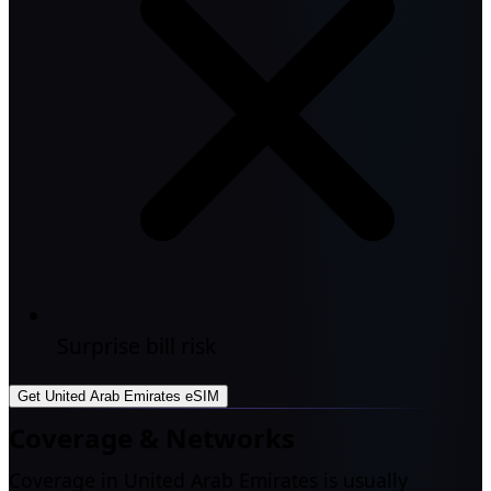
Surprise bill risk
Get United Arab Emirates eSIM
Coverage & Networks
Coverage in United Arab Emirates is usually