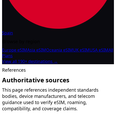
Spain
Browse by region
Europe eSIM
Asia eSIM
Oceania eSIM
UK eSIM
USA eSIM
All
Plans
View all 190+ destinations →
References
Authoritative sources
This page references independent standards
bodies, device manufacturers, and telecom
guidance used to verify eSIM, roaming,
compatibility, and coverage claims.