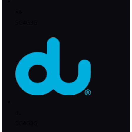
e&
5G
4G
3G
du
5G
4G
3G