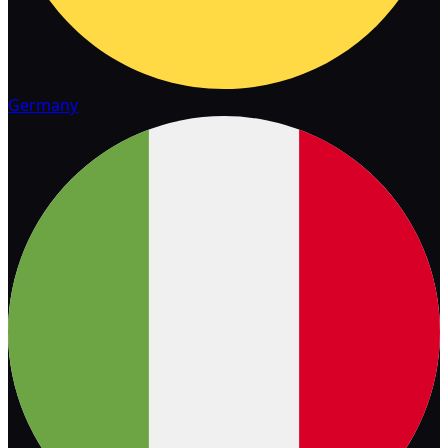
Germany