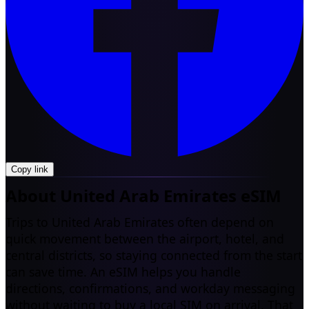
Copy link
About United Arab Emirates eSIM
Trips to United Arab Emirates often depend on
quick movement between the airport, hotel, and
central districts, so staying connected from the start
can save time. An eSIM helps you handle
directions, confirmations, and workday messaging
without waiting to buy a local SIM on arrival. That