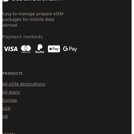
Easy-to-manage prepaid eSIM
packages for mobile data
abroad.
Payment methods
PRODUCTS
All eSIM destinations
All plans
Europe
USA
UK