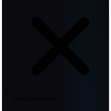
Must buy on arrival