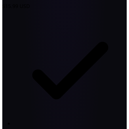
$15.99
USD