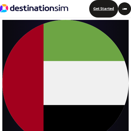
Get Started