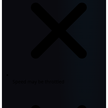
Speed may be throttled