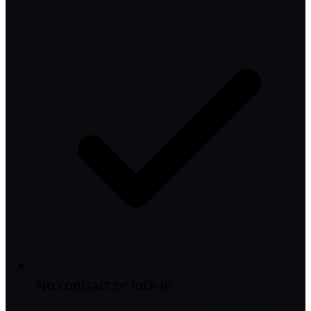
No contract or lock-in