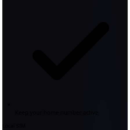
Keep your home number active
Local SIM