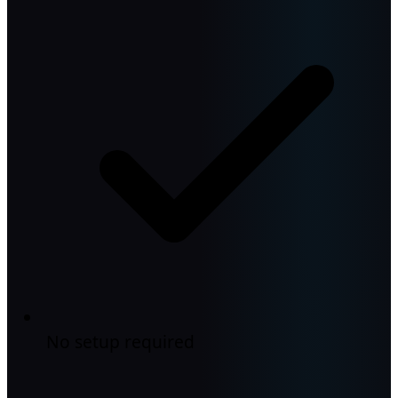
No setup required