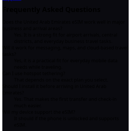
Frequently Asked Questions
Does the United Arab Emirates eSIM work well in major
business and arrival areas?
Yes. It is a strong fit for airport arrivals, central
districts, and everyday business travel tasks.
Will it work for messaging, maps, and cloud-based travel
tasks?
Yes, it is a practical fit for everyday mobile data
needs while traveling.
Can I use hotspot tethering?
That depends on the exact plan you select.
Should I install it before arriving in United Arab
Emirates?
Yes. That makes the first transfer and check-in
much easier.
Will my device support the eSIM?
It should if the phone is unlocked and supports
eSIM.