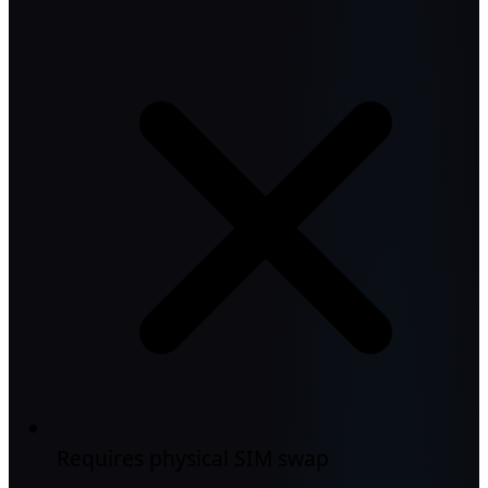
Requires physical SIM swap