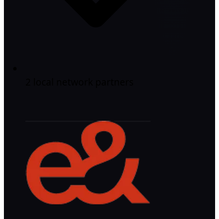
2 local network partners