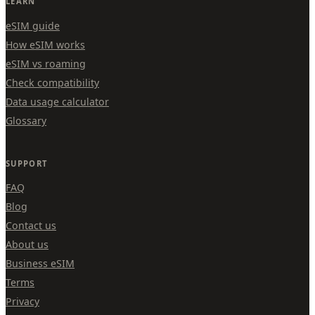
LEARN
eSIM guide
How eSIM works
eSIM vs roaming
Check compatibility
Data usage calculator
Glossary
SUPPORT
FAQ
Blog
Contact us
About us
Business eSIM
Terms
Privacy