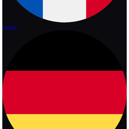
France