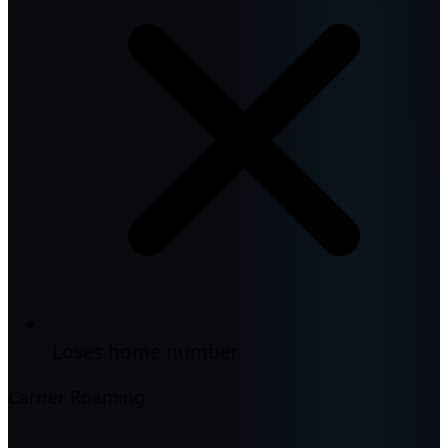
Loses home number
Carrier Roaming