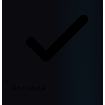
Can be low cost