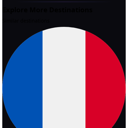
Explore More Destinations
Similar destinations