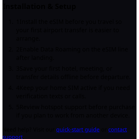
Installation & Setup
1
Install the eSIM before you travel so
your first airport transfer is easier to
arrange.
2
Enable Data Roaming on the eSIM line
after landing.
3
Save your first hotel, meeting, or
transfer details offline before departure.
4
Keep your home SIM active if you need
verification texts or calls.
5
Review hotspot support before purchase
if you plan to work from another device.
Need help? Visit our
quick-start guide
or
contact
support
.