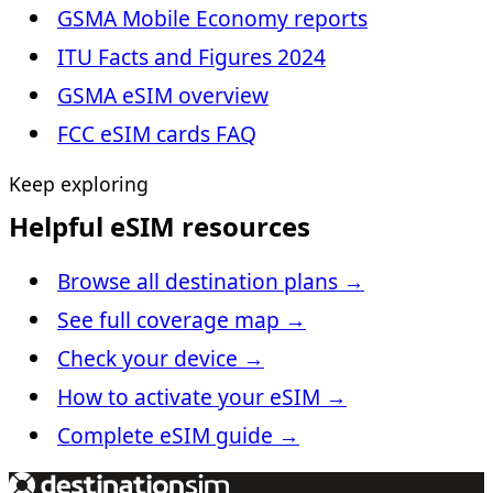
GSMA Mobile Economy reports
ITU Facts and Figures 2024
GSMA eSIM overview
FCC eSIM cards FAQ
Keep exploring
Helpful eSIM resources
Browse all destination plans
→
See full coverage map
→
Check your device
→
How to activate your eSIM
→
Complete eSIM guide
→