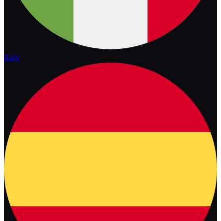
Italy