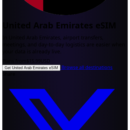
United Arab Emirates eSIM
In United Arab Emirates, airport transfers,
meetings, and day-to-day logistics are easier when
your data is already live.
Plans from
$15.99
USD
Browse all destinations
Get United Arab Emirates eSIM
Share