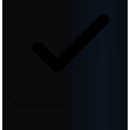
No setup required