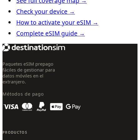
See full coverage map
→
Check your device
→
How to activate your eSIM
→
Complete eSIM guide
→
Paquetes eSIM prepago
fáciles de gestionar para
datos móviles en el
extranjero.
Métodos de pago
PRODUCTOS