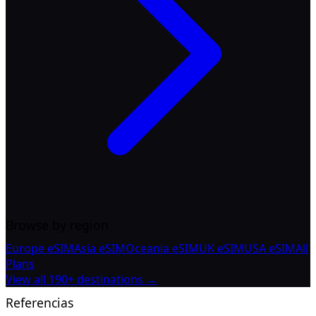
Browse by region
Europe eSIM
Asia eSIM
Oceania eSIM
UK eSIM
USA eSIM
All
Plans
View all 190+ destinations →
Referencias