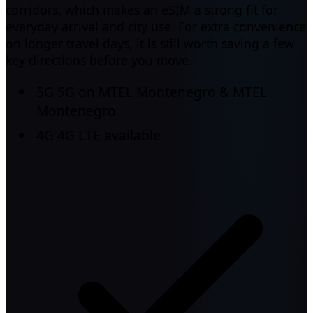
corridors, which makes an eSIM a strong fit for
everyday arrival and city use. For extra convenience
on longer travel days, it is still worth saving a few
key directions before you move.
5G
5G on MTEL Montenegro & MTEL
Montenegro
4G
4G LTE available