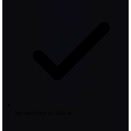
No contract or lock-in