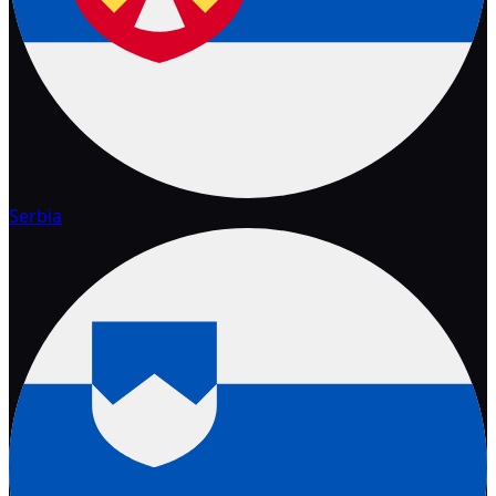
Serbia