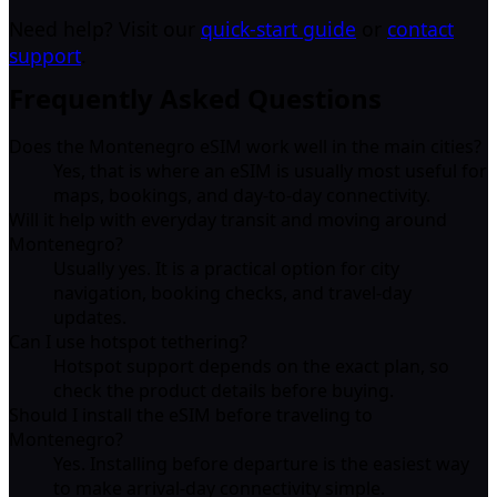
Need help? Visit our
quick-start guide
or
contact
support
.
Frequently Asked Questions
Does the Montenegro eSIM work well in the main cities?
Yes, that is where an eSIM is usually most useful for
maps, bookings, and day-to-day connectivity.
Will it help with everyday transit and moving around
Montenegro?
Usually yes. It is a practical option for city
navigation, booking checks, and travel-day
updates.
Can I use hotspot tethering?
Hotspot support depends on the exact plan, so
check the product details before buying.
Should I install the eSIM before traveling to
Montenegro?
Yes. Installing before departure is the easiest way
to make arrival-day connectivity simple.