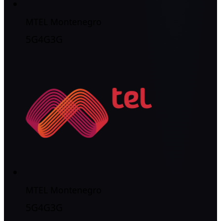
MTEL Montenegro
5G
4G
3G
MTEL Montenegro
5G
4G
3G