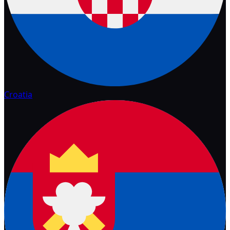
Croatia