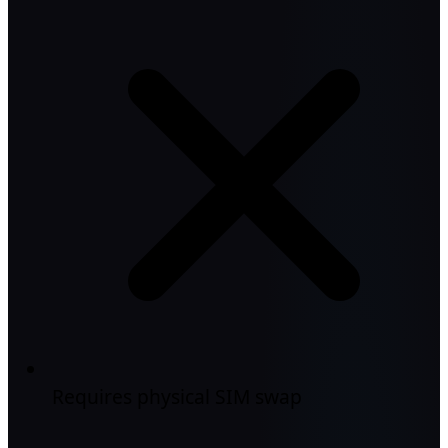
Requires physical SIM swap