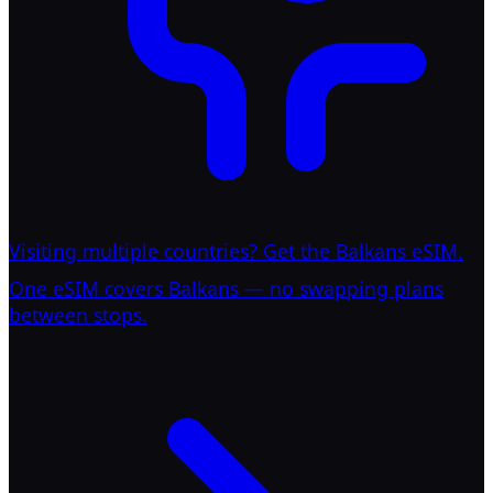
Visiting multiple countries? Get the Balkans eSIM.
One eSIM covers Balkans — no swapping plans
between stops.