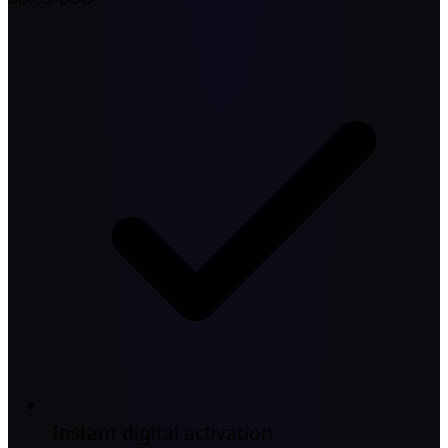
Instant digital activation