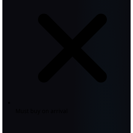
Must buy on arrival