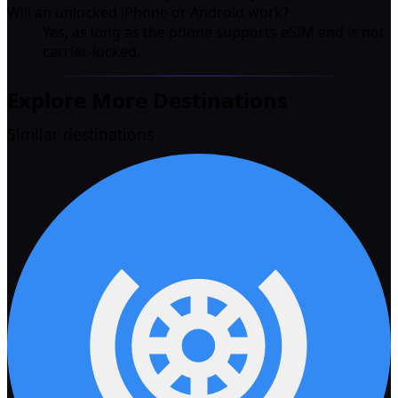
Will an unlocked iPhone or Android work?
Yes, as long as the phone supports eSIM and is not
carrier-locked.
Explore More Destinations
Similar destinations