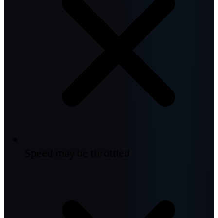
Speed may be throttled