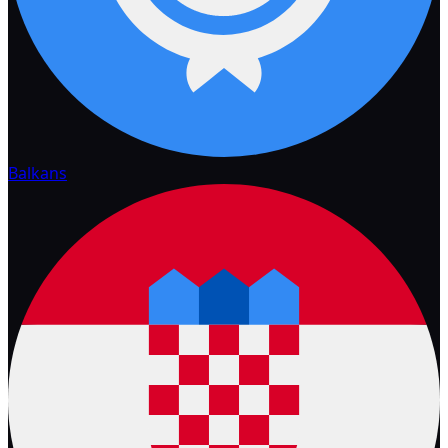
Balkans