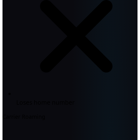
Loses home number
Carrier Roaming