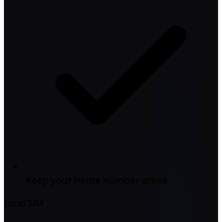
Keep your home number active
Local SIM