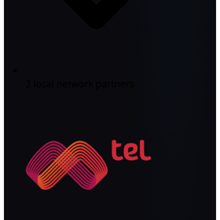
2 local network partners