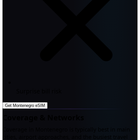
Surprise bill risk
Get Montenegro eSIM
Coverage & Networks
Coverage in Montenegro is typically best in main
cities, airport approaches, and the busiest travel