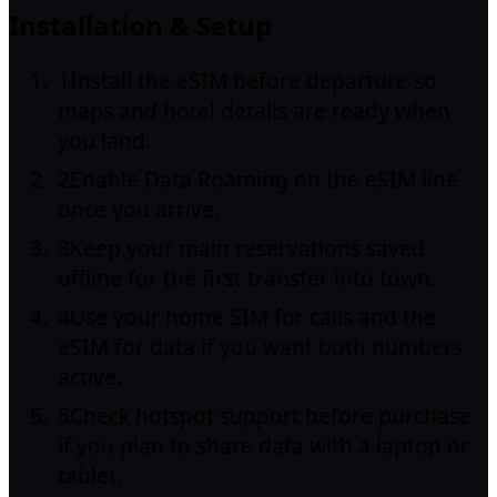
Installation & Setup
1
Install the eSIM before departure so
maps and hotel details are ready when
you land.
2
Enable Data Roaming on the eSIM line
once you arrive.
3
Keep your main reservations saved
offline for the first transfer into town.
4
Use your home SIM for calls and the
eSIM for data if you want both numbers
active.
5
Check hotspot support before purchase
if you plan to share data with a laptop or
tablet.