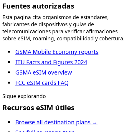
Fuentes autorizadas
Esta pagina cita organismos de estandares,
fabricantes de dispositivos y guias de
telecomunicaciones para verificar afirmaciones
sobre eSIM, roaming, compatibilidad y cobertura.
GSMA Mobile Economy reports
ITU Facts and Figures 2024
GSMA eSIM overview
FCC eSIM cards FAQ
Sigue explorando
Recursos eSIM útiles
Browse all destination plans
→