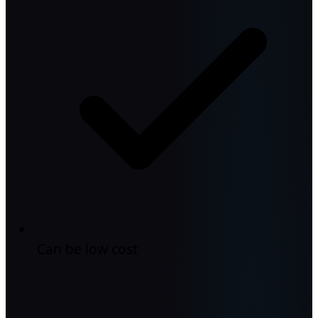
Can be low cost