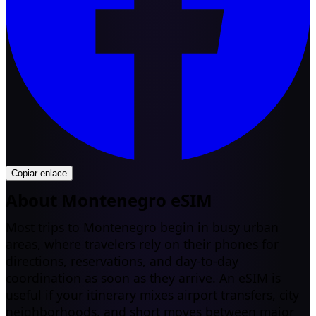
Copiar enlace
About Montenegro eSIM
Most trips to Montenegro begin in busy urban
areas, where travelers rely on their phones for
directions, reservations, and day-to-day
coordination as soon as they arrive. An eSIM is
useful if your itinerary mixes airport transfers, city
neighborhoods, and short moves between major