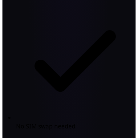
No SIM swap needed