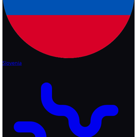
Slovenia