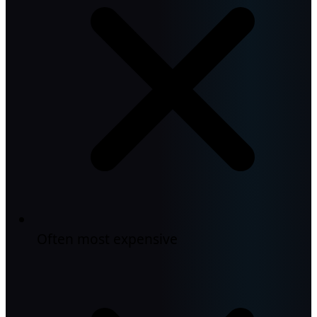
Often most expensive