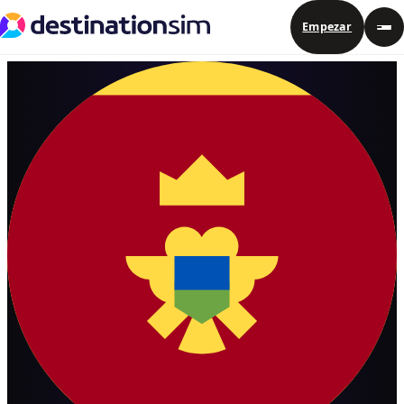
Empezar