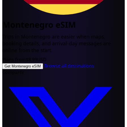
Montenegro eSIM
Trips in Montenegro are easier when maps,
booking details, and arrival-day messages are
online from the start.
Plans from
$8.99
USD
Browse all destinations
Get Montenegro eSIM
Compartir