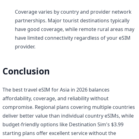
Coverage varies by country and provider network
partnerships. Major tourist destinations typically
have good coverage, while remote rural areas may
have limited connectivity regardless of your eSIM
provider.
Conclusion
The best travel eSIM for Asia in 2026 balances
affordability, coverage, and reliability without
compromise. Regional plans covering multiple countries
deliver better value than individual country eSIMs, while
budget-friendly options like Destination Sim's $3.99
starting plans offer excellent service without the