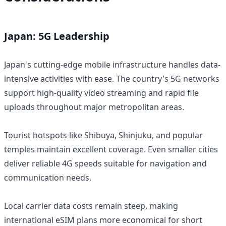
Japan: 5G Leadership
Japan's cutting-edge mobile infrastructure handles data-
intensive activities with ease. The country's 5G networks
support high-quality video streaming and rapid file
uploads throughout major metropolitan areas.
Tourist hotspots like Shibuya, Shinjuku, and popular
temples maintain excellent coverage. Even smaller cities
deliver reliable 4G speeds suitable for navigation and
communication needs.
Local carrier data costs remain steep, making
international eSIM plans more economical for short