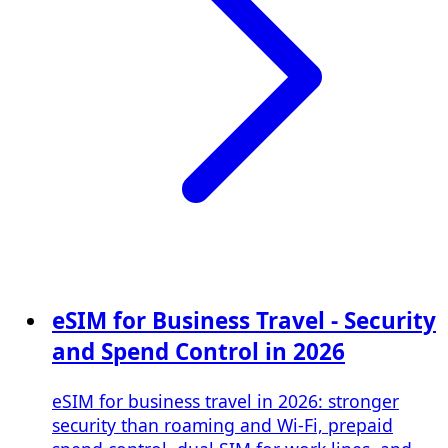
eSIM for Business Travel - Security
and Spend Control in 2026
eSIM for business travel in 2026: stronger
security than roaming and Wi‑Fi, prepaid