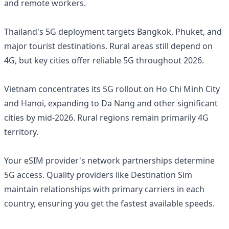
and remote workers.
Thailand's 5G deployment targets Bangkok, Phuket, and
major tourist destinations. Rural areas still depend on
4G, but key cities offer reliable 5G throughout 2026.
Vietnam concentrates its 5G rollout on Ho Chi Minh City
and Hanoi, expanding to Da Nang and other significant
cities by mid-2026. Rural regions remain primarily 4G
territory.
Your eSIM provider's network partnerships determine
5G access. Quality providers like Destination Sim
maintain relationships with primary carriers in each
country, ensuring you get the fastest available speeds.