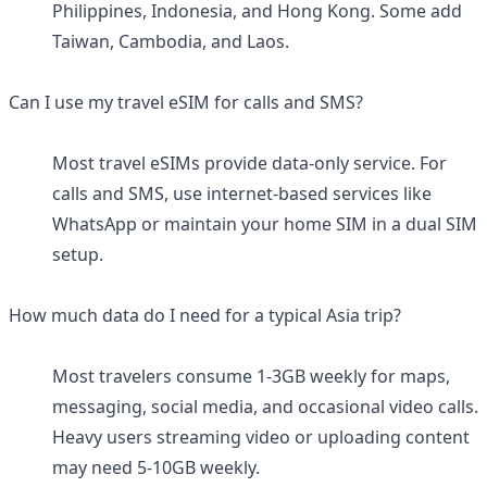
Philippines, Indonesia, and Hong Kong. Some add
Taiwan, Cambodia, and Laos.
Can I use my travel eSIM for calls and SMS?
Most travel eSIMs provide data-only service. For
calls and SMS, use internet-based services like
WhatsApp or maintain your home SIM in a dual SIM
setup.
How much data do I need for a typical Asia trip?
Most travelers consume 1-3GB weekly for maps,
messaging, social media, and occasional video calls.
Heavy users streaming video or uploading content
may need 5-10GB weekly.