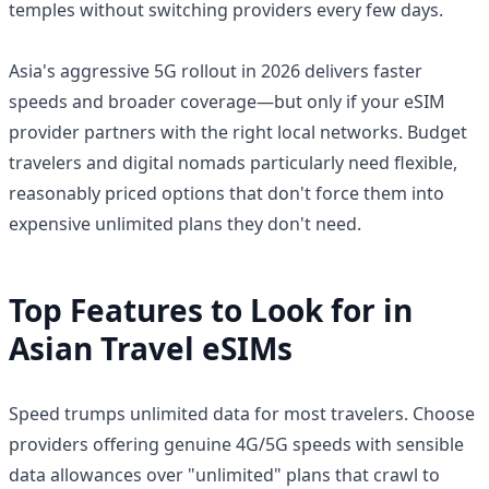
temples without switching providers every few days.
Asia's aggressive 5G rollout in 2026 delivers faster
speeds and broader coverage—but only if your eSIM
provider partners with the right local networks. Budget
travelers and digital nomads particularly need flexible,
reasonably priced options that don't force them into
expensive unlimited plans they don't need.
Top Features to Look for in
Asian Travel eSIMs
Speed trumps unlimited data for most travelers. Choose
providers offering genuine 4G/5G speeds with sensible
data allowances over "unlimited" plans that crawl to