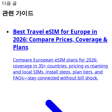
다음 글
관련 가이드
Best Travel eSIM for Europe in
2026: Compare Prices, Coverage &
Plans
Compare European eSIM plans for 2026:
coverage in 35+ countries, pricing vs roaming
and local SIMs, install steps, plan tiers, and
FAQs—stay connected without bill shock.