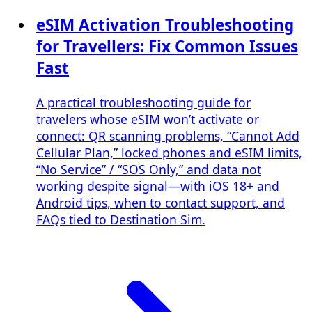
eSIM Activation Troubleshooting
for Travellers: Fix Common Issues
Fast
A practical troubleshooting guide for
travelers whose eSIM won’t activate or
connect: QR scanning problems, “Cannot Add
Cellular Plan,” locked phones and eSIM limits,
“No Service” / “SOS Only,” and data not
working despite signal—with iOS 18+ and
Android tips, when to contact support, and
FAQs tied to Destination Sim.