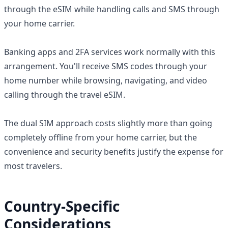
through the eSIM while handling calls and SMS through
your home carrier.
Banking apps and 2FA services work normally with this
arrangement. You'll receive SMS codes through your
home number while browsing, navigating, and video
calling through the travel eSIM.
The dual SIM approach costs slightly more than going
completely offline from your home carrier, but the
convenience and security benefits justify the expense for
most travelers.
Country-Specific
Considerations