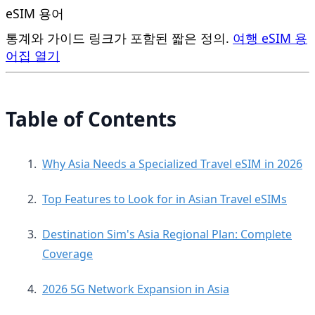
eSIM 용어
통계와 가이드 링크가 포함된 짧은 정의.
여행 eSIM 용
어집 열기
Table of Contents
Why Asia Needs a Specialized Travel eSIM in 2026
Top Features to Look for in Asian Travel eSIMs
Destination Sim's Asia Regional Plan: Complete
Coverage
2026 5G Network Expansion in Asia