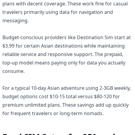
plans with decent coverage. These work fine for casual
travelers primarily using data for navigation and
messaging.
Budget-conscious providers like Destination Sim start at
$3.99 for certain Asian destinations while maintaining
reliable service and responsive support. The prepaid,
top-up model means paying only for data you actually
consume.
For a typical 10-day Asian adventure using 2-3GB weekly,
budget options cost $10-15 total versus $80-120 for
premium unlimited plans. These savings add up quickly
for frequent travelers or long-term nomads.