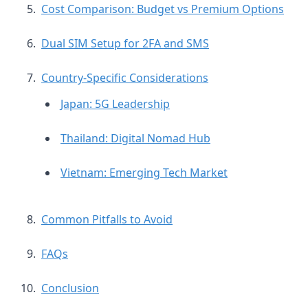
Cost Comparison: Budget vs Premium Options
Dual SIM Setup for 2FA and SMS
Country-Specific Considerations
Japan: 5G Leadership
Thailand: Digital Nomad Hub
Vietnam: Emerging Tech Market
Common Pitfalls to Avoid
FAQs
Conclusion