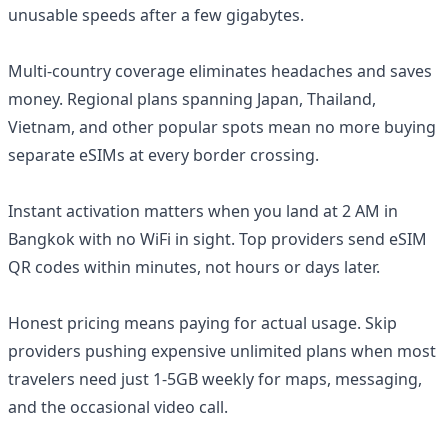
unusable speeds after a few gigabytes.
Multi-country coverage eliminates headaches and saves
money. Regional plans spanning Japan, Thailand,
Vietnam, and other popular spots mean no more buying
separate eSIMs at every border crossing.
Instant activation matters when you land at 2 AM in
Bangkok with no WiFi in sight. Top providers send eSIM
QR codes within minutes, not hours or days later.
Honest pricing means paying for actual usage. Skip
providers pushing expensive unlimited plans when most
travelers need just 1-5GB weekly for maps, messaging,
and the occasional video call.