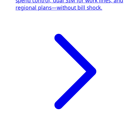
spend control, dual SIM for work lines, and
regional plans—without bill shock.