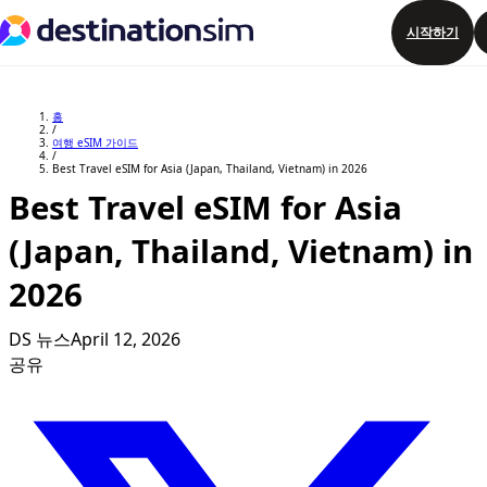
시작하기
요금제 둘러보기
홈
/
여행 eSIM 가이드
/
Best Travel eSIM for Asia (Japan, Thailand, Vietnam) in 2026
Best Travel eSIM for Asia
(Japan, Thailand, Vietnam) in
2026
DS 뉴스
April 12, 2026
공유