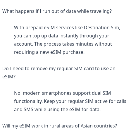
What happens if I run out of data while traveling?
With prepaid eSIM services like Destination Sim,
you can top up data instantly through your
account. The process takes minutes without
requiring a new eSIM purchase.
Do I need to remove my regular SIM card to use an
eSIM?
No, modern smartphones support dual SIM
functionality. Keep your regular SIM active for calls
and SMS while using the eSIM for data.
Will my eSIM work in rural areas of Asian countries?