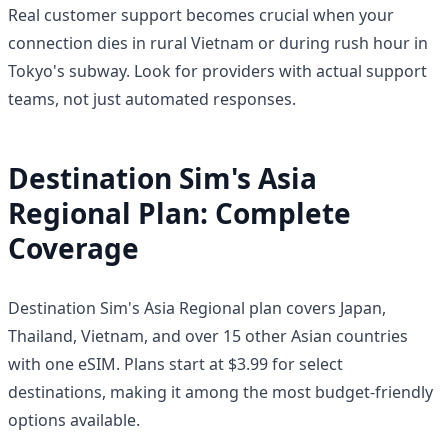
Real customer support becomes crucial when your
connection dies in rural Vietnam or during rush hour in
Tokyo's subway. Look for providers with actual support
teams, not just automated responses.
Destination Sim's Asia
Regional Plan: Complete
Coverage
Destination Sim's Asia Regional plan covers Japan,
Thailand, Vietnam, and over 15 other Asian countries
with one eSIM. Plans start at $3.99 for select
destinations, making it among the most budget-friendly
options available.