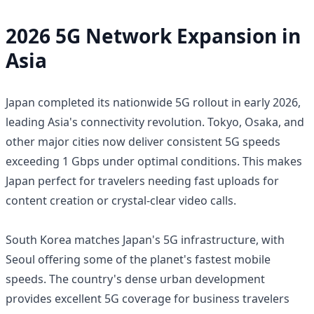
2026 5G Network Expansion in
Asia
Japan completed its nationwide 5G rollout in early 2026,
leading Asia's connectivity revolution. Tokyo, Osaka, and
other major cities now deliver consistent 5G speeds
exceeding 1 Gbps under optimal conditions. This makes
Japan perfect for travelers needing fast uploads for
content creation or crystal-clear video calls.
South Korea matches Japan's 5G infrastructure, with
Seoul offering some of the planet's fastest mobile
speeds. The country's dense urban development
provides excellent 5G coverage for business travelers