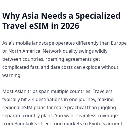
Why Asia Needs a Specialized
Travel eSIM in 2026
Asia's mobile landscape operates differently than Europe
or North America. Network quality swings wildly
between countries, roaming agreements get
complicated fast, and data costs can explode without
warning.
Most Asian trips span multiple countries. Travelers
typically hit 2-4 destinations in one journey, making
regional eSIM plans far more practical than juggling
separate country plans. You want seamless coverage
from Bangkok's street food markets to Kyoto's ancient