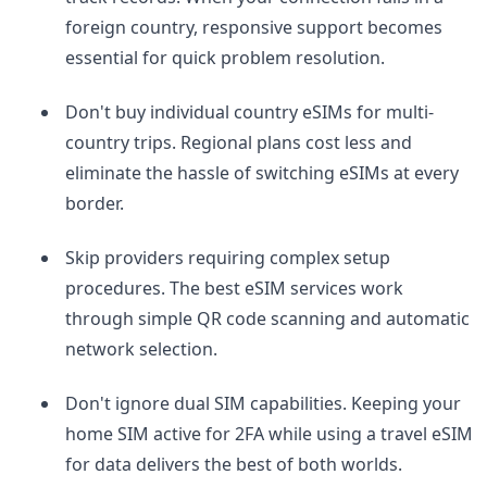
foreign country, responsive support becomes
essential for quick problem resolution.
Don't buy individual country eSIMs for multi-
country trips. Regional plans cost less and
eliminate the hassle of switching eSIMs at every
border.
Skip providers requiring complex setup
procedures. The best eSIM services work
through simple QR code scanning and automatic
network selection.
Don't ignore dual SIM capabilities. Keeping your
home SIM active for 2FA while using a travel eSIM
for data delivers the best of both worlds.