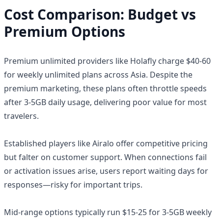
Cost Comparison: Budget vs
Premium Options
Premium unlimited providers like Holafly charge $40-60
for weekly unlimited plans across Asia. Despite the
premium marketing, these plans often throttle speeds
after 3-5GB daily usage, delivering poor value for most
travelers.
Established players like Airalo offer competitive pricing
but falter on customer support. When connections fail
or activation issues arise, users report waiting days for
responses—risky for important trips.
Mid-range options typically run $15-25 for 3-5GB weekly