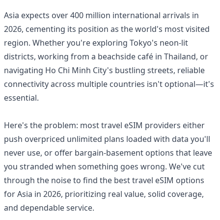
Asia expects over 400 million international arrivals in
2026, cementing its position as the world's most visited
region. Whether you're exploring Tokyo's neon-lit
districts, working from a beachside café in Thailand, or
navigating Ho Chi Minh City's bustling streets, reliable
connectivity across multiple countries isn't optional—it's
essential.
Here's the problem: most travel eSIM providers either
push overpriced unlimited plans loaded with data you'll
never use, or offer bargain-basement options that leave
you stranded when something goes wrong. We've cut
through the noise to find the best travel eSIM options
for Asia in 2026, prioritizing real value, solid coverage,
and dependable service.