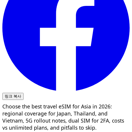
링크 복사
Choose the best travel eSIM for Asia in 2026:
regional coverage for Japan, Thailand, and
Vietnam, 5G rollout notes, dual SIM for 2FA, costs
vs unlimited plans, and pitfalls to skip.