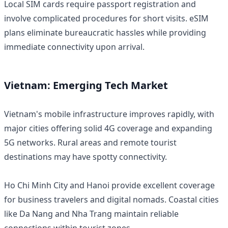
Local SIM cards require passport registration and
involve complicated procedures for short visits. eSIM
plans eliminate bureaucratic hassles while providing
immediate connectivity upon arrival.
Vietnam: Emerging Tech Market
Vietnam's mobile infrastructure improves rapidly, with
major cities offering solid 4G coverage and expanding
5G networks. Rural areas and remote tourist
destinations may have spotty connectivity.
Ho Chi Minh City and Hanoi provide excellent coverage
for business travelers and digital nomads. Coastal cities
like Da Nang and Nha Trang maintain reliable
connections within tourist zones.