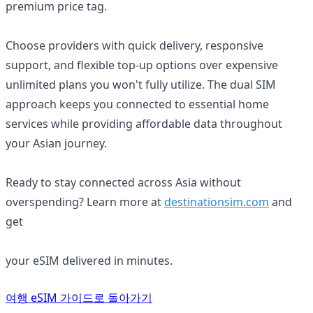
premium price tag.
Choose providers with quick delivery, responsive
support, and flexible top-up options over expensive
unlimited plans you won't fully utilize. The dual SIM
approach keeps you connected to essential home
services while providing affordable data throughout
your Asian journey.
Ready to stay connected across Asia without
overspending? Learn more at
destinationsim.com
and
get
your eSIM delivered in minutes.
주제 가이드
여행 eSIM 가이드로 돌아가기