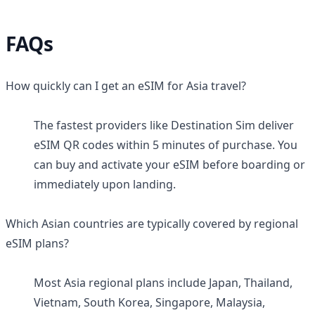
FAQs
How quickly can I get an eSIM for Asia travel?
The fastest providers like Destination Sim deliver
eSIM QR codes within 5 minutes of purchase. You
can buy and activate your eSIM before boarding or
immediately upon landing.
Which Asian countries are typically covered by regional
eSIM plans?
Most Asia regional plans include Japan, Thailand,
Vietnam, South Korea, Singapore, Malaysia,