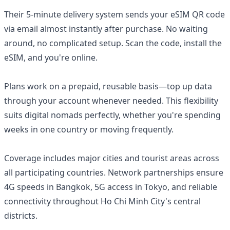
Their 5-minute delivery system sends your eSIM QR code
via email almost instantly after purchase. No waiting
around, no complicated setup. Scan the code, install the
eSIM, and you're online.
Plans work on a prepaid, reusable basis—top up data
through your account whenever needed. This flexibility
suits digital nomads perfectly, whether you're spending
weeks in one country or moving frequently.
Coverage includes major cities and tourist areas across
all participating countries. Network partnerships ensure
4G speeds in Bangkok, 5G access in Tokyo, and reliable
connectivity throughout Ho Chi Minh City's central
districts.