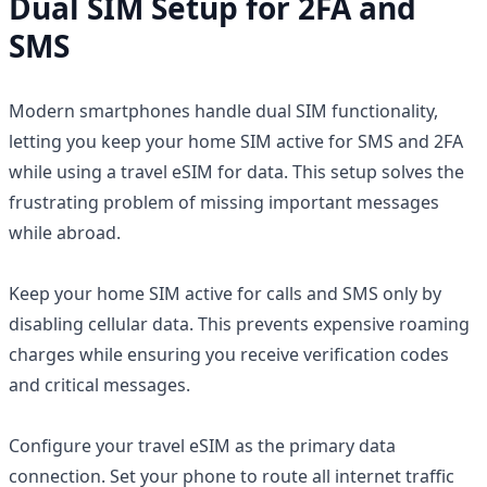
Dual SIM Setup for 2FA and
SMS
Modern smartphones handle dual SIM functionality,
letting you keep your home SIM active for SMS and 2FA
while using a travel eSIM for data. This setup solves the
frustrating problem of missing important messages
while abroad.
Keep your home SIM active for calls and SMS only by
disabling cellular data. This prevents expensive roaming
charges while ensuring you receive verification codes
and critical messages.
Configure your travel eSIM as the primary data
connection. Set your phone to route all internet traffic