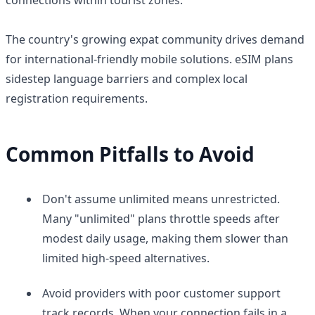
The country's growing expat community drives demand
for international-friendly mobile solutions. eSIM plans
sidestep language barriers and complex local
registration requirements.
Common Pitfalls to Avoid
Don't assume unlimited means unrestricted.
Many "unlimited" plans throttle speeds after
modest daily usage, making them slower than
limited high-speed alternatives.
Avoid providers with poor customer support
track records. When your connection fails in a