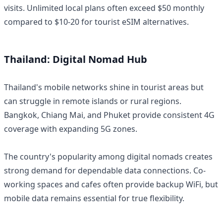
visits. Unlimited local plans often exceed $50 monthly
compared to $10-20 for tourist eSIM alternatives.
Thailand: Digital Nomad Hub
Thailand's mobile networks shine in tourist areas but
can struggle in remote islands or rural regions.
Bangkok, Chiang Mai, and Phuket provide consistent 4G
coverage with expanding 5G zones.
The country's popularity among digital nomads creates
strong demand for dependable data connections. Co-
working spaces and cafes often provide backup WiFi, but
mobile data remains essential for true flexibility.