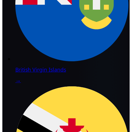
British Virgin Islands
→