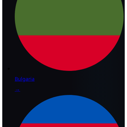
Bulgaria
→