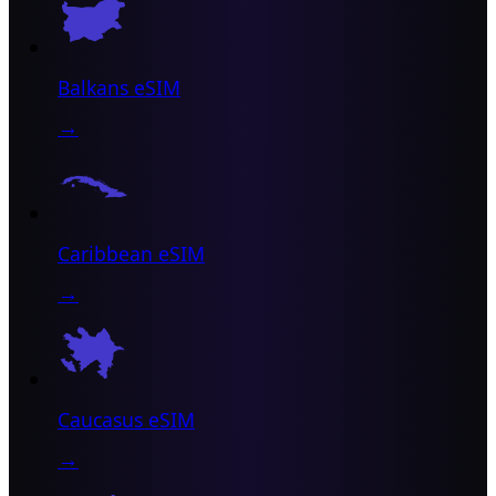
Balkans eSIM
→
Caribbean eSIM
→
Caucasus eSIM
→