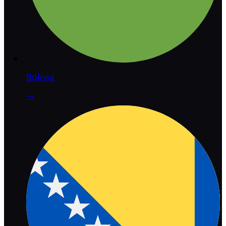
Bolivia
→