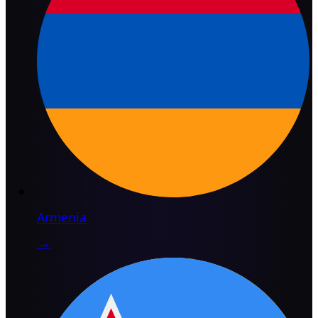
Armenia
→