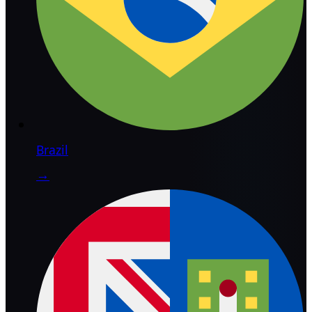
Brazil
→