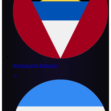
Antigua and Barbuda
→