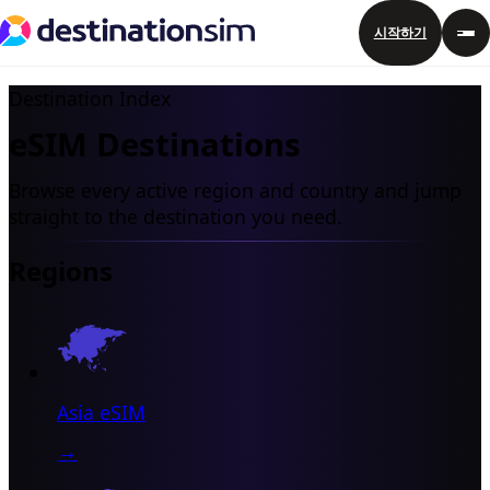
시작하기
Destination Index
eSIM Destinations
Browse every active region and country and jump
straight to the destination you need.
Regions
Asia eSIM
→