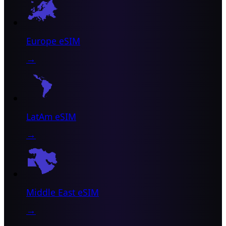
Europe eSIM
→
LatAm eSIM
→
Middle East eSIM
→