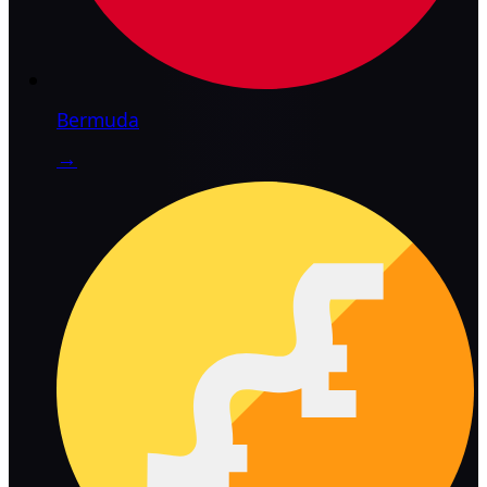
Bermuda
→