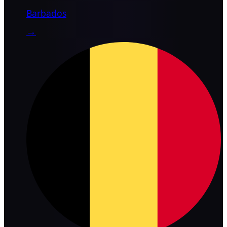
Barbados
→