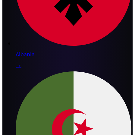
Albania
→