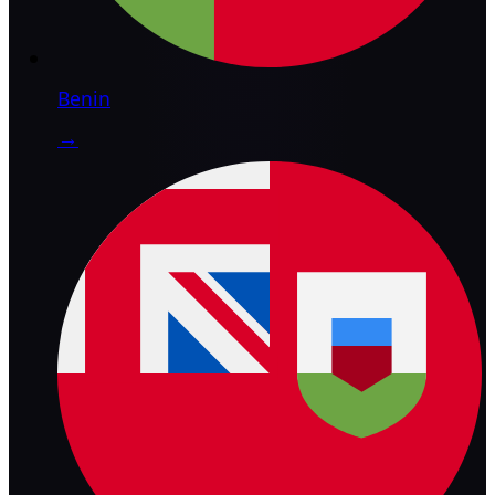
Benin
→