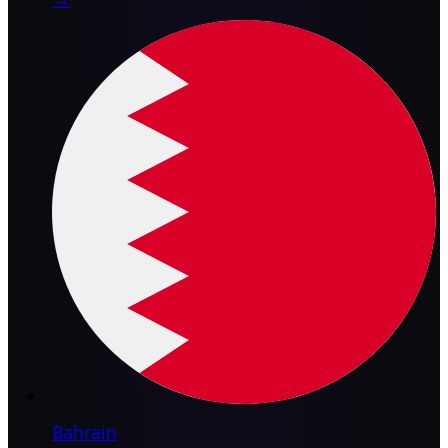
Bahrain