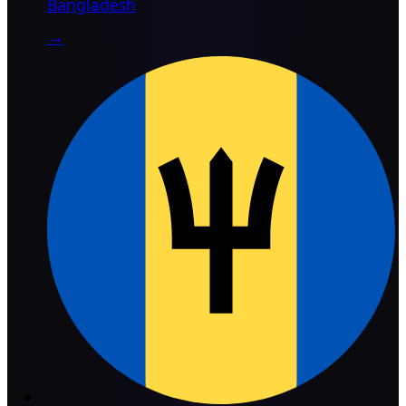
Bangladesh
→