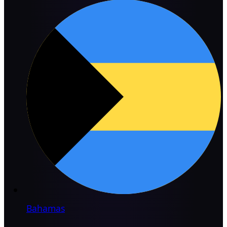
Bahamas
→