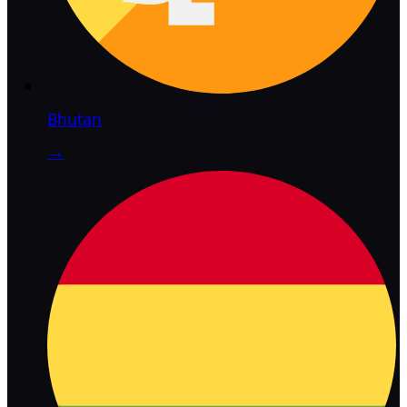
Bhutan
→