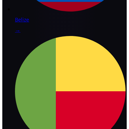
Belize
→