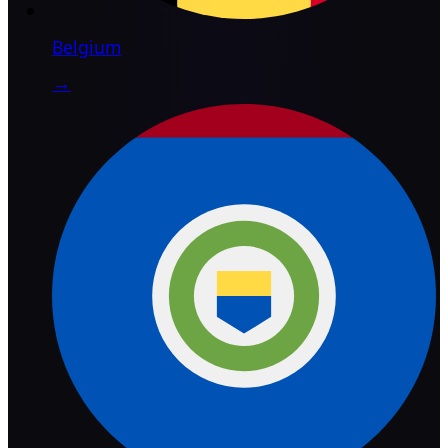
Belgium
→