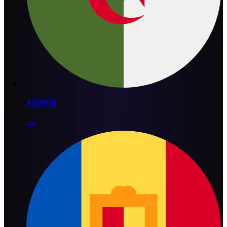
Algeria
→