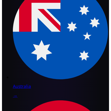
Australia
→