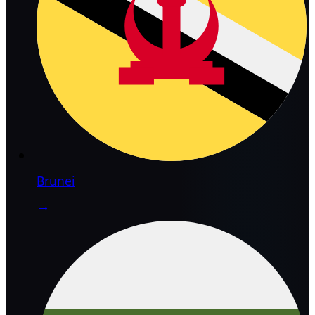
Brunei
→