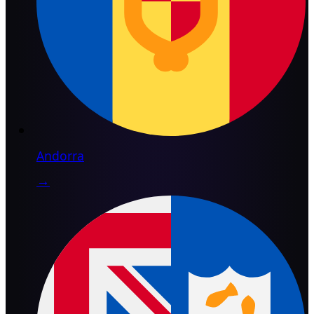
Andorra
→