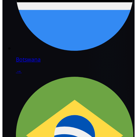
Botswana
→