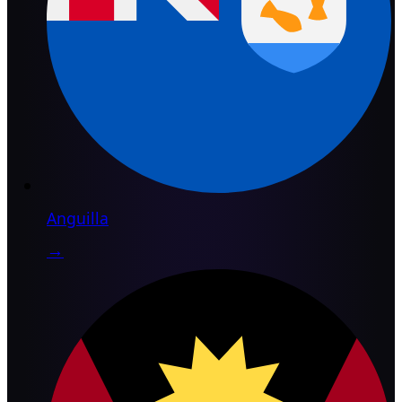
Anguilla
→