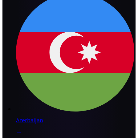
Azerbaijan
→