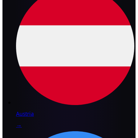
Austria
→