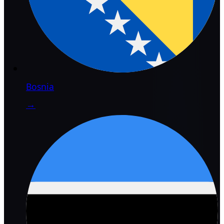
Bosnia
→