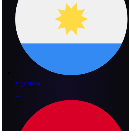
Argentina
→