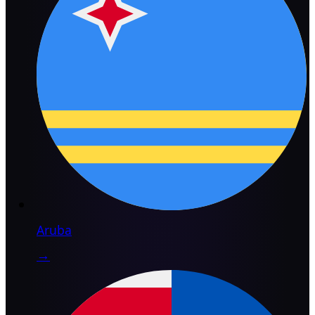
Aruba
→