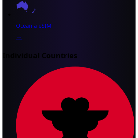
Oceania eSIM
→
Individual Countries